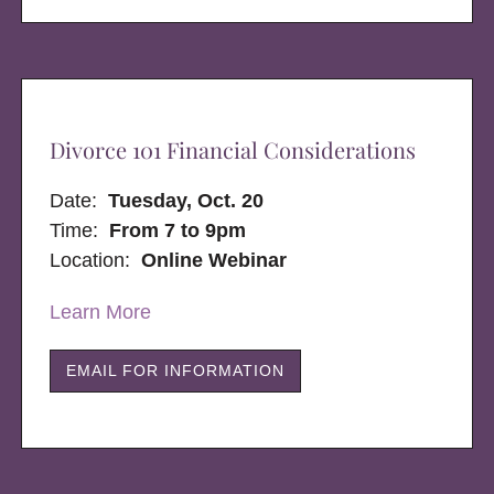
Divorce 101 Financial Considerations
Date:
Tuesday, Oct. 20
Time:
From 7 to 9pm
Location:
Online Webinar
Learn More
EMAIL FOR INFORMATION