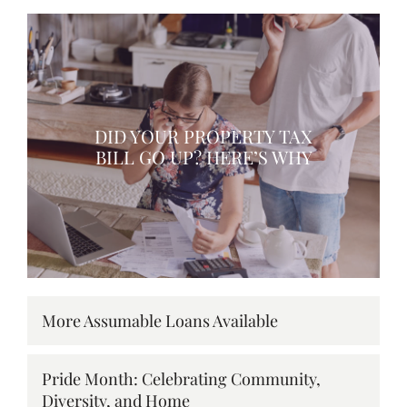
DID YOUR PROPERTY TAX
BILL GO UP? HERE’S WHY
More Assumable Loans Available
Pride Month: Celebrating Community,
Diversity, and Home