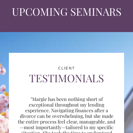
UPCOMING SEMINARS
CLIENT
TESTIMONIALS
"Margie has been nothing short of
exceptional throughout my lending
experience. Navigating finances after a
divorce can be overwhelming, but she made
the entire process feel clear, manageable, and
—most importantly—tailored to my specific
situation. She took the time to understand