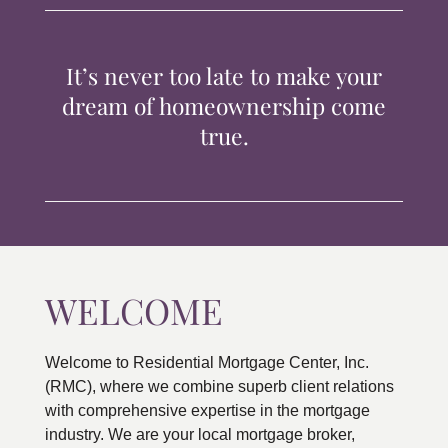
TIPS & TOOLS
It’s never too late to make your
CONTACT
dream of homeownership come
true.
WELCOME
Welcome to Residential Mortgage Center, Inc.
(RMC), where we combine superb client relations
with comprehensive expertise in the mortgage
industry. We are your local mortgage broker,