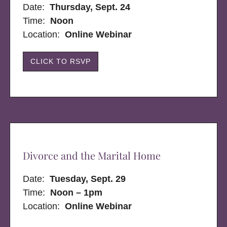
Date:
Thursday, Sept. 24
Time:
Noon
Location:
Online Webinar
CLICK TO RSVP
Divorce and the Marital Home
Date:
Tuesday, Sept. 29
Time:
Noon – 1pm
Location:
Online Webinar