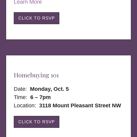
Learn More
CLICK TO RSVP
Homebuying 101
Date:
Monday, Oct. 5
Time:
6 – 7pm
Location:
3118 Mount Pleasant Street NW
CLICK TO RSVP