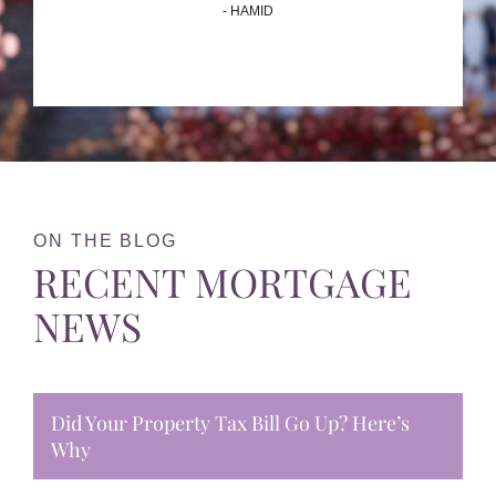
- HAMID
ON THE BLOG
RECENT MORTGAGE
NEWS
Did Your Property Tax Bill Go Up? Here’s
Why