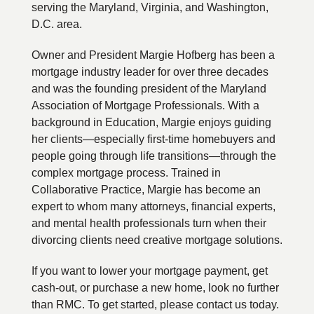
serving the Maryland, Virginia, and Washington,
D.C. area.
Owner and President Margie Hofberg has been a
mortgage industry leader for over three decades
and was the founding president of the Maryland
Association of Mortgage Professionals. With a
background in Education, Margie enjoys guiding
her clients—especially first-time homebuyers and
people going through life transitions—through the
complex mortgage process. Trained in
Collaborative Practice, Margie has become an
expert to whom many attorneys, financial experts,
and mental health professionals turn when their
divorcing clients need creative mortgage solutions.
If you want to lower your mortgage payment, get
cash-out, or purchase a new home, look no further
than RMC. To get started, please contact us today.