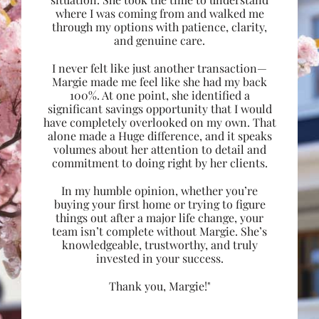
where I was coming from and walked me
through my options with patience, clarity,
and genuine care.
I never felt like just another transaction—
Margie made me feel like she had my back
100%. At one point, she identified a
significant savings opportunity that I would
have completely overlooked on my own. That
alone made a Huge difference, and it speaks
volumes about her attention to detail and
commitment to doing right by her clients.
In my humble opinion, whether you’re
buying your first home or trying to figure
things out after a major life change, your
team isn’t complete without Margie. She’s
knowledgeable, trustworthy, and truly
invested in your success.
Thank you, Margie!"