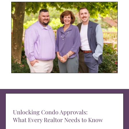
Unlocking Condo Approvals:
What Every Realtor Needs to Know