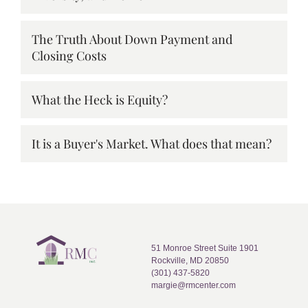
The Truth About Down Payment and
Closing Costs
What the Heck is Equity?
It is a Buyer's Market. What does that mean?
51 Monroe Street Suite 1901
Rockville, MD 20850
(301) 437-5820
margie@rmcenter.com