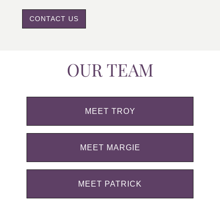
CONTACT US
OUR TEAM
MEET TROY
MEET MARGIE
MEET PATRICK