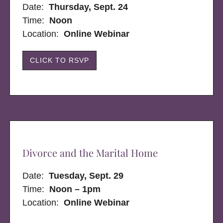
Date:
Thursday, Sept. 24
Time:
Noon
Location:
Online Webinar
CLICK TO RSVP
Divorce and the Marital Home
Date:
Tuesday, Sept. 29
Time:
Noon – 1pm
Location:
Online Webinar