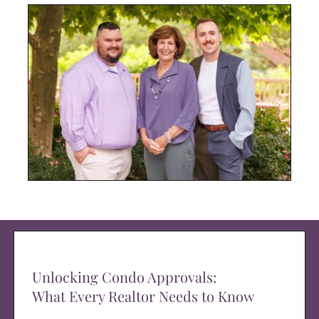
Unlocking Condo Approvals:
What Every Realtor Needs to Know