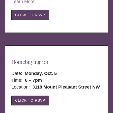
Learn More
CLICK TO RSVP
Homebuying 101
Date:
Monday, Oct. 5
Time:
6 – 7pm
Location:
3118 Mount Pleasant Street NW
CLICK TO RSVP