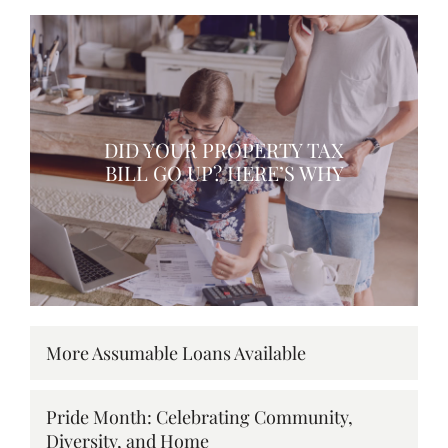
DID YOUR PROPERTY TAX
BILL GO UP? HERE’S WHY
More Assumable Loans Available
Pride Month: Celebrating Community,
Diversity, and Home