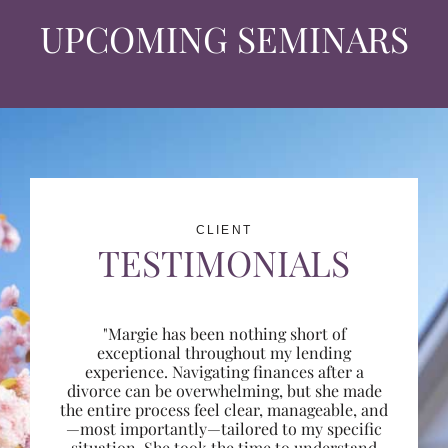
UPCOMING SEMINARS
CLIENT
TESTIMONIALS
"Margie has been nothing short of
exceptional throughout my lending
experience. Navigating finances after a
divorce can be overwhelming, but she made
the entire process feel clear, manageable, and
—most importantly—tailored to my specific
situation. She took the time to understand