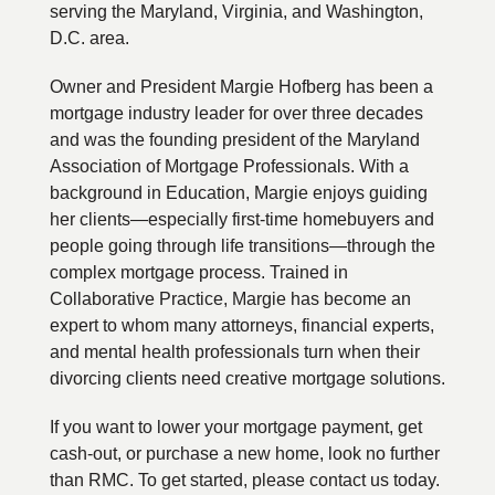
serving the Maryland, Virginia, and Washington,
D.C. area.
Owner and President Margie Hofberg has been a
mortgage industry leader for over three decades
and was the founding president of the Maryland
Association of Mortgage Professionals. With a
background in Education, Margie enjoys guiding
her clients—especially first-time homebuyers and
people going through life transitions—through the
complex mortgage process. Trained in
Collaborative Practice, Margie has become an
expert to whom many attorneys, financial experts,
and mental health professionals turn when their
divorcing clients need creative mortgage solutions.
If you want to lower your mortgage payment, get
cash-out, or purchase a new home, look no further
than RMC. To get started, please contact us today.