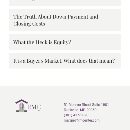
The Truth About Down Payment and
Closing Costs
What the Heck is Equity?
It is a Buyer's Market. What does that mean?
51 Monroe Street Suite 1901
Rockville, MD 20850
(301) 437-5820
margie@rmcenter.com