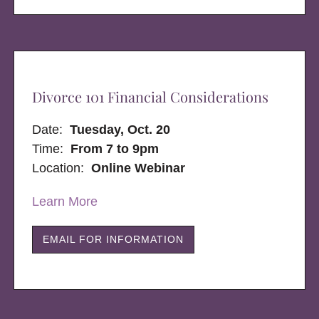
Divorce 101 Financial Considerations
Date:
Tuesday, Oct. 20
Time:
From 7 to 9pm
Location:
Online Webinar
Learn More
EMAIL FOR INFORMATION