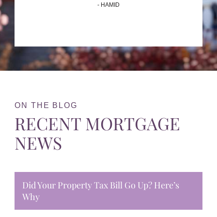
- HAMID
ON THE BLOG
RECENT MORTGAGE
NEWS
Did Your Property Tax Bill Go Up? Here’s
Why