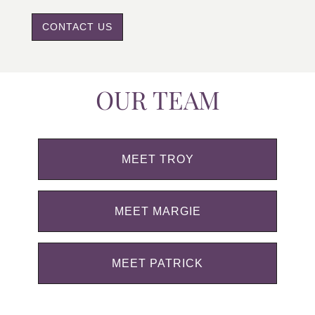
CONTACT US
OUR TEAM
MEET TROY
MEET MARGIE
MEET PATRICK