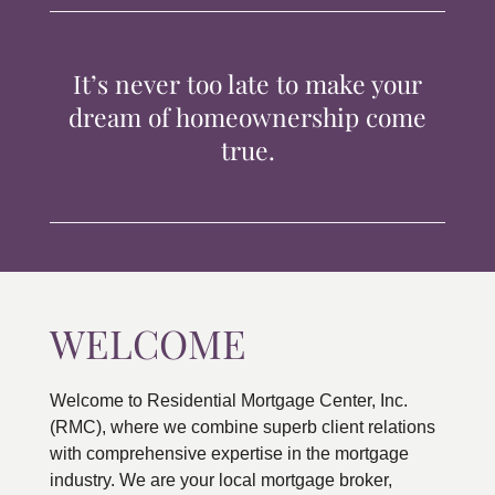
TIPS & TOOLS
It’s never too late to make your
CONTACT
dream of homeownership come
true.
WELCOME
Welcome to Residential Mortgage Center, Inc.
(RMC), where we combine superb client relations
with comprehensive expertise in the mortgage
industry. We are your local mortgage broker,