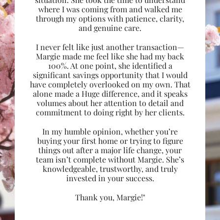
where I was coming from and walked me
through my options with patience, clarity,
and genuine care.
I never felt like just another transaction—
Margie made me feel like she had my back
100%. At one point, she identified a
significant savings opportunity that I would
have completely overlooked on my own. That
alone made a Huge difference, and it speaks
volumes about her attention to detail and
commitment to doing right by her clients.
In my humble opinion, whether you’re
buying your first home or trying to figure
things out after a major life change, your
team isn’t complete without Margie. She’s
knowledgeable, trustworthy, and truly
invested in your success.
Thank you, Margie!"