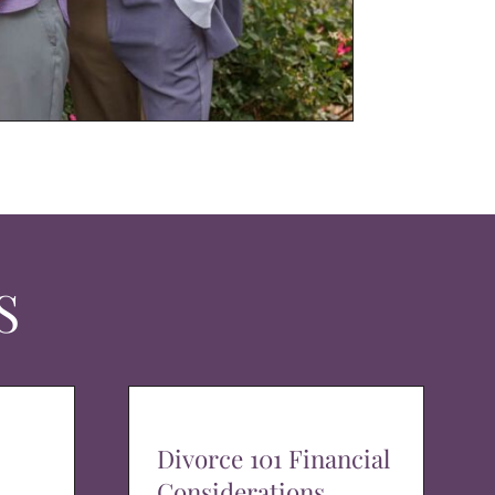
S
Divorce 101 Financial
Considerations