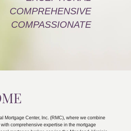
COMPREHENSIVE
COMPASSIONATE
OME
al Mortgage Center, Inc. (RMC), where we combine
ns with comprehensive expertise in the mortgage