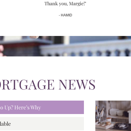
Thank you, Margie!"
- HAMID
ORTGAGE NEWS
 Go Up? Here’s Why
lable