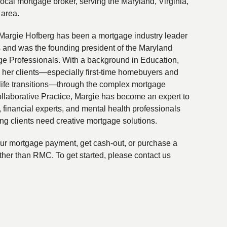
local mortgage broker, serving the Maryland, Virginia,
 area.
Margie Hofberg has been a mortgage industry leader
s and was the founding president of the Maryland
ge Professionals. With a background in Education,
 her clients—especially first-time homebuyers and
life transitions—through the complex mortgage
ollaborative Practice, Margie has become an expert to
financial experts, and mental health professionals
ing clients need creative mortgage solutions.
your mortgage payment, get cash-out, or purchase a
ther than RMC. To get started, please contact us