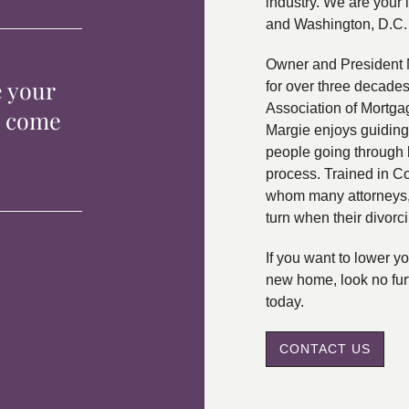
industry. We are your 
and Washington, D.C.
Owner and President 
e your
for over three decade
Association of Mortga
p come
Margie enjoys guiding
people going through 
process. Trained in C
whom many attorneys, 
turn when their divorc
If you want to lower 
new home, look no fur
today.
CONTACT US