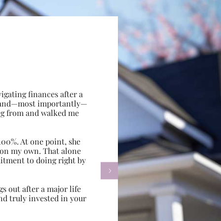
gating finances after a
e, and—most importantly—
ing from and walked me
100%. At one point, she
d on my own. That alone
itment to doing right by

s out after a major life
d truly invested in your