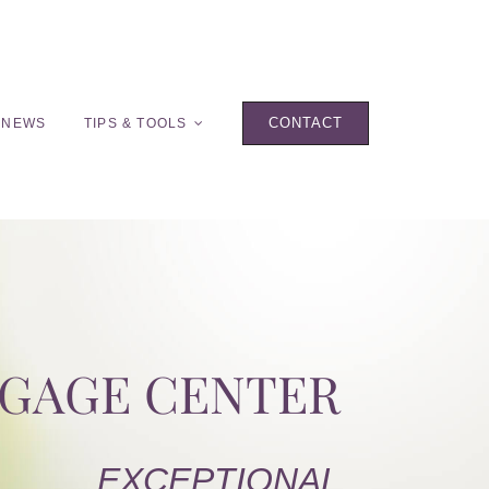
CONTACT
 NEWS
TIPS & TOOLS
TGAGE CENTER
EXCEPTIONAL