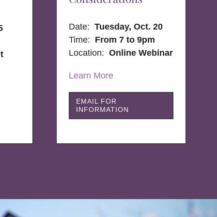
Date:
Tuesday, Oct. 20
5
Time:
From 7 to 9pm
Location:
Online Webinar
t
Learn More
EMAIL FOR
INFORMATION