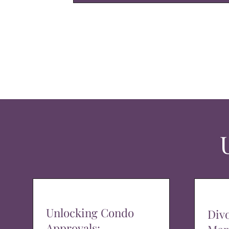
Unlocking Condo
Div
Approvals: