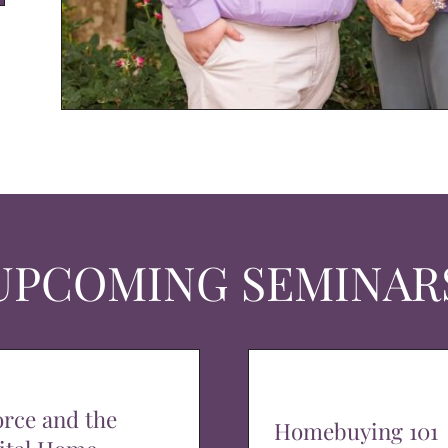
UPCOMING SEMINAR
orce and the
Homebuying 101