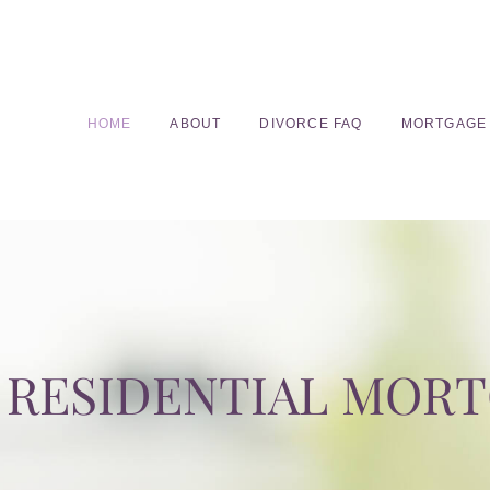
HOME
ABOUT
DIVORCE FAQ
MORTGAGE
RESIDENTIAL MOR