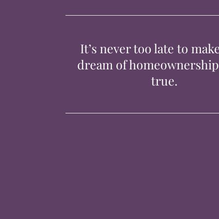
It’s never too late to mak
dream of homeownershi
true.