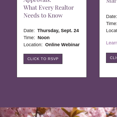
Mar
What Every Realtor
Needs to Know
Dat
Time
Date:
Thursday, Sept. 24
Loca
Time:
Noon
Lear
Location:
Online Webinar
CL
CLICK TO RSVP