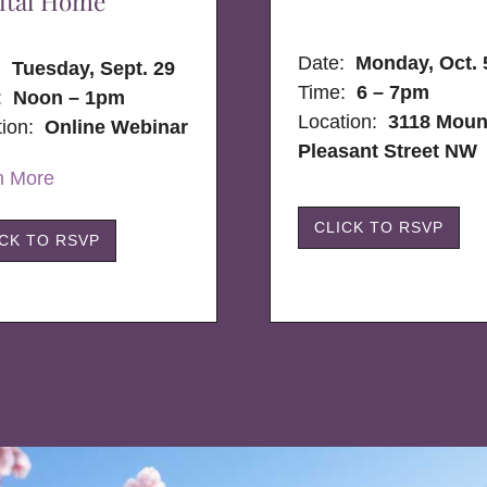
ital Home
Date:
Monday, Oct. 
e:
Tuesday, Sept. 29
Time:
6 – 7pm
:
Noon – 1pm
Location:
3118 Moun
tion:
Online Webinar
Pleasant Street NW
n More
CLICK TO RSVP
ICK TO RSVP