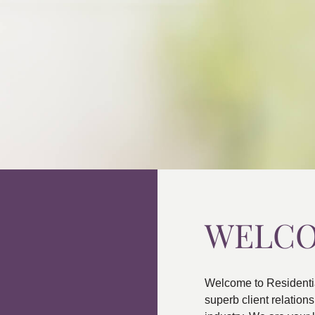
WELC
Welcome to Residenti
superb client relatio