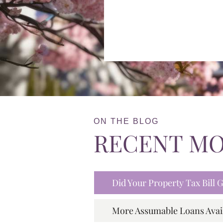
ON THE BLOG
RECENT M
Did Your Property Tax Bill
More Assumable Loans Avai