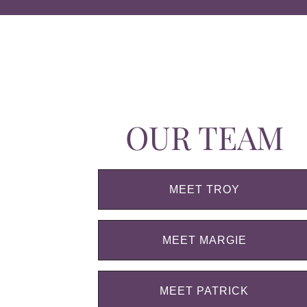
OUR TEAM
MEET TROY
MEET MARGIE
MEET PATRICK