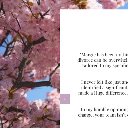
"Margie has been nothi
divorce can be overwhel
tailored to my specif
I never felt like just
identified a significa
made a Huge difference,

In my humble opinion, w
change, your team isn’t