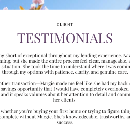
CLIENT
TESTIMONIALS
ng short of exceptional throughout my lending experience. Navi
ming, but she made the entire process feel clear, manageabl
ic situation. She took the time to understand where I was com
through my options with patience, clarity, and genuine care.
 another transaction—Margie made me feel like she had my back 
nt savings opportunity that I would have completely overlooke
 and it speaks volumes about her attention to detail and comm
her clients.
hether you’re buying your first home or trying to figure thing
 complete without Margie. She’s knowledgeable, trustworthy, an
success.