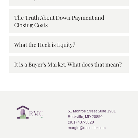
The Truth About Down Payment and
Closing Costs
What the Heck is Equity?
It is a Buyer's Market. What does that mean?
51 Monroe Street Suite 1901
Rockville, MD 20850
(301) 437-5820
margie@rmcenter.com