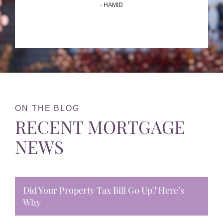
- HAMID
ON THE BLOG
RECENT MORTGAGE
NEWS
Did Your Property Tax Bill Go Up? Here’s
Why