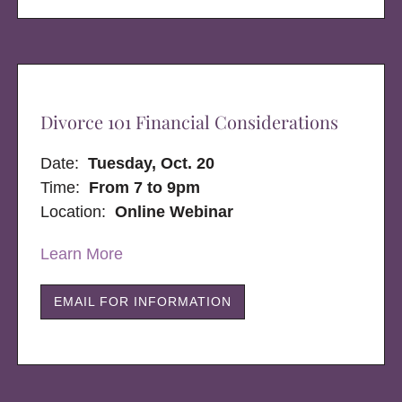
Divorce 101 Financial Considerations
Date:
Tuesday, Oct. 20
Time:
From 7 to 9pm
Location:
Online Webinar
Learn More
EMAIL FOR INFORMATION