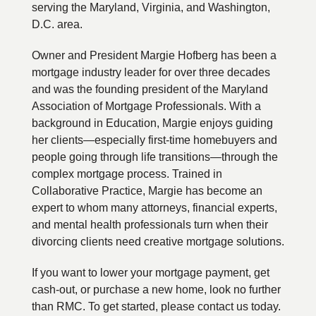
serving the Maryland, Virginia, and Washington,
D.C. area.
Owner and President Margie Hofberg has been a
mortgage industry leader for over three decades
and was the founding president of the Maryland
Association of Mortgage Professionals. With a
background in Education, Margie enjoys guiding
her clients—especially first-time homebuyers and
people going through life transitions—through the
complex mortgage process. Trained in
Collaborative Practice, Margie has become an
expert to whom many attorneys, financial experts,
and mental health professionals turn when their
divorcing clients need creative mortgage solutions.
If you want to lower your mortgage payment, get
cash-out, or purchase a new home, look no further
than RMC. To get started, please contact us today.