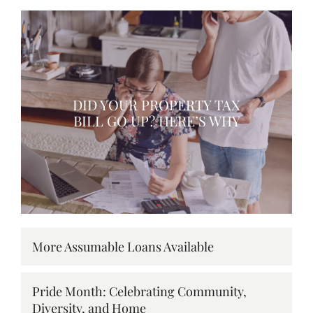
DID YOUR PROPERTY TAX
BILL GO UP? HERE’S WHY
More Assumable Loans Available
Pride Month: Celebrating Community,
Diversity, and Home