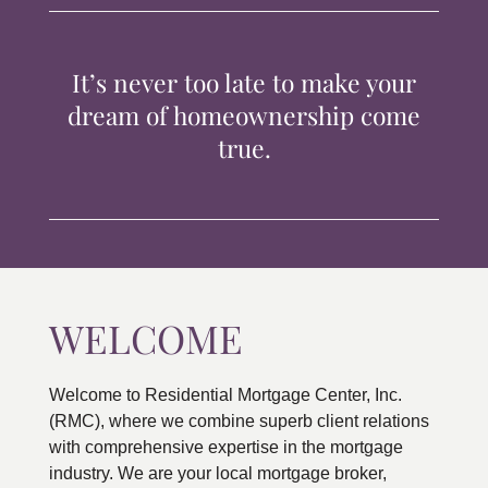
TIPS & TOOLS
It’s never too late to make your
CONTACT
dream of homeownership come
true.
WELCOME
Welcome to Residential Mortgage Center, Inc.
(RMC), where we combine superb client relations
with comprehensive expertise in the mortgage
industry. We are your local mortgage broker,