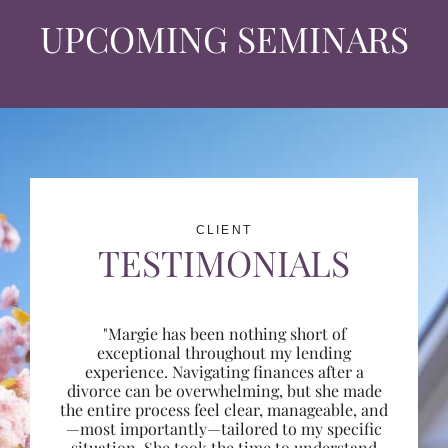
UPCOMING SEMINARS
CLIENT
TESTIMONIALS
"Margie has been nothing short of
exceptional throughout my lending
experience. Navigating finances after a
divorce can be overwhelming, but she made
the entire process feel clear, manageable, and
—most importantly—tailored to my specific
situation. She took the time to understand