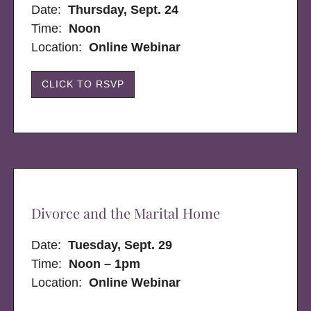
Date:
Thursday, Sept. 24
Time:
Noon
Location:
Online Webinar
CLICK TO RSVP
Divorce and the Marital Home
Date:
Tuesday, Sept. 29
Time:
Noon – 1pm
Location:
Online Webinar