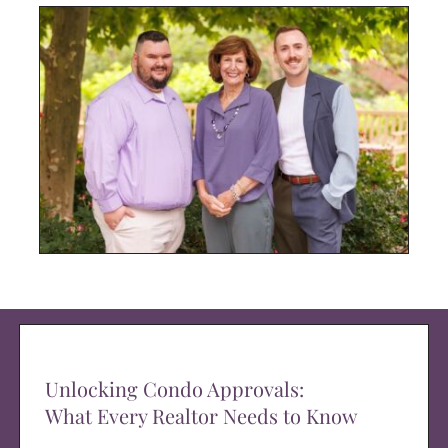
Unlocking Condo Approvals:
What Every Realtor Needs to Know