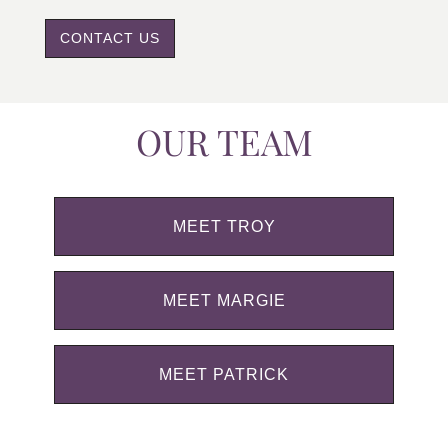
CONTACT US
OUR TEAM
MEET TROY
MEET MARGIE
MEET PATRICK