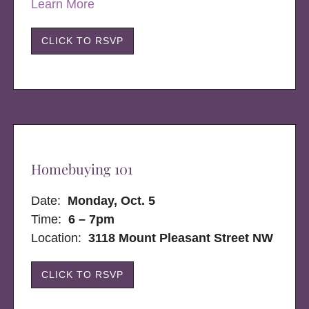
Learn More
CLICK TO RSVP
Homebuying 101
Date:
Monday, Oct. 5
Time:
6 – 7pm
Location:
3118 Mount Pleasant Street NW
CLICK TO RSVP