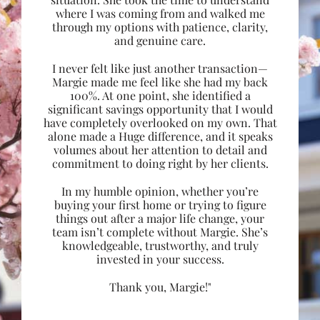
where I was coming from and walked me
through my options with patience, clarity,
and genuine care.
I never felt like just another transaction—
Margie made me feel like she had my back
100%. At one point, she identified a
significant savings opportunity that I would
have completely overlooked on my own. That
alone made a Huge difference, and it speaks
volumes about her attention to detail and
commitment to doing right by her clients.
In my humble opinion, whether you’re
buying your first home or trying to figure
things out after a major life change, your
team isn’t complete without Margie. She’s
knowledgeable, trustworthy, and truly
invested in your success.
Thank you, Margie!"