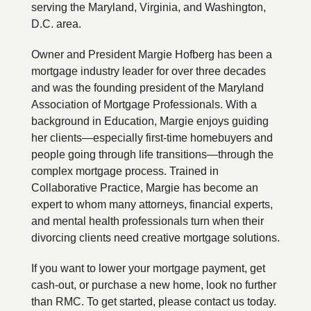
serving the Maryland, Virginia, and Washington,
D.C. area.
Owner and President Margie Hofberg has been a
mortgage industry leader for over three decades
and was the founding president of the Maryland
Association of Mortgage Professionals. With a
background in Education, Margie enjoys guiding
her clients—especially first-time homebuyers and
people going through life transitions—through the
complex mortgage process. Trained in
Collaborative Practice, Margie has become an
expert to whom many attorneys, financial experts,
and mental health professionals turn when their
divorcing clients need creative mortgage solutions.
If you want to lower your mortgage payment, get
cash-out, or purchase a new home, look no further
than RMC. To get started, please contact us today.