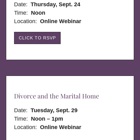
Date:
Thursday, Sept. 24
Time:
Noon
Location:
Online Webinar
CLICK TO RSVP
Divorce and the Marital Home
Date:
Tuesday, Sept. 29
Time:
Noon – 1pm
Location:
Online Webinar