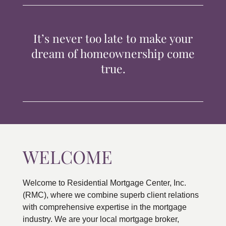
TIPS & TOOLS
It’s never too late to make your
CONTACT
dream of homeownership come
true.
WELCOME
Welcome to Residential Mortgage Center, Inc.
(RMC), where we combine superb client relations
with comprehensive expertise in the mortgage
industry. We are your local mortgage broker,