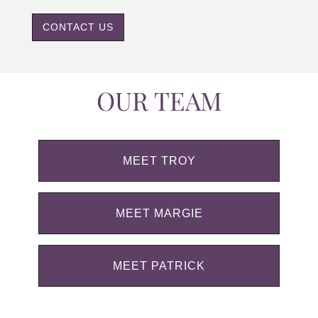
CONTACT US
OUR TEAM
MEET TROY
MEET MARGIE
MEET PATRICK