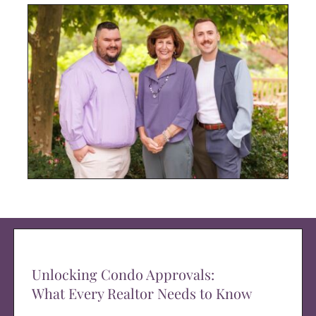
Unlocking Condo Approvals:
What Every Realtor Needs to Know