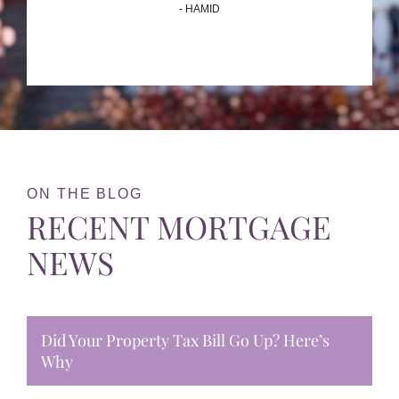
- HAMID
ON THE BLOG
RECENT MORTGAGE
NEWS
Did Your Property Tax Bill Go Up? Here’s
Why