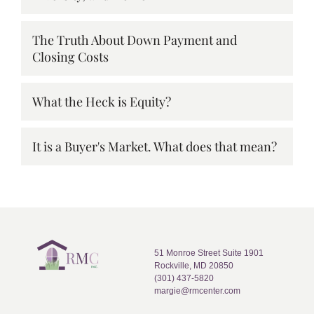
The Truth About Down Payment and
Closing Costs
What the Heck is Equity?
It is a Buyer's Market. What does that mean?
51 Monroe Street Suite 1901
Rockville, MD 20850
(301) 437-5820
margie@rmcenter.com