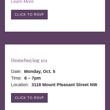
Learn More
CLICK TO RSVP
Homebuying 101
Date:
Monday, Oct. 5
Time:
6 – 7pm
Location:
3118 Mount Pleasant Street NW
CLICK TO RSVP