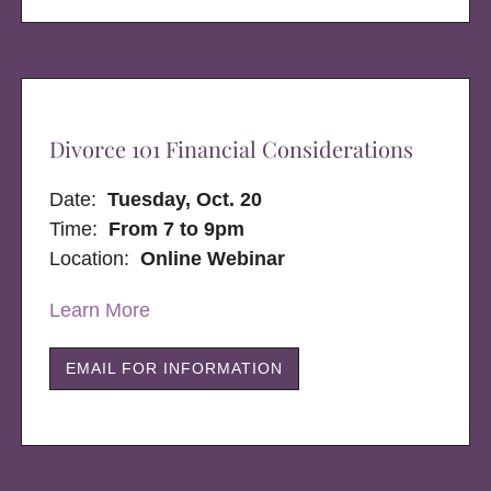
Divorce 101 Financial Considerations
Date:
Tuesday, Oct. 20
Time:
From 7 to 9pm
Location:
Online Webinar
Learn More
EMAIL FOR INFORMATION