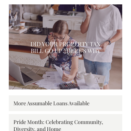
DID YOUR PROPERTY TAX
BILL GO UP? HERE’S WHY
More Assumable Loans Available
Pride Month: Celebrating Community,
Diversity, and Home