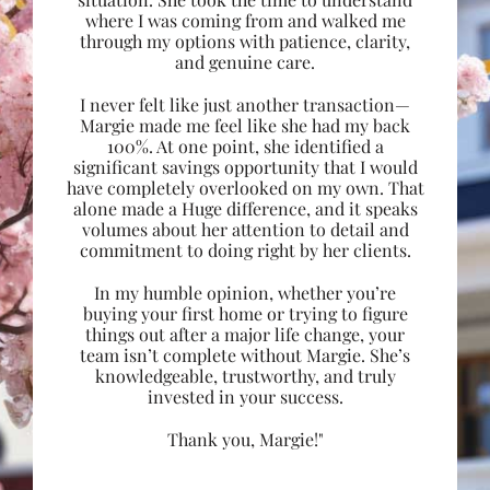
where I was coming from and walked me
through my options with patience, clarity,
and genuine care.
I never felt like just another transaction—
Margie made me feel like she had my back
100%. At one point, she identified a
significant savings opportunity that I would
have completely overlooked on my own. That
alone made a Huge difference, and it speaks
volumes about her attention to detail and
commitment to doing right by her clients.
In my humble opinion, whether you’re
buying your first home or trying to figure
things out after a major life change, your
team isn’t complete without Margie. She’s
knowledgeable, trustworthy, and truly
invested in your success.
Thank you, Margie!"