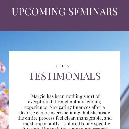
UPCOMING SEMINARS
CLIENT
TESTIMONIALS
"Margie has been nothing short of
exceptional throughout my lending
experience. Navigating finances after a
divorce can be overwhelming, but she made
the entire process feel clear, manageable, and
—most importantly—tailored to my specific
situation. She took the time to understand