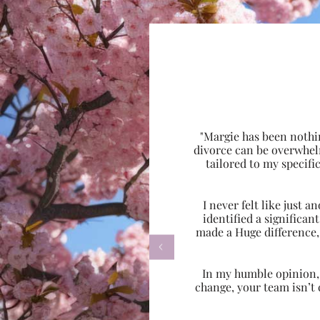
"Margie has been nothi
divorce can be overwhel
tailored to my specif
I never felt like just
identified a significa
made a Huge difference,

In my humble opinion, w
change, your team isn’t