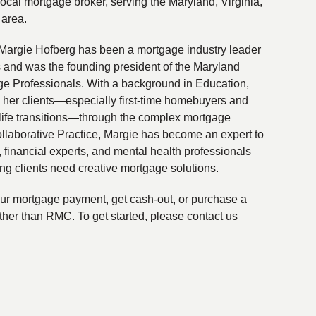
local mortgage broker, serving the Maryland, Virginia,
 area.
Margie Hofberg has been a mortgage industry leader
s and was the founding president of the Maryland
ge Professionals. With a background in Education,
 her clients—especially first-time homebuyers and
life transitions—through the complex mortgage
ollaborative Practice, Margie has become an expert to
financial experts, and mental health professionals
ing clients need creative mortgage solutions.
your mortgage payment, get cash-out, or purchase a
ther than RMC. To get started, please contact us