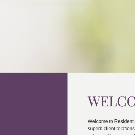
WELC
Welcome to Residenti
superb client relatio