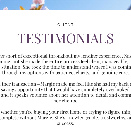
CLIENT
TESTIMONIALS
ng short of exceptional throughout my lending experience. Navi
ming, but she made the entire process feel clear, manageabl
ic situation. She took the time to understand where I was com
through my options with patience, clarity, and genuine care.
 another transaction—Margie made me feel like she had my back 
nt savings opportunity that I would have completely overlooke
 and it speaks volumes about her attention to detail and comm
her clients.
hether you’re buying your first home or trying to figure thing
 complete without Margie. She’s knowledgeable, trustworthy, an
success.