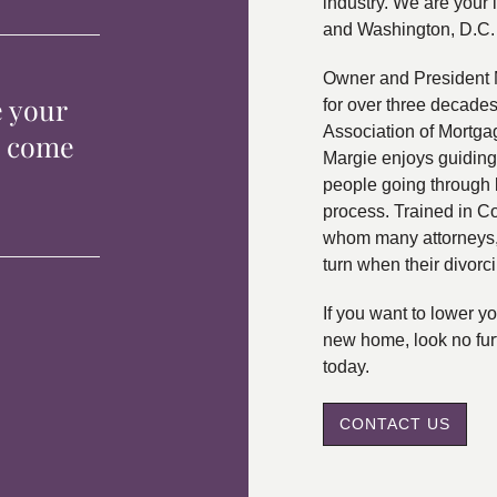
industry. We are your 
and Washington, D.C.
Owner and President 
e your
for over three decade
Association of Mortga
p come
Margie enjoys guiding
people going through 
process. Trained in C
whom many attorneys, 
turn when their divorc
If you want to lower 
new home, look no fur
today.
CONTACT US