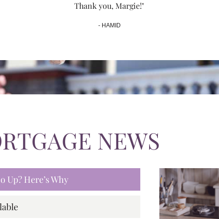
Thank you, Margie!"
- HAMID
ORTGAGE NEWS
 Go Up? Here’s Why
lable