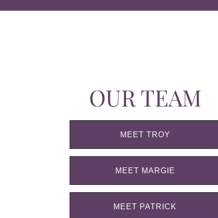
OUR TEAM
MEET TROY
MEET MARGIE
MEET PATRICK