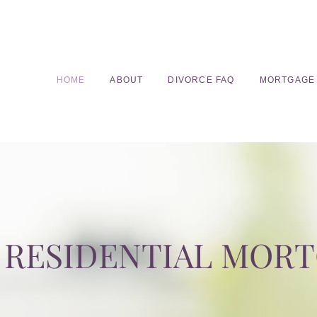
HOME
ABOUT
DIVORCE FAQ
MORTGAGE
RESIDENTIAL MOR