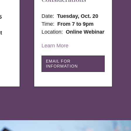
Date:
Tuesday, Oct. 20
5
Time:
From 7 to 9pm
Location:
Online Webinar
t
Learn More
EMAIL FOR
INFORMATION