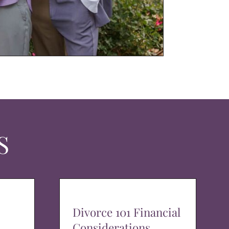
S
Divorce 101 Financial
Considerations