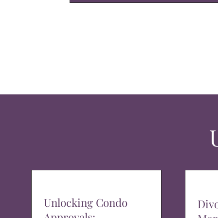
Unlocking Condo
Div
Approvals: