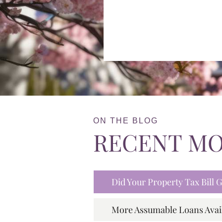
ON THE BLOG
RECENT M
Did Your Property Tax Bill
More Assumable Loans Avai