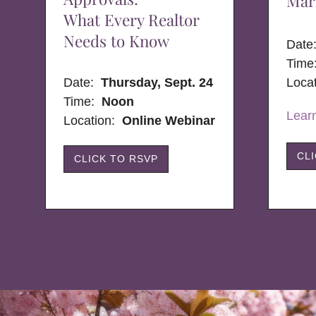
Mar
What Every Realtor
Needs to Know
Dat
Time
Date:
Thursday, Sept. 24
Loca
Time:
Noon
Lear
Location:
Online Webinar
CL
CLICK TO RSVP