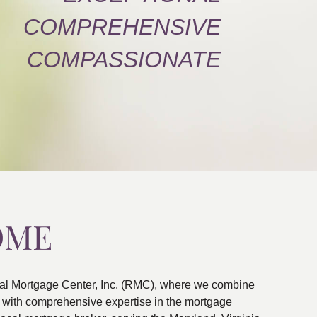
COMPREHENSIVE
COMPASSIONATE
OME
al Mortgage Center, Inc. (RMC), where we combine
ns with comprehensive expertise in the mortgage