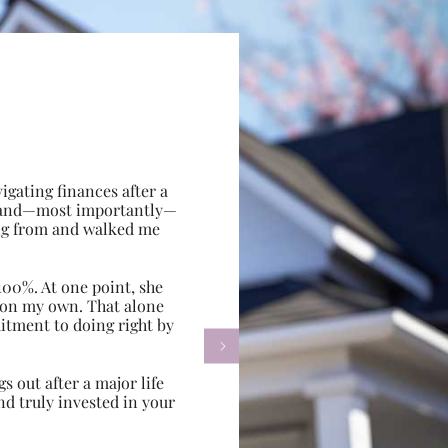
gating finances after a
e, and—most importantly—
ing from and walked me
100%. At one point, she
d on my own. That alone
itment to doing right by

s out after a major life
d truly invested in your