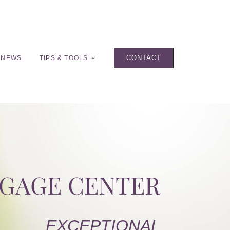
CONTACT
 NEWS
TIPS & TOOLS
TGAGE CENTER
EXCEPTIONAL