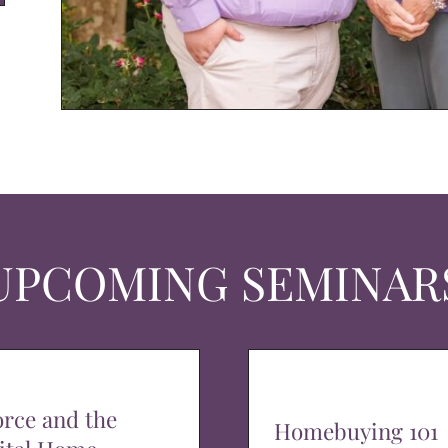
UPCOMING SEMINAR
orce and the
Homebuying 101