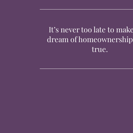
It’s never too late to mak
dream of homeownershi
true.