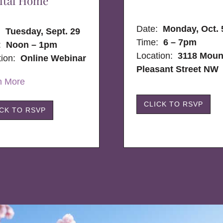
ital Home
Date:
Monday, Oct. 
e:
Tuesday, Sept. 29
Time:
6 – 7pm
:
Noon – 1pm
Location:
3118 Moun
tion:
Online Webinar
Pleasant Street NW
n More
CLICK TO RSVP
ICK TO RSVP