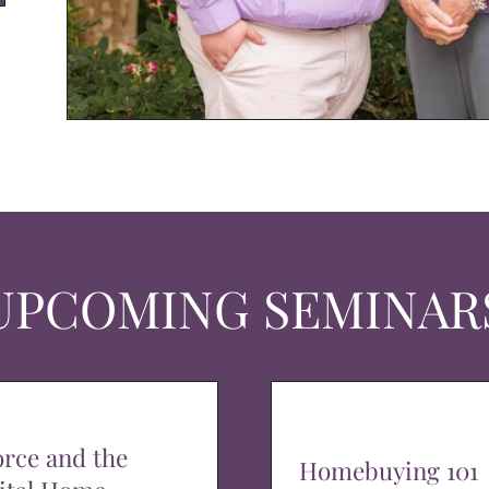
UPCOMING SEMINAR
orce and the
Homebuying 101