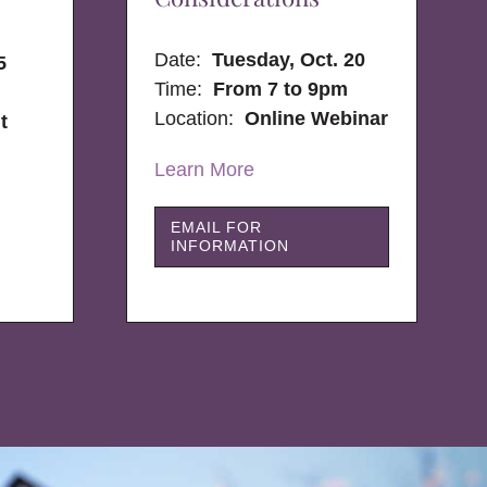
Date:
Tuesday, Oct. 20
5
Time:
From 7 to 9pm
Location:
Online Webinar
t
Learn More
EMAIL FOR
INFORMATION