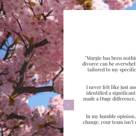
"Margie has been nothi
divorce can be overwhel
tailored to my specif
I never felt like just
identified a significa
made a Huge difference,

In my humble opinion, w
change, your team isn’t