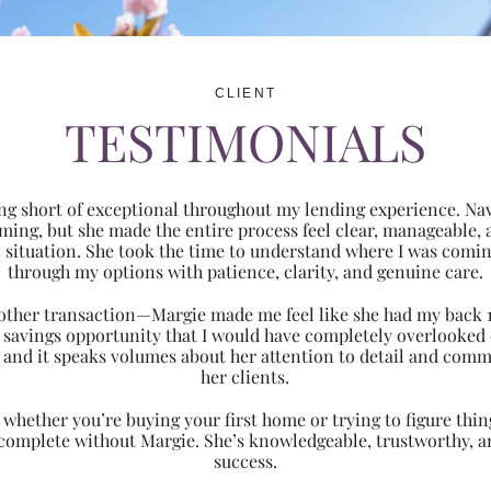
CLIENT
TESTIMONIALS
ng short of exceptional throughout my lending experience. Navi
ming, but she made the entire process feel clear, manageabl
ic situation. She took the time to understand where I was com
through my options with patience, clarity, and genuine care.
 another transaction—Margie made me feel like she had my back 
nt savings opportunity that I would have completely overlooke
 and it speaks volumes about her attention to detail and comm
her clients.
hether you’re buying your first home or trying to figure thing
 complete without Margie. She’s knowledgeable, trustworthy, an
success.