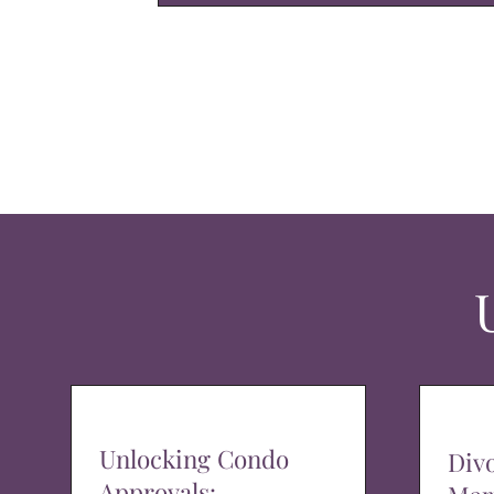
Unlocking Condo
Div
Approvals: