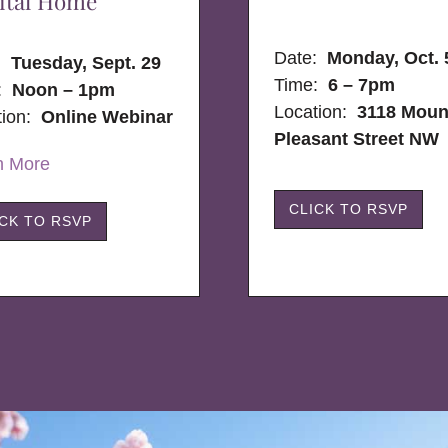
ital Home
Date:
Monday, Oct. 
e:
Tuesday, Sept. 29
Time:
6 – 7pm
:
Noon – 1pm
Location:
3118 Moun
tion:
Online Webinar
Pleasant Street NW
n More
CLICK TO RSVP
ICK TO RSVP