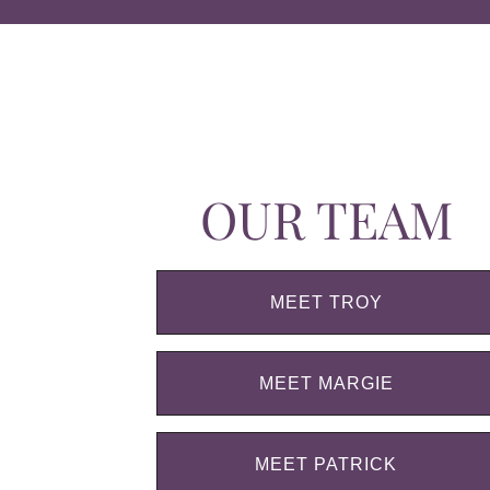
OUR TEAM
MEET TROY
MEET MARGIE
MEET PATRICK