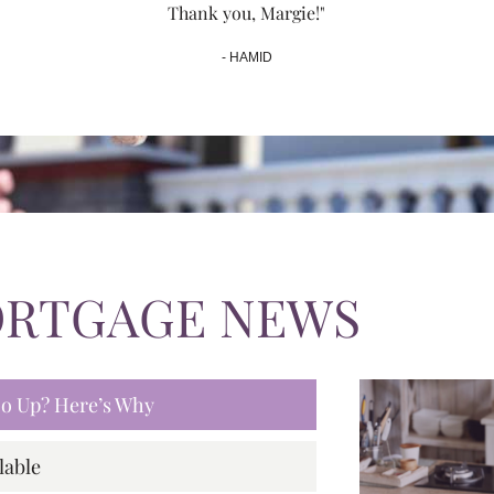
Thank you, Margie!"
- HAMID
ORTGAGE NEWS
 Go Up? Here’s Why
lable