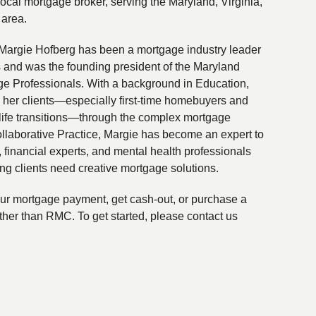
local mortgage broker, serving the Maryland, Virginia,
 area.
Margie Hofberg has been a mortgage industry leader
s and was the founding president of the Maryland
ge Professionals. With a background in Education,
 her clients—especially first-time homebuyers and
life transitions—through the complex mortgage
ollaborative Practice, Margie has become an expert to
financial experts, and mental health professionals
ing clients need creative mortgage solutions.
your mortgage payment, get cash-out, or purchase a
ther than RMC. To get started, please contact us