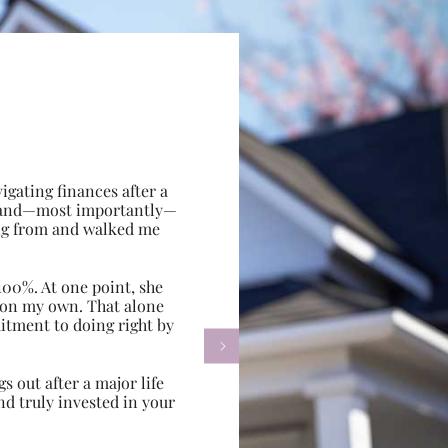
gating finances after a
e, and—most importantly—
ing from and walked me
100%. At one point, she
d on my own. That alone
itment to doing right by

s out after a major life
d truly invested in your