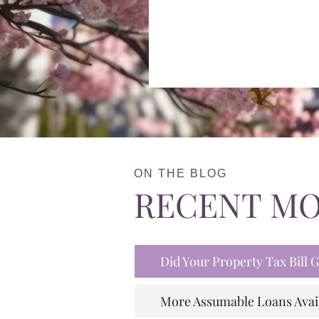
ON THE BLOG
RECENT M
Did Your Property Tax Bill
More Assumable Loans Avai