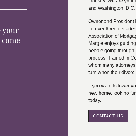
industry. We are your 
and Washington, D.C.
Owner and President 
e your
for over three decade
Association of Mortga
p come
Margie enjoys guiding
people going through 
process. Trained in C
whom many attorneys, 
turn when their divorc
If you want to lower 
new home, look no fur
today.
CONTACT US