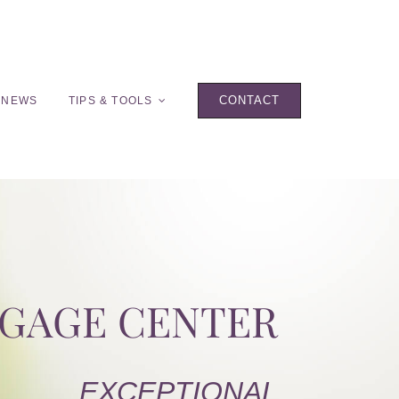
CONTACT
 NEWS
TIPS & TOOLS
TGAGE CENTER
EXCEPTIONAL