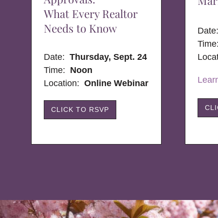
Mar
What Every Realtor
Needs to Know
Dat
Time
Date:
Thursday, Sept. 24
Loca
Time:
Noon
Lear
Location:
Online Webinar
CL
CLICK TO RSVP