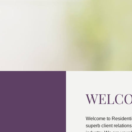
WELC
Welcome to Residenti
superb client relatio