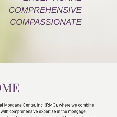
COMPREHENSIVE
COMPASSIONATE
OME
al Mortgage Center, Inc. (RMC), where we combine
ns with comprehensive expertise in the mortgage