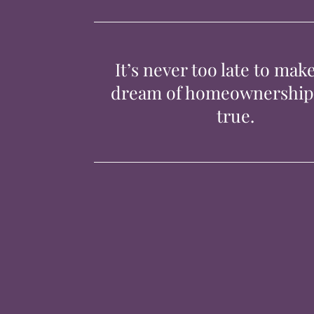
It’s never too late to mak
dream of homeownershi
true.