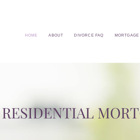
HOME
ABOUT
DIVORCE FAQ
MORTGAGE
RESIDENTIAL MOR