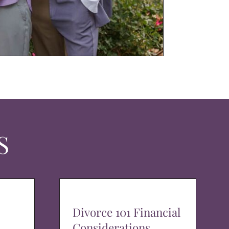
S
Divorce 101 Financial
Considerations