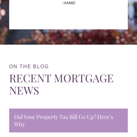
- HAMID
ON THE BLOG
RECENT MORTGAGE
NEWS
Did Your Property Tax Bill Go Up? Here’s
Why