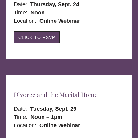
Date:
Thursday, Sept. 24
Time:
Noon
Location:
Online Webinar
CLICK TO RSVP
Divorce and the Marital Home
Date:
Tuesday, Sept. 29
Time:
Noon – 1pm
Location:
Online Webinar