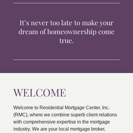
TIPS & TOOLS
It’s never too late to make your
CONTACT
dream of homeownership come
true.
WELCOME
Welcome to Residential Mortgage Center, Inc.
(RMC), where we combine superb client relations
with comprehensive expertise in the mortgage
industry. We are your local mortgage broker,