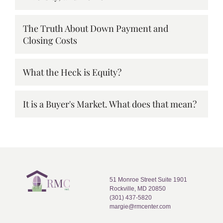
The Truth About Down Payment and
Closing Costs
What the Heck is Equity?
It is a Buyer's Market. What does that mean?
51 Monroe Street Suite 1901
Rockville, MD 20850
(301) 437-5820
margie@rmcenter.com