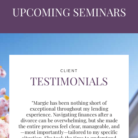
UPCOMING SEMINARS
CLIENT
TESTIMONIALS
"Margie has been nothing short of
exceptional throughout my lending
experience. Navigating finances after a
divorce can be overwhelming, but she made
the entire process feel clear, manageable, and
—most importantly—tailored to my specific
situation. She took the time to understand