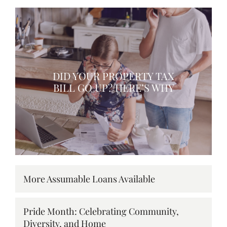
DID YOUR PROPERTY TAX
BILL GO UP? HERE’S WHY
More Assumable Loans Available
Pride Month: Celebrating Community,
Diversity, and Home