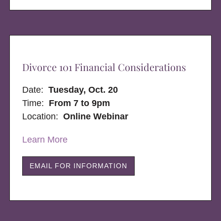
Divorce 101 Financial Considerations
Date:
Tuesday, Oct. 20
Time:
From 7 to 9pm
Location:
Online Webinar
Learn More
EMAIL FOR INFORMATION