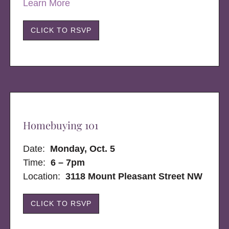
Learn More
CLICK TO RSVP
Homebuying 101
Date:
Monday, Oct. 5
Time:
6 – 7pm
Location:
3118 Mount Pleasant Street NW
CLICK TO RSVP