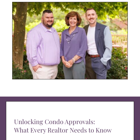
Unlocking Condo Approvals:
What Every Realtor Needs to Know