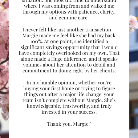
where I was coming from and walked me
through my options with patience, clarity,
and genuine care.
I never felt like just another transaction—
Margie made me feel like she had my back
100%. At one point, she identified a
significant savings opportunity that I would
have completely overlooked on my own. That
alone made a Huge difference, and it speaks
volumes about her attention to detail and
commitment to doing right by her clients.
In my humble opinion, whether you’re
buying your first home or trying to figure
things out after a major life change, your
team isn’t complete without Margie. She’s
knowledgeable, trustworthy, and truly
invested in your success.
Thank you, Margie!"