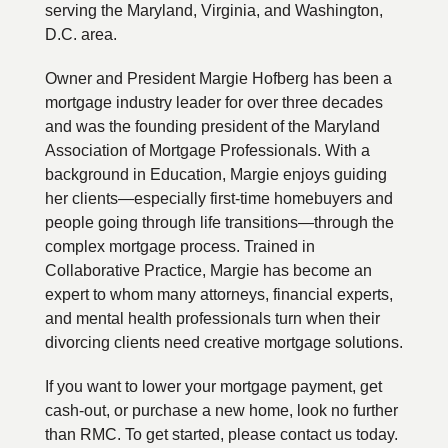
serving the Maryland, Virginia, and Washington,
D.C. area.
Owner and President Margie Hofberg has been a
mortgage industry leader for over three decades
and was the founding president of the Maryland
Association of Mortgage Professionals. With a
background in Education, Margie enjoys guiding
her clients—especially first-time homebuyers and
people going through life transitions—through the
complex mortgage process. Trained in
Collaborative Practice, Margie has become an
expert to whom many attorneys, financial experts,
and mental health professionals turn when their
divorcing clients need creative mortgage solutions.
If you want to lower your mortgage payment, get
cash-out, or purchase a new home, look no further
than RMC. To get started, please contact us today.