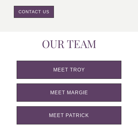
CONTACT US
OUR TEAM
MEET TROY
MEET MARGIE
MEET PATRICK