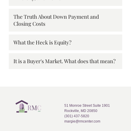
The Truth About Down Payment and
Closing Costs
What the Heck is Equity?
It is a Buyer's Market. What does that mean?
51 Monroe Street Suite 1901
Rockville, MD 20850
(301) 437-5820
margie@rmcenter.com