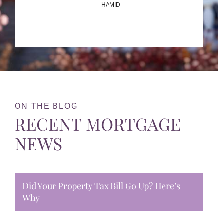
- HAMID
ON THE BLOG
RECENT MORTGAGE
NEWS
Did Your Property Tax Bill Go Up? Here’s
Why