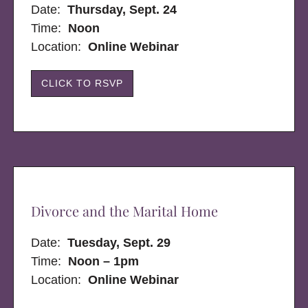
Date:
Thursday, Sept. 24
Time:
Noon
Location:
Online Webinar
CLICK TO RSVP
Divorce and the Marital Home
Date:
Tuesday, Sept. 29
Time:
Noon – 1pm
Location:
Online Webinar