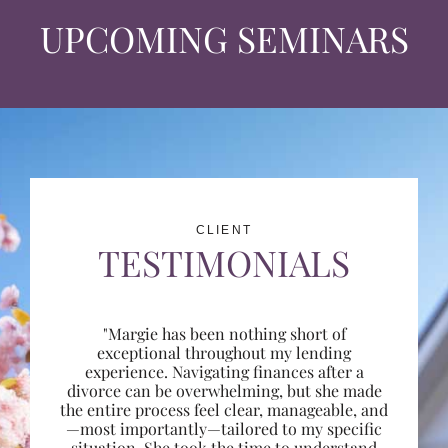
UPCOMING SEMINARS
CLIENT
TESTIMONIALS
"Margie has been nothing short of
exceptional throughout my lending
experience. Navigating finances after a
divorce can be overwhelming, but she made
the entire process feel clear, manageable, and
—most importantly—tailored to my specific
situation. She took the time to understand