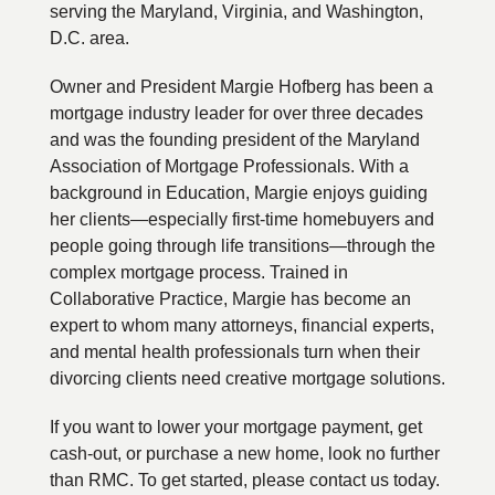
serving the Maryland, Virginia, and Washington,
D.C. area.
Owner and President Margie Hofberg has been a
mortgage industry leader for over three decades
and was the founding president of the Maryland
Association of Mortgage Professionals. With a
background in Education, Margie enjoys guiding
her clients—especially first-time homebuyers and
people going through life transitions—through the
complex mortgage process. Trained in
Collaborative Practice, Margie has become an
expert to whom many attorneys, financial experts,
and mental health professionals turn when their
divorcing clients need creative mortgage solutions.
If you want to lower your mortgage payment, get
cash-out, or purchase a new home, look no further
than RMC. To get started, please contact us today.