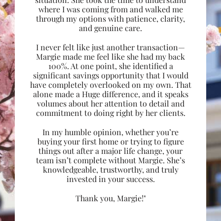
where I was coming from and walked me
through my options with patience, clarity,
and genuine care.
I never felt like just another transaction—
Margie made me feel like she had my back
100%. At one point, she identified a
significant savings opportunity that I would
have completely overlooked on my own. That
alone made a Huge difference, and it speaks
volumes about her attention to detail and
commitment to doing right by her clients.
In my humble opinion, whether you’re
buying your first home or trying to figure
things out after a major life change, your
team isn’t complete without Margie. She’s
knowledgeable, trustworthy, and truly
invested in your success.
Thank you, Margie!"