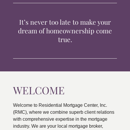
TIPS & TOOLS
It’s never too late to make your
CONTACT
dream of homeownership come
true.
WELCOME
Welcome to Residential Mortgage Center, Inc.
(RMC), where we combine superb client relations
with comprehensive expertise in the mortgage
industry. We are your local mortgage broker,