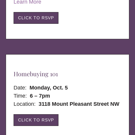
Learn More
CLICK TO RSVP
Homebuying 101
Date:
Monday, Oct. 5
Time:
6 – 7pm
Location:
3118 Mount Pleasant Street NW
CLICK TO RSVP