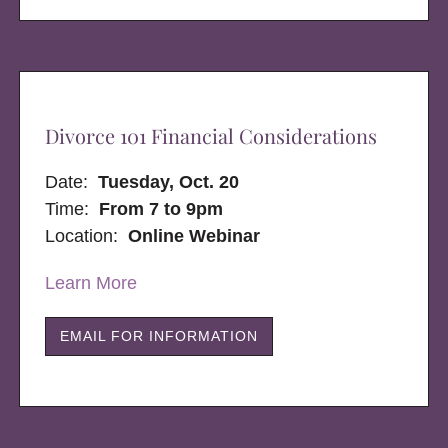
Divorce 101 Financial Considerations
Date:
Tuesday, Oct. 20
Time:
From 7 to 9pm
Location:
Online Webinar
Learn More
EMAIL FOR INFORMATION