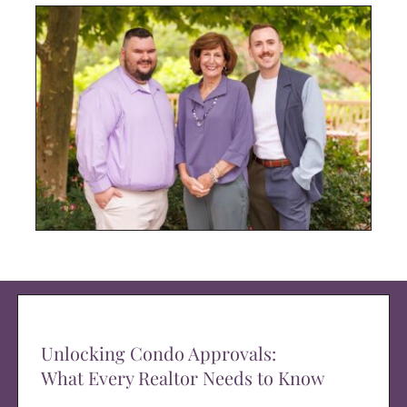
Unlocking Condo Approvals:
What Every Realtor Needs to Know