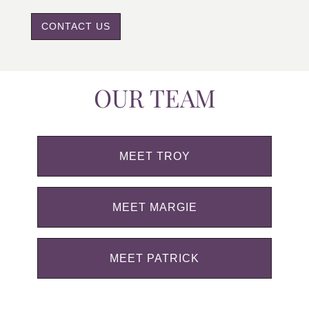
CONTACT US
OUR TEAM
MEET TROY
MEET MARGIE
MEET PATRICK