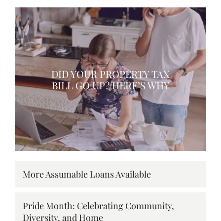
DID YOUR PROPERTY TAX
BILL GO UP? HERE’S WHY
More Assumable Loans Available
Pride Month: Celebrating Community,
Diversity, and Home