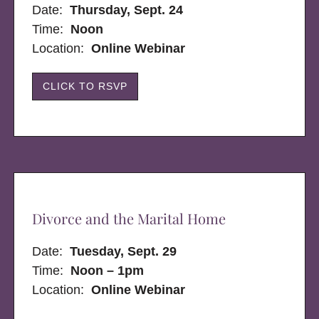
Date:
Thursday, Sept. 24
Time:
Noon
Location:
Online Webinar
CLICK TO RSVP
Divorce and the Marital Home
Date:
Tuesday, Sept. 29
Time:
Noon – 1pm
Location:
Online Webinar