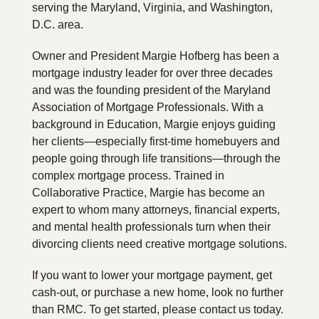
serving the Maryland, Virginia, and Washington,
D.C. area.
Owner and President Margie Hofberg has been a
mortgage industry leader for over three decades
and was the founding president of the Maryland
Association of Mortgage Professionals. With a
background in Education, Margie enjoys guiding
her clients—especially first-time homebuyers and
people going through life transitions—through the
complex mortgage process. Trained in
Collaborative Practice, Margie has become an
expert to whom many attorneys, financial experts,
and mental health professionals turn when their
divorcing clients need creative mortgage solutions.
If you want to lower your mortgage payment, get
cash-out, or purchase a new home, look no further
than RMC. To get started, please contact us today.