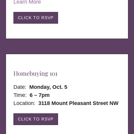
Learn More
CLICK TO RSVP
Homebuying 101
Date:
Monday, Oct. 5
Time:
6 – 7pm
Location:
3118 Mount Pleasant Street NW
CLICK TO RSVP