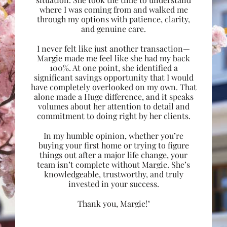
where I was coming from and walked me
through my options with patience, clarity,
and genuine care.
I never felt like just another transaction—
Margie made me feel like she had my back
100%. At one point, she identified a
significant savings opportunity that I would
have completely overlooked on my own. That
alone made a Huge difference, and it speaks
volumes about her attention to detail and
commitment to doing right by her clients.
In my humble opinion, whether you’re
buying your first home or trying to figure
things out after a major life change, your
team isn’t complete without Margie. She’s
knowledgeable, trustworthy, and truly
invested in your success.
Thank you, Margie!"