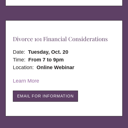
Divorce 101 Financial Considerations
Date:
Tuesday, Oct. 20
Time:
From 7 to 9pm
Location:
Online Webinar
Learn More
EMAIL FOR INFORMATION