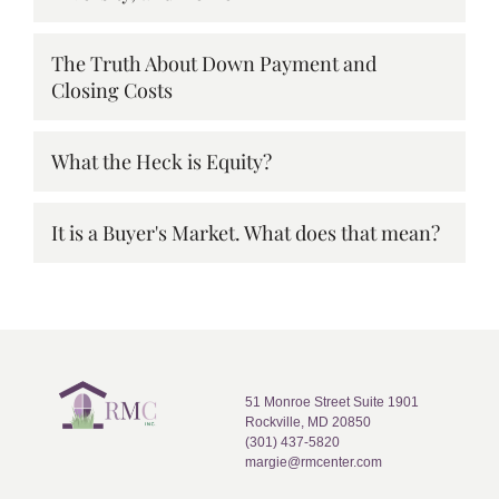
The Truth About Down Payment and
Closing Costs
What the Heck is Equity?
It is a Buyer's Market. What does that mean?
51 Monroe Street Suite 1901
Rockville, MD 20850
(301) 437-5820
margie@rmcenter.com