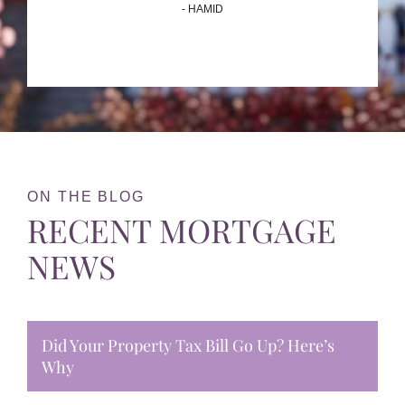
- HAMID
ON THE BLOG
RECENT MORTGAGE
NEWS
Did Your Property Tax Bill Go Up? Here’s
Why