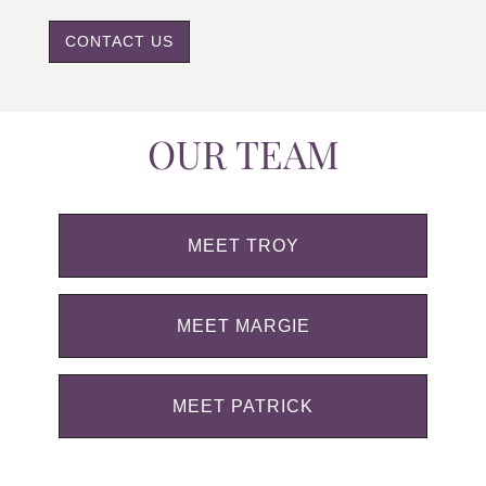
CONTACT US
OUR TEAM
MEET TROY
MEET MARGIE
MEET PATRICK