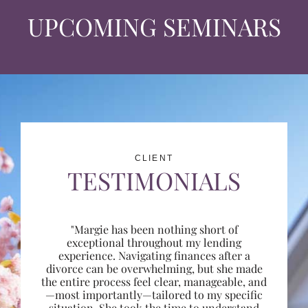
UPCOMING SEMINARS
CLIENT
TESTIMONIALS
"Margie has been nothing short of
exceptional throughout my lending
experience. Navigating finances after a
divorce can be overwhelming, but she made
the entire process feel clear, manageable, and
—most importantly—tailored to my specific
situation. She took the time to understand