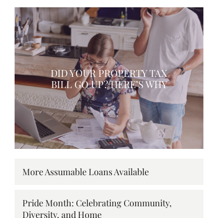
DID YOUR PROPERTY TAX
BILL GO UP? HERE’S WHY
More Assumable Loans Available
Pride Month: Celebrating Community,
Diversity, and Home