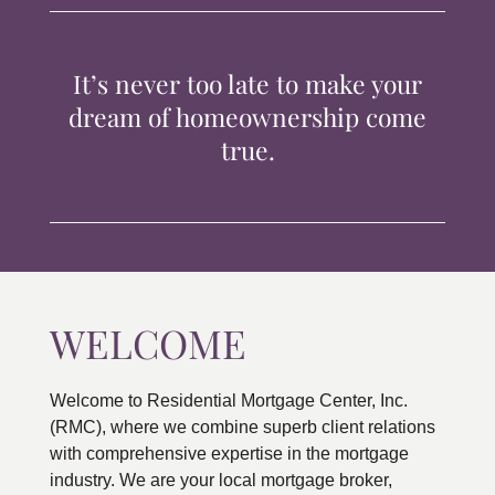
TIPS & TOOLS
It’s never too late to make your
CONTACT
dream of homeownership come
true.
WELCOME
Welcome to Residential Mortgage Center, Inc.
(RMC), where we combine superb client relations
with comprehensive expertise in the mortgage
industry. We are your local mortgage broker,