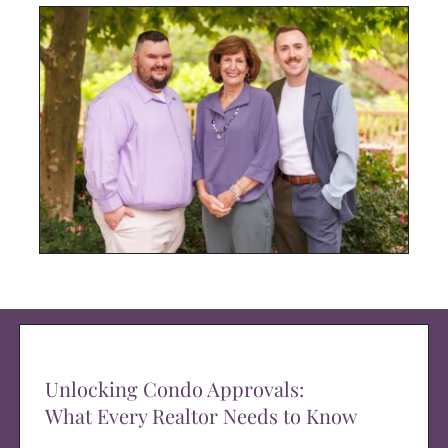
Unlocking Condo Approvals:
What Every Realtor Needs to Know