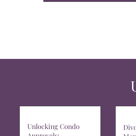
Unlocking Condo
Div
Approvals: