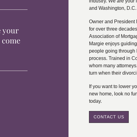
industry. We are your 
and Washington, D.C.
Owner and President 
e your
for over three decade
Association of Mortga
p come
Margie enjoys guiding
people going through 
process. Trained in C
whom many attorneys, 
turn when their divorc
If you want to lower 
new home, look no fur
today.
CONTACT US