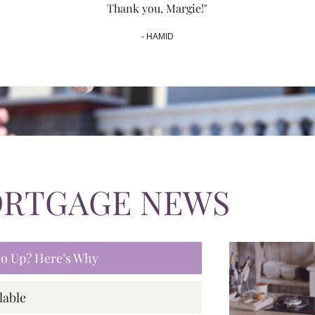
Thank you, Margie!"
- HAMID
ORTGAGE NEWS
 Go Up? Here’s Why
lable