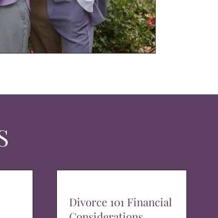
S
Divorce 101 Financial
Considerations