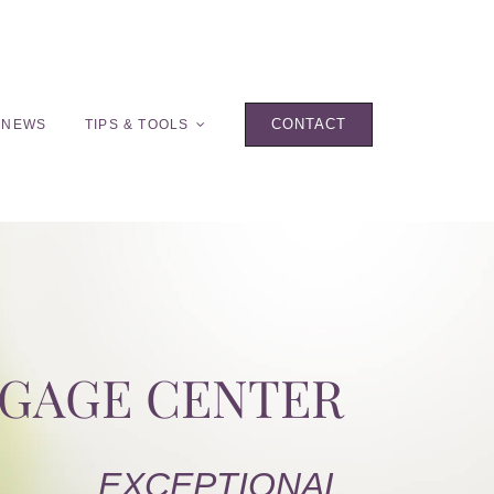
CONTACT
 NEWS
TIPS & TOOLS
TGAGE CENTER
EXCEPTIONAL