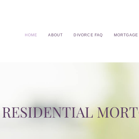
HOME
ABOUT
DIVORCE FAQ
MORTGAGE
RESIDENTIAL MOR