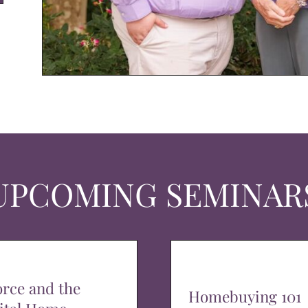
UPCOMING SEMINAR
orce and the
Homebuying 101