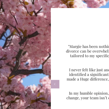
"Margie has been nothi
divorce can be overwhel
tailored to my specif
I never felt like just
identified a significa
made a Huge difference,

In my humble opinion, w
change, your team isn’t