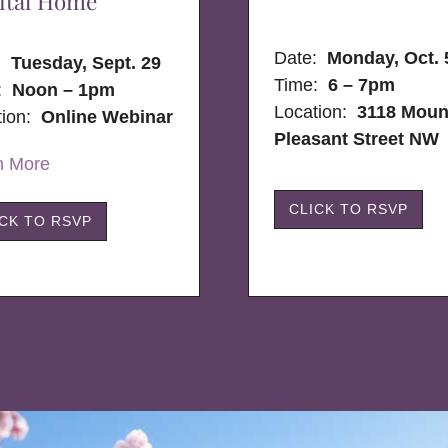
ital Home
Date:
Monday, Oct. 
e:
Tuesday, Sept. 29
Time:
6 – 7pm
:
Noon – 1pm
Location:
3118 Moun
tion:
Online Webinar
Pleasant Street NW
n More
CLICK TO RSVP
ICK TO RSVP