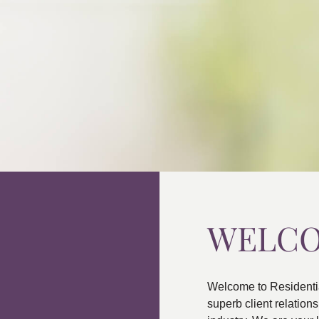
WELC
Welcome to Residenti
superb client relatio