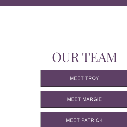
OUR TEAM
MEET TROY
MEET MARGIE
MEET PATRICK