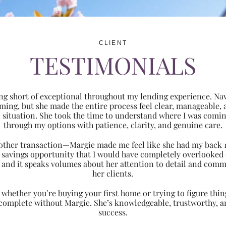
CLIENT
TESTIMONIALS
ng short of exceptional throughout my lending experience. Navi
ming, but she made the entire process feel clear, manageabl
ic situation. She took the time to understand where I was com
through my options with patience, clarity, and genuine care.
 another transaction—Margie made me feel like she had my back 
nt savings opportunity that I would have completely overlooke
 and it speaks volumes about her attention to detail and comm
her clients.
hether you’re buying your first home or trying to figure thing
 complete without Margie. She’s knowledgeable, trustworthy, an
success.