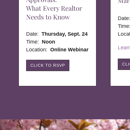
Mar
What Every Realtor
Needs to Know
Dat
Time
Date:
Thursday, Sept. 24
Loca
Time:
Noon
Lear
Location:
Online Webinar
CL
CLICK TO RSVP