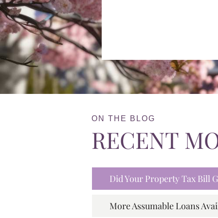
ON THE BLOG
RECENT M
Did Your Property Tax Bill
More Assumable Loans Avai