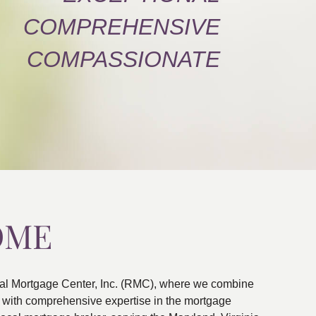
COMPREHENSIVE
COMPASSIONATE
OME
al Mortgage Center, Inc. (RMC), where we combine
ns with comprehensive expertise in the mortgage