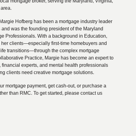
local mortgage broker, serving the Maryland, Virginia,
 area.
Margie Hofberg has been a mortgage industry leader
s and was the founding president of the Maryland
ge Professionals. With a background in Education,
 her clients—especially first-time homebuyers and
life transitions—through the complex mortgage
ollaborative Practice, Margie has become an expert to
financial experts, and mental health professionals
ing clients need creative mortgage solutions.
your mortgage payment, get cash-out, or purchase a
ther than RMC. To get started, please contact us