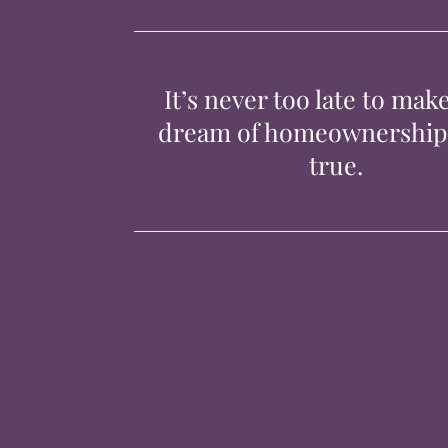
It’s never too late to mak
dream of homeownershi
true.