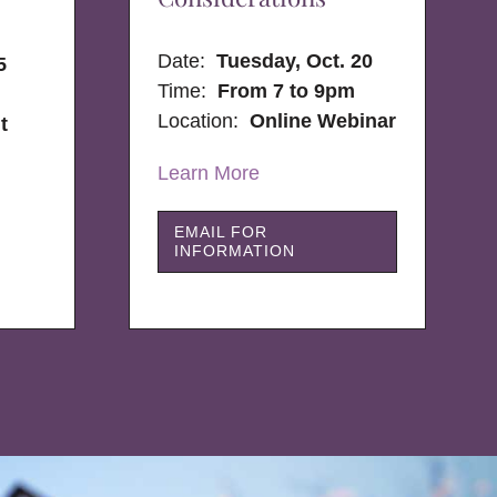
Date:
Tuesday, Oct. 20
5
Time:
From 7 to 9pm
Location:
Online Webinar
t
Learn More
EMAIL FOR
INFORMATION