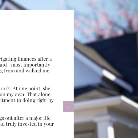
gating finances after a
e, and—most importantly—
ing from and walked me
100%. At one point, she
d on my own. That alone
itment to doing right by

s out after a major life
d truly invested in your