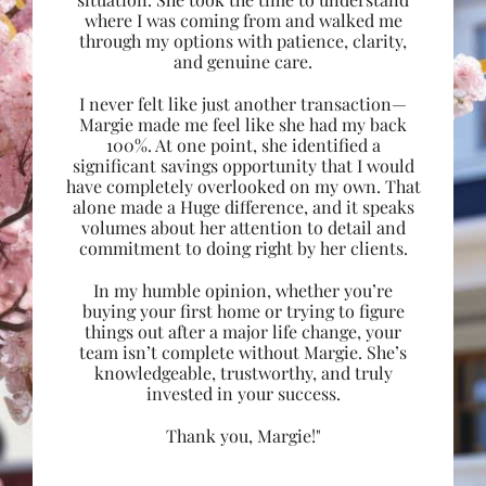
where I was coming from and walked me
through my options with patience, clarity,
and genuine care.
I never felt like just another transaction—
Margie made me feel like she had my back
100%. At one point, she identified a
significant savings opportunity that I would
have completely overlooked on my own. That
alone made a Huge difference, and it speaks
volumes about her attention to detail and
commitment to doing right by her clients.
In my humble opinion, whether you’re
buying your first home or trying to figure
things out after a major life change, your
team isn’t complete without Margie. She’s
knowledgeable, trustworthy, and truly
invested in your success.
Thank you, Margie!"