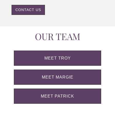
CONTACT US
OUR TEAM
MEET TROY
MEET MARGIE
MEET PATRICK