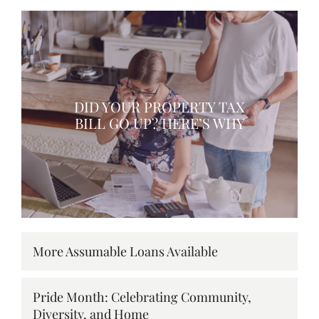
DID YOUR PROPERTY TAX
BILL GO UP? HERE’S WHY
More Assumable Loans Available
Pride Month: Celebrating Community,
Diversity, and Home