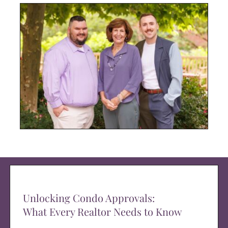
Unlocking Condo Approvals:
What Every Realtor Needs to Know