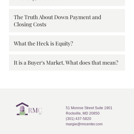
The Truth About Down Payment and
Closing Costs
What the Heck is Equity?
It is a Buyer's Market. What does that mean?
51 Monroe Street Suite 1901
Rockville, MD 20850
(301) 437-5820
margie@rmcenter.com