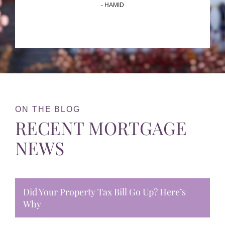
- HAMID
ON THE BLOG
RECENT MORTGAGE
NEWS
Did Your Property Tax Bill Go Up? Here’s
Why