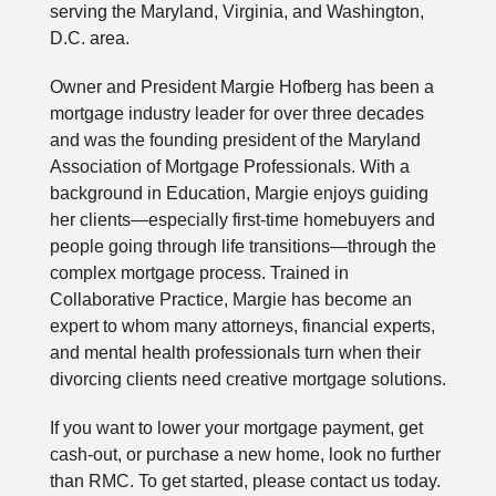
serving the Maryland, Virginia, and Washington,
D.C. area.
Owner and President Margie Hofberg has been a
mortgage industry leader for over three decades
and was the founding president of the Maryland
Association of Mortgage Professionals. With a
background in Education, Margie enjoys guiding
her clients—especially first-time homebuyers and
people going through life transitions—through the
complex mortgage process. Trained in
Collaborative Practice, Margie has become an
expert to whom many attorneys, financial experts,
and mental health professionals turn when their
divorcing clients need creative mortgage solutions.
If you want to lower your mortgage payment, get
cash-out, or purchase a new home, look no further
than RMC. To get started, please contact us today.