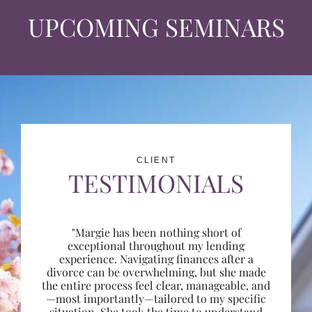
UPCOMING SEMINARS
CLIENT
TESTIMONIALS
"Margie has been nothing short of
exceptional throughout my lending
experience. Navigating finances after a
divorce can be overwhelming, but she made
the entire process feel clear, manageable, and
—most importantly—tailored to my specific
situation. She took the time to understand