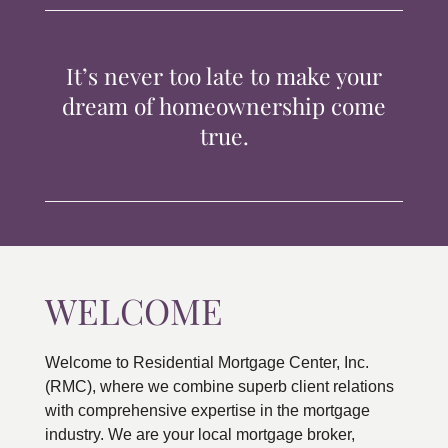
TIPS & TOOLS
It’s never too late to make your
CONTACT
dream of homeownership come
true.
WELCOME
Welcome to Residential Mortgage Center, Inc.
(RMC), where we combine superb client relations
with comprehensive expertise in the mortgage
industry. We are your local mortgage broker,