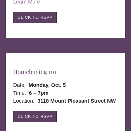
Learn More
CLICK TO RSVP
Homebuying 101
Date:
Monday, Oct. 5
Time:
6 – 7pm
Location:
3118 Mount Pleasant Street NW
CLICK TO RSVP