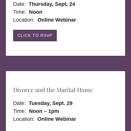
Date:
Thursday, Sept. 24
Time:
Noon
Location:
Online Webinar
CLICK TO RSVP
Divorce and the Marital Home
Date:
Tuesday, Sept. 29
Time:
Noon – 1pm
Location:
Online Webinar