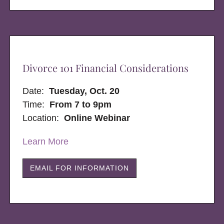
Divorce 101 Financial Considerations
Date:
Tuesday, Oct. 20
Time:
From 7 to 9pm
Location:
Online Webinar
Learn More
EMAIL FOR INFORMATION