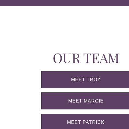
OUR TEAM
MEET TROY
MEET MARGIE
MEET PATRICK