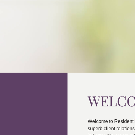
WELC
Welcome to Residenti
superb client relatio