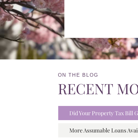
ON THE BLOG
RECENT M
Did Your Property Tax Bill
More Assumable Loans Avai