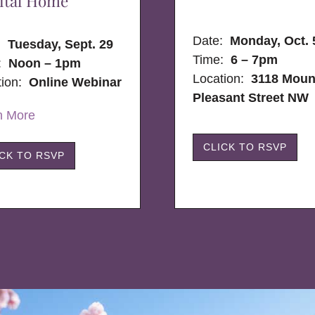
ital Home
Date:
Monday, Oct. 
e:
Tuesday, Sept. 29
Time:
6 – 7pm
:
Noon – 1pm
Location:
3118 Moun
tion:
Online Webinar
Pleasant Street NW
n More
CLICK TO RSVP
ICK TO RSVP