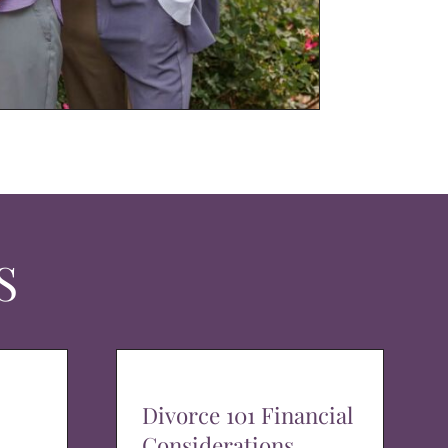
S
Divorce 101 Financial
Considerations