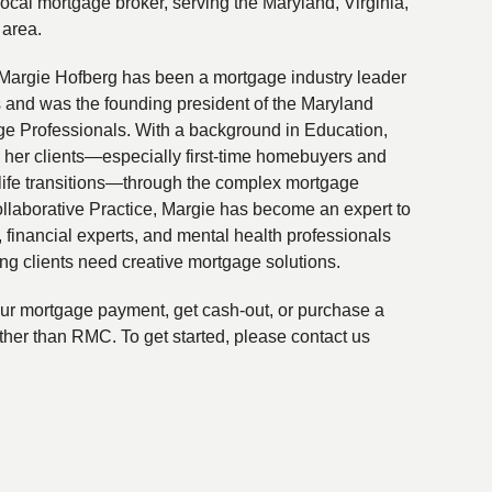
local mortgage broker, serving the Maryland, Virginia,
 area.
Margie Hofberg has been a mortgage industry leader
s and was the founding president of the Maryland
ge Professionals. With a background in Education,
 her clients—especially first-time homebuyers and
life transitions—through the complex mortgage
ollaborative Practice, Margie has become an expert to
financial experts, and mental health professionals
ing clients need creative mortgage solutions.
your mortgage payment, get cash-out, or purchase a
ther than RMC. To get started, please contact us