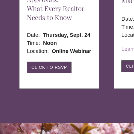
Mar
What Every Realtor
Needs to Know
Dat
Time
Date:
Thursday, Sept. 24
Loca
Time:
Noon
Lear
Location:
Online Webinar
CL
CLICK TO RSVP