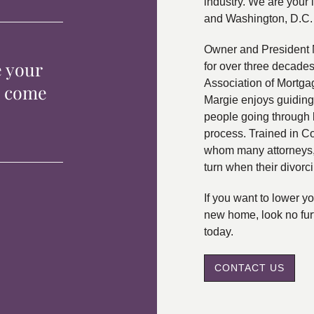
industry. We are your 
and Washington, D.C.
Owner and President 
e your
for over three decade
Association of Mortga
p come
Margie enjoys guiding
people going through 
process. Trained in C
whom many attorneys, 
turn when their divorc
If you want to lower 
new home, look no fur
today.
CONTACT US