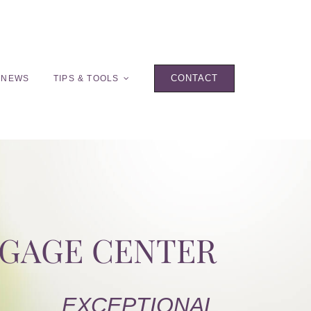
CONTACT
 NEWS
TIPS & TOOLS
TGAGE CENTER
EXCEPTIONAL