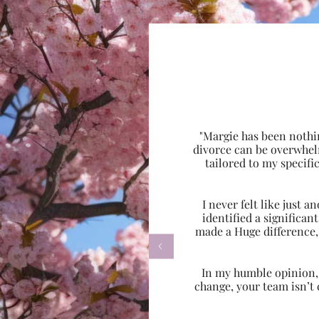
"Margie has been nothi
divorce can be overwhel
tailored to my specif
I never felt like just
identified a significa
made a Huge difference,

In my humble opinion, w
change, your team isn’t