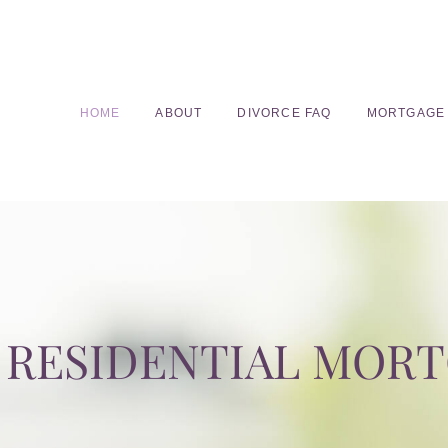
HOME
ABOUT
DIVORCE FAQ
MORTGAGE
RESIDENTIAL MOR