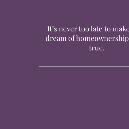
It’s never too late to mak
dream of homeownershi
true.