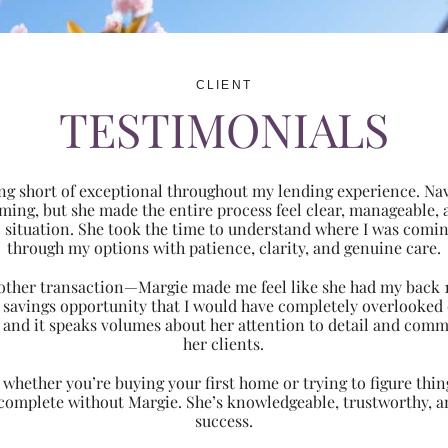
CLIENT
TESTIMONIALS
ng short of exceptional throughout my lending experience. Navi
ming, but she made the entire process feel clear, manageabl
ic situation. She took the time to understand where I was com
through my options with patience, clarity, and genuine care.
 another transaction—Margie made me feel like she had my back 
nt savings opportunity that I would have completely overlooke
 and it speaks volumes about her attention to detail and comm
her clients.
hether you’re buying your first home or trying to figure thing
 complete without Margie. She’s knowledgeable, trustworthy, an
success.