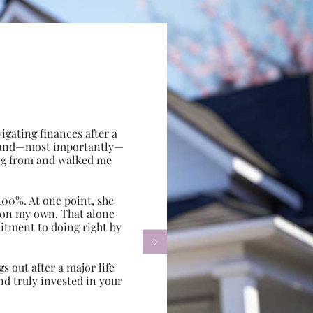
gating finances after a
e, and—most importantly—
ing from and walked me
100%. At one point, she
d on my own. That alone
itment to doing right by

s out after a major life
d truly invested in your