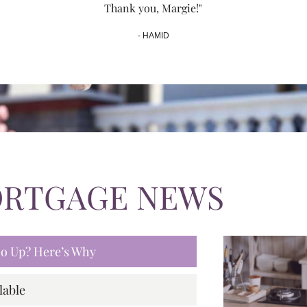
Thank you, Margie!"
- HAMID
ORTGAGE NEWS
 Go Up? Here’s Why
lable