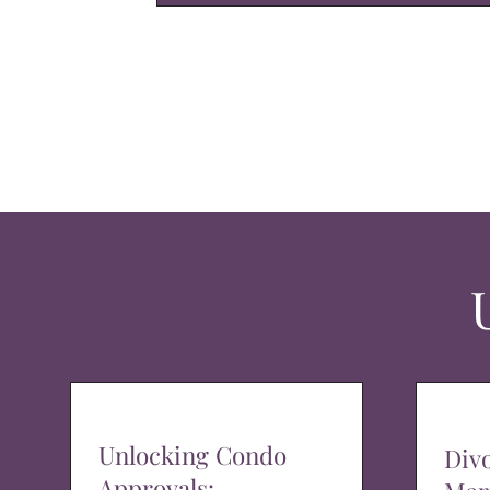
Unlocking Condo
Div
Approvals: