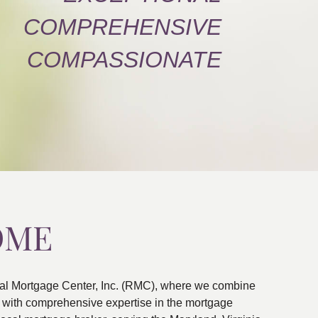
COMPREHENSIVE
COMPASSIONATE
OME
al Mortgage Center, Inc. (RMC), where we combine
ns with comprehensive expertise in the mortgage