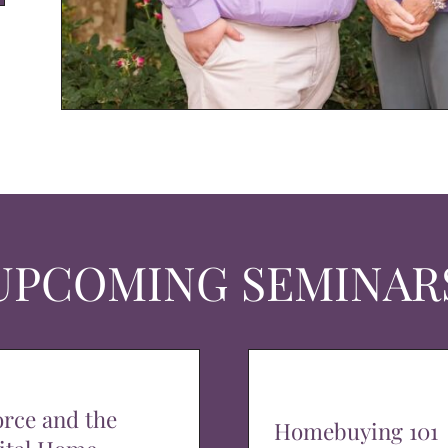
UPCOMING SEMINAR
orce and the
Homebuying 101