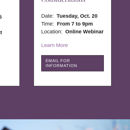
Date:
Tuesday, Oct. 20
5
Time:
From 7 to 9pm
Location:
Online Webinar
t
Learn More
EMAIL FOR
INFORMATION