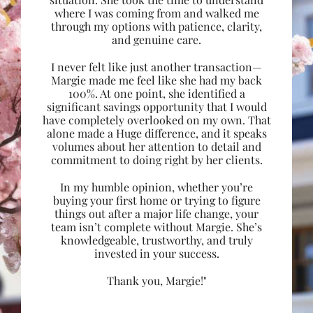
where I was coming from and walked me
through my options with patience, clarity,
and genuine care.
I never felt like just another transaction—
Margie made me feel like she had my back
100%. At one point, she identified a
significant savings opportunity that I would
have completely overlooked on my own. That
alone made a Huge difference, and it speaks
volumes about her attention to detail and
commitment to doing right by her clients.
In my humble opinion, whether you’re
buying your first home or trying to figure
things out after a major life change, your
team isn’t complete without Margie. She’s
knowledgeable, trustworthy, and truly
invested in your success.
Thank you, Margie!"