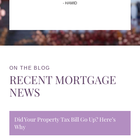
- HAMID
ON THE BLOG
RECENT MORTGAGE
NEWS
Did Your Property Tax Bill Go Up? Here’s
Why