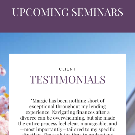
UPCOMING SEMINARS
CLIENT
TESTIMONIALS
"Margie has been nothing short of
exceptional throughout my lending
experience. Navigating finances after a
divorce can be overwhelming, but she made
the entire process feel clear, manageable, and
—most importantly—tailored to my specific
situation. She took the time to understand