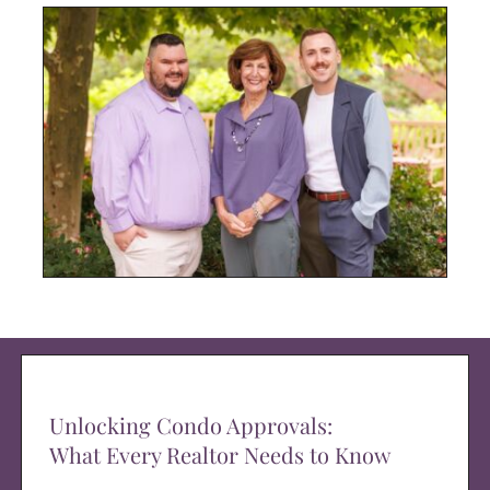
Unlocking Condo Approvals:
What Every Realtor Needs to Know