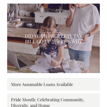
DID YOUR PROPERTY TAX
BILL GO UP? HERE’S WHY
More Assumable Loans Available
Pride Month: Celebrating Community,
Diversity, and Home