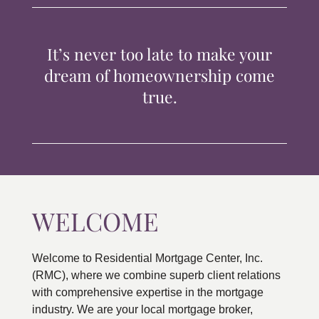
TIPS & TOOLS
It’s never too late to make your
CONTACT
dream of homeownership come
true.
WELCOME
Welcome to Residential Mortgage Center, Inc.
(RMC), where we combine superb client relations
with comprehensive expertise in the mortgage
industry. We are your local mortgage broker,