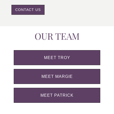
CONTACT US
OUR TEAM
MEET TROY
MEET MARGIE
MEET PATRICK