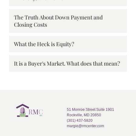
The Truth About Down Payment and
Closing Costs
What the Heck is Equity?
It is a Buyer's Market. What does that mean?
51 Monroe Street Suite 1901
Rockville, MD 20850
(301) 437-5820
margie@rmcenter.com