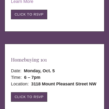
Learn More
CLICK TO RSVP
Homebuying 101
Date:
Monday, Oct. 5
Time:
6 – 7pm
Location:
3118 Mount Pleasant Street NW
CLICK TO RSVP