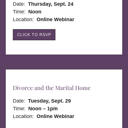
Date:
Thursday, Sept. 24
Time:
Noon
Location:
Online Webinar
CLICK TO RSVP
Divorce and the Marital Home
Date:
Tuesday, Sept. 29
Time:
Noon – 1pm
Location:
Online Webinar