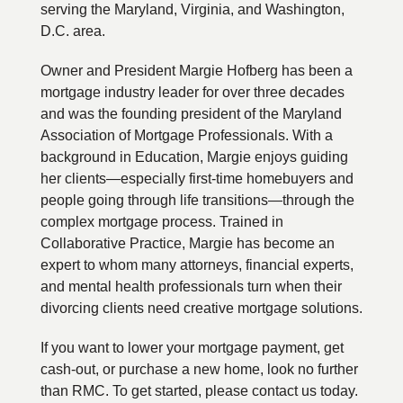
serving the Maryland, Virginia, and Washington,
D.C. area.
Owner and President Margie Hofberg has been a
mortgage industry leader for over three decades
and was the founding president of the Maryland
Association of Mortgage Professionals. With a
background in Education, Margie enjoys guiding
her clients—especially first-time homebuyers and
people going through life transitions—through the
complex mortgage process. Trained in
Collaborative Practice, Margie has become an
expert to whom many attorneys, financial experts,
and mental health professionals turn when their
divorcing clients need creative mortgage solutions.
If you want to lower your mortgage payment, get
cash-out, or purchase a new home, look no further
than RMC. To get started, please contact us today.