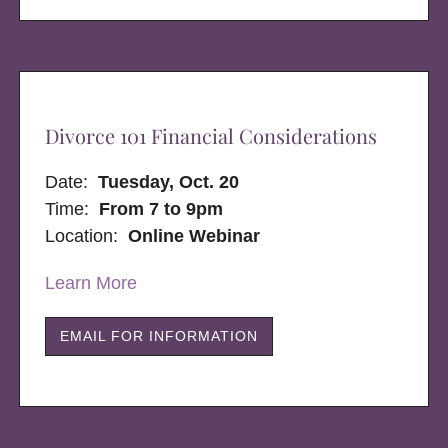
Divorce 101 Financial Considerations
Date:
Tuesday, Oct. 20
Time:
From 7 to 9pm
Location:
Online Webinar
Learn More
EMAIL FOR INFORMATION