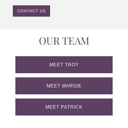
CONTACT US
OUR TEAM
MEET TROY
MEET MARGIE
MEET PATRICK