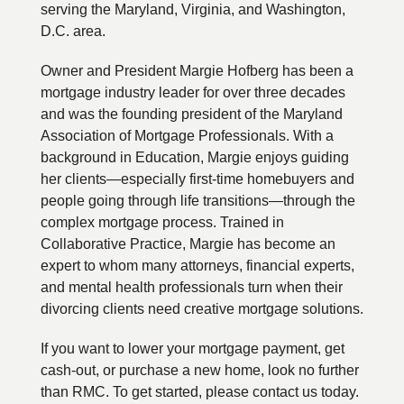
serving the Maryland, Virginia, and Washington,
D.C. area.
Owner and President Margie Hofberg has been a
mortgage industry leader for over three decades
and was the founding president of the Maryland
Association of Mortgage Professionals. With a
background in Education, Margie enjoys guiding
her clients—especially first-time homebuyers and
people going through life transitions—through the
complex mortgage process. Trained in
Collaborative Practice, Margie has become an
expert to whom many attorneys, financial experts,
and mental health professionals turn when their
divorcing clients need creative mortgage solutions.
If you want to lower your mortgage payment, get
cash-out, or purchase a new home, look no further
than RMC. To get started, please contact us today.