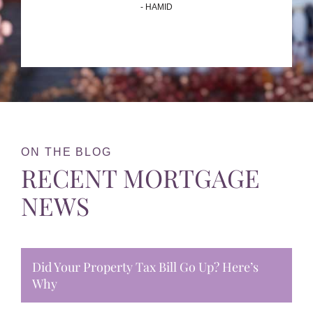
- HAMID
ON THE BLOG
RECENT MORTGAGE
NEWS
Did Your Property Tax Bill Go Up? Here’s
Why