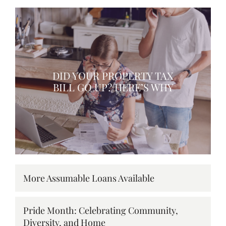
DID YOUR PROPERTY TAX
BILL GO UP? HERE’S WHY
More Assumable Loans Available
Pride Month: Celebrating Community,
Diversity, and Home