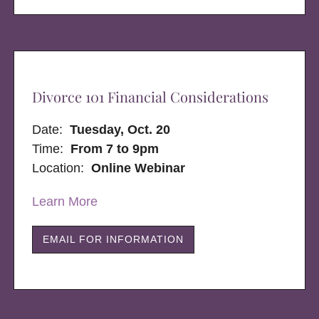
Divorce 101 Financial Considerations
Date:
Tuesday, Oct. 20
Time:
From 7 to 9pm
Location:
Online Webinar
Learn More
EMAIL FOR INFORMATION