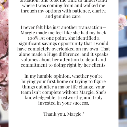
where I was coming from and walked me
through my options with patience, clarity,
and genuine care.
I never felt like just another transaction—
Margie made me feel like she had my back
100%. At one point, she identified a
significant savings opportunity that I would
have completely overlooked on my own. That
alone made a Huge difference, and it speaks
volumes about her attention to detail and
commitment to doing right by her clients.
In my humble opinion, whether you’re
buying your first home or trying to figure
things out after a major life change, your
team isn’t complete without Margie. She’s
knowledgeable, trustworthy, and truly
invested in your success.
Thank you, Margie!"