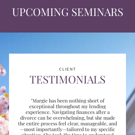
UPCOMING SEMINARS
CLIENT
TESTIMONIALS
"Margie has been nothing short of
exceptional throughout my lending
experience. Navigating finances after a
divorce can be overwhelming, but she made
the entire process feel clear, manageable, and
—most importantly—tailored to my specific
situation. She took the time to understand