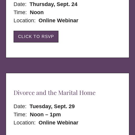
Date:
Thursday, Sept. 24
Time:
Noon
Location:
Online Webinar
CLICK TO RSVP
Divorce and the Marital Home
Date:
Tuesday, Sept. 29
Time:
Noon – 1pm
Location:
Online Webinar