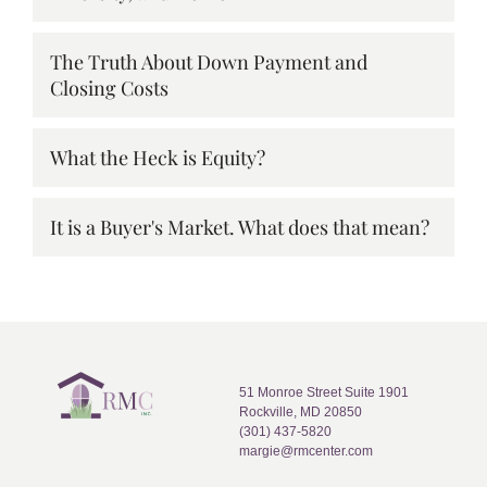
The Truth About Down Payment and
Closing Costs
What the Heck is Equity?
It is a Buyer's Market. What does that mean?
51 Monroe Street Suite 1901
Rockville, MD 20850
(301) 437-5820
margie@rmcenter.com