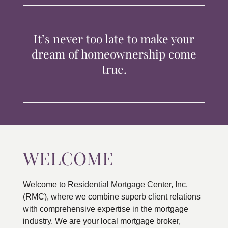
TIPS & TOOLS
It’s never too late to make your
CONTACT
dream of homeownership come
true.
WELCOME
Welcome to Residential Mortgage Center, Inc.
(RMC), where we combine superb client relations
with comprehensive expertise in the mortgage
industry. We are your local mortgage broker,