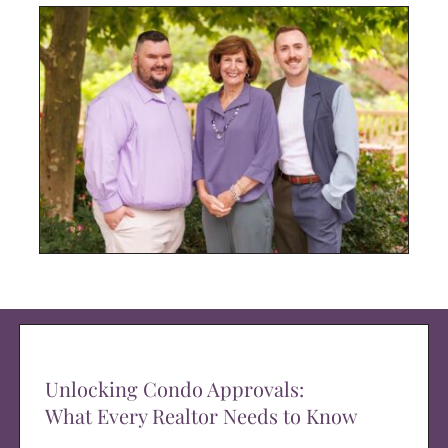
Unlocking Condo Approvals:
What Every Realtor Needs to Know