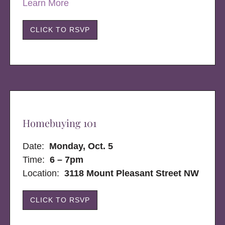
Learn More
CLICK TO RSVP
Homebuying 101
Date:
Monday, Oct. 5
Time:
6 – 7pm
Location:
3118 Mount Pleasant Street NW
CLICK TO RSVP