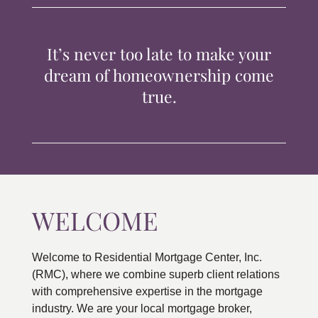
TIPS & TOOLS
It’s never too late to make your
CONTACT
dream of homeownership come
true.
WELCOME
Welcome to Residential Mortgage Center, Inc.
(RMC), where we combine superb client relations
with comprehensive expertise in the mortgage
industry. We are your local mortgage broker,