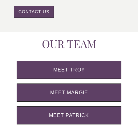
CONTACT US
OUR TEAM
MEET TROY
MEET MARGIE
MEET PATRICK