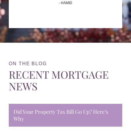
- HAMID
ON THE BLOG
RECENT MORTGAGE
NEWS
Did Your Property Tax Bill Go Up? Here’s
Why