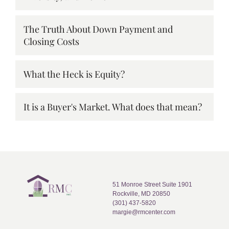
The Truth About Down Payment and
Closing Costs
What the Heck is Equity?
It is a Buyer's Market. What does that mean?
51 Monroe Street Suite 1901
Rockville, MD 20850
(301) 437-5820
margie@rmcenter.com