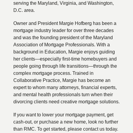
serving the Maryland, Virginia, and Washington,
D.C. area.
Owner and President Margie Hofberg has been a
mortgage industry leader for over three decades
and was the founding president of the Maryland
Association of Mortgage Professionals. With a
background in Education, Margie enjoys guiding
her clients—especially first-time homebuyers and
people going through life transitions—through the
complex mortgage process. Trained in
Collaborative Practice, Margie has become an
expert to whom many attorneys, financial experts,
and mental health professionals turn when their
divorcing clients need creative mortgage solutions.
If you want to lower your mortgage payment, get
cash-out, or purchase a new home, look no further
than RMC. To get started, please contact us today.