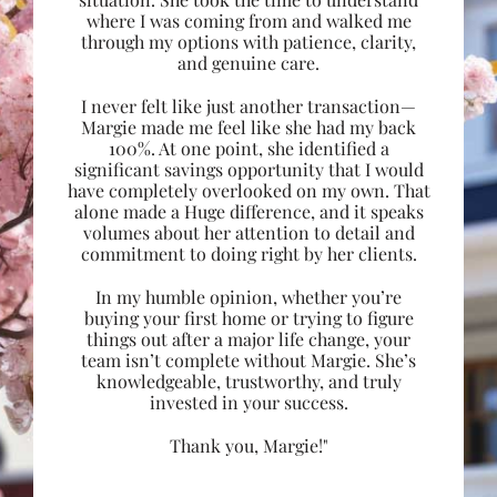
where I was coming from and walked me
through my options with patience, clarity,
and genuine care.
I never felt like just another transaction—
Margie made me feel like she had my back
100%. At one point, she identified a
significant savings opportunity that I would
have completely overlooked on my own. That
alone made a Huge difference, and it speaks
volumes about her attention to detail and
commitment to doing right by her clients.
In my humble opinion, whether you’re
buying your first home or trying to figure
things out after a major life change, your
team isn’t complete without Margie. She’s
knowledgeable, trustworthy, and truly
invested in your success.
Thank you, Margie!"