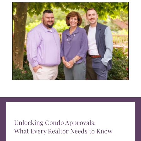
Unlocking Condo Approvals:
What Every Realtor Needs to Know