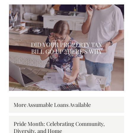
DID YOUR PROPERTY TAX
BILL GO UP? HERE’S WHY
More Assumable Loans Available
Pride Month: Celebrating Community,
Diversity, and Home