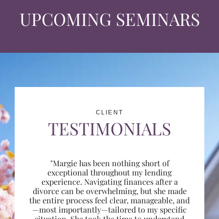
UPCOMING SEMINARS
CLIENT
TESTIMONIALS
"Margie has been nothing short of
exceptional throughout my lending
experience. Navigating finances after a
divorce can be overwhelming, but she made
the entire process feel clear, manageable, and
—most importantly—tailored to my specific
situation. She took the time to understand