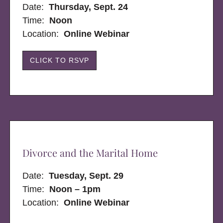
Date:
Thursday, Sept. 24
Time:
Noon
Location:
Online Webinar
CLICK TO RSVP
Divorce and the Marital Home
Date:
Tuesday, Sept. 29
Time:
Noon – 1pm
Location:
Online Webinar