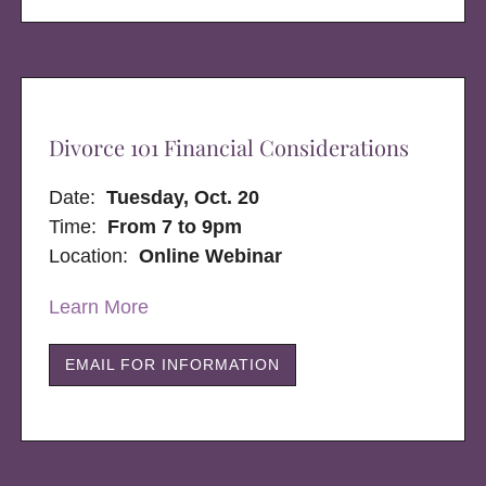
Divorce 101 Financial Considerations
Date:
Tuesday, Oct. 20
Time:
From 7 to 9pm
Location:
Online Webinar
Learn More
EMAIL FOR INFORMATION