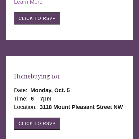
Learn More
CLICK TO RSVP
Homebuying 101
Date:
Monday, Oct. 5
Time:
6 – 7pm
Location:
3118 Mount Pleasant Street NW
CLICK TO RSVP