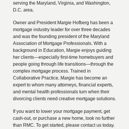
serving the Maryland, Virginia, and Washington,
D.C. area.
Owner and President Margie Hofberg has been a
mortgage industry leader for over three decades
and was the founding president of the Maryland
Association of Mortgage Professionals. With a
background in Education, Margie enjoys guiding
her clients—especially first-time homebuyers and
people going through life transitions—through the
complex mortgage process. Trained in
Collaborative Practice, Margie has become an
expert to whom many attorneys, financial experts,
and mental health professionals turn when their
divorcing clients need creative mortgage solutions.
If you want to lower your mortgage payment, get
cash-out, or purchase a new home, look no further
than RMC. To get started, please contact us today.