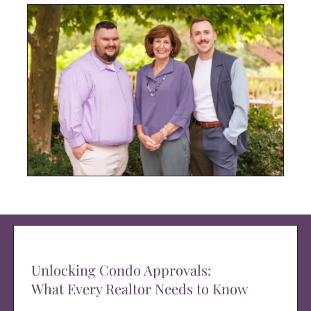
Unlocking Condo Approvals:
What Every Realtor Needs to Know