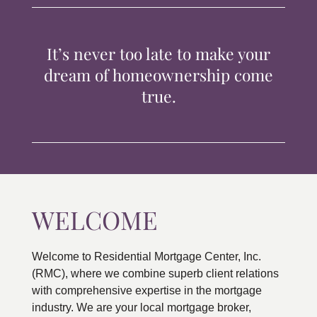
TIPS & TOOLS
It’s never too late to make your
CONTACT
dream of homeownership come
true.
WELCOME
Welcome to Residential Mortgage Center, Inc.
(RMC), where we combine superb client relations
with comprehensive expertise in the mortgage
industry. We are your local mortgage broker,