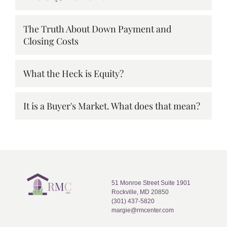
The Truth About Down Payment and
Closing Costs
What the Heck is Equity?
It is a Buyer's Market. What does that mean?
51 Monroe Street Suite 1901
Rockville, MD 20850
(301) 437-5820
margie@rmcenter.com