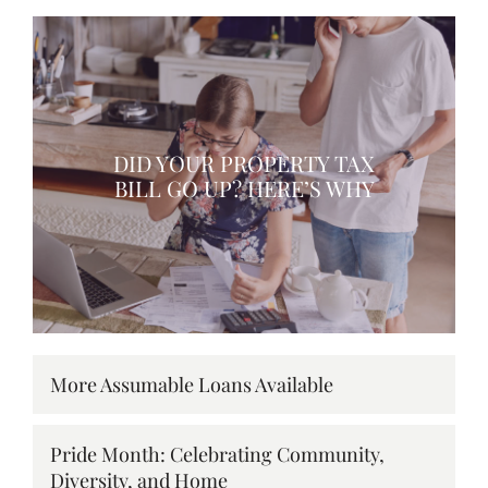
DID YOUR PROPERTY TAX
BILL GO UP? HERE’S WHY
More Assumable Loans Available
Pride Month: Celebrating Community,
Diversity, and Home