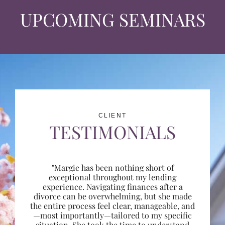
UPCOMING SEMINARS
CLIENT
TESTIMONIALS
"Margie has been nothing short of
exceptional throughout my lending
experience. Navigating finances after a
divorce can be overwhelming, but she made
the entire process feel clear, manageable, and
—most importantly—tailored to my specific
situation. She took the time to understand