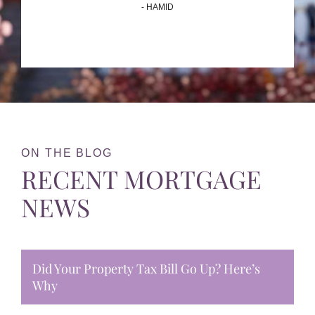
- HAMID
ON THE BLOG
RECENT MORTGAGE
NEWS
Did Your Property Tax Bill Go Up? Here’s
Why