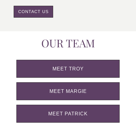
CONTACT US
OUR TEAM
MEET TROY
MEET MARGIE
MEET PATRICK