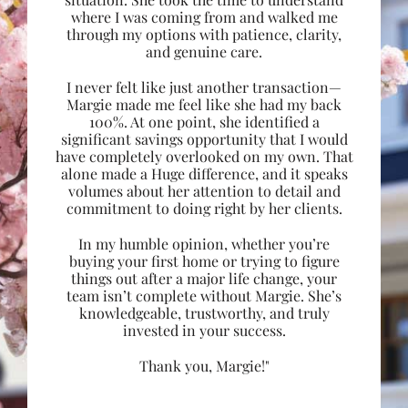
where I was coming from and walked me
through my options with patience, clarity,
and genuine care.
I never felt like just another transaction—
Margie made me feel like she had my back
100%. At one point, she identified a
significant savings opportunity that I would
have completely overlooked on my own. That
alone made a Huge difference, and it speaks
volumes about her attention to detail and
commitment to doing right by her clients.
In my humble opinion, whether you’re
buying your first home or trying to figure
things out after a major life change, your
team isn’t complete without Margie. She’s
knowledgeable, trustworthy, and truly
invested in your success.
Thank you, Margie!"