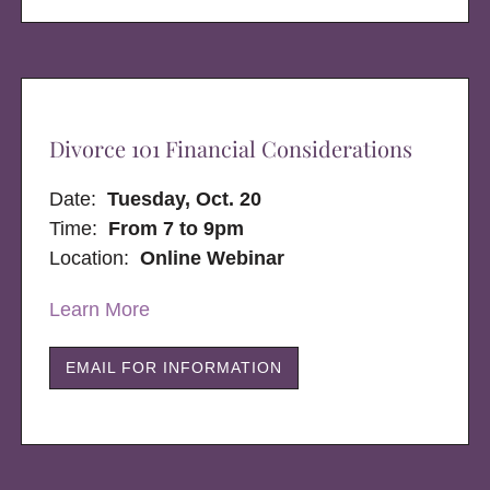
Divorce 101 Financial Considerations
Date:
Tuesday, Oct. 20
Time:
From 7 to 9pm
Location:
Online Webinar
Learn More
EMAIL FOR INFORMATION