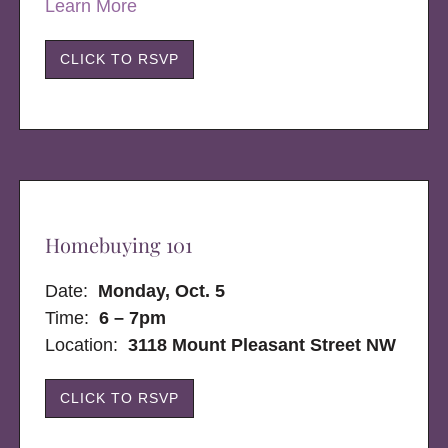
Learn More
CLICK TO RSVP
Homebuying 101
Date:
Monday, Oct. 5
Time:
6 – 7pm
Location:
3118 Mount Pleasant Street NW
CLICK TO RSVP