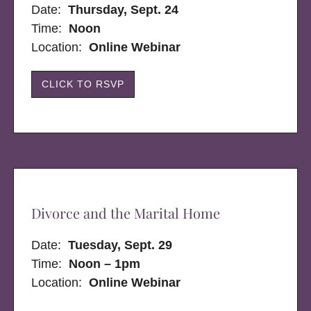
Date:
Thursday, Sept. 24
Time:
Noon
Location:
Online Webinar
CLICK TO RSVP
Divorce and the Marital Home
Date:
Tuesday, Sept. 29
Time:
Noon – 1pm
Location:
Online Webinar