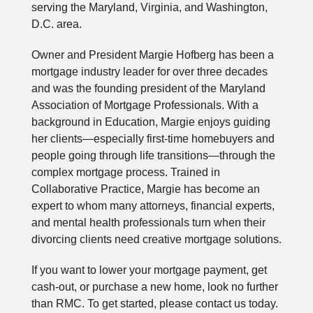
serving the Maryland, Virginia, and Washington,
D.C. area.
Owner and President Margie Hofberg has been a
mortgage industry leader for over three decades
and was the founding president of the Maryland
Association of Mortgage Professionals. With a
background in Education, Margie enjoys guiding
her clients—especially first-time homebuyers and
people going through life transitions—through the
complex mortgage process. Trained in
Collaborative Practice, Margie has become an
expert to whom many attorneys, financial experts,
and mental health professionals turn when their
divorcing clients need creative mortgage solutions.
If you want to lower your mortgage payment, get
cash-out, or purchase a new home, look no further
than RMC. To get started, please contact us today.