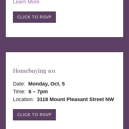
Learn More
CLICK TO RSVP
Homebuying 101
Date:
Monday, Oct. 5
Time:
6 – 7pm
Location:
3118 Mount Pleasant Street NW
CLICK TO RSVP