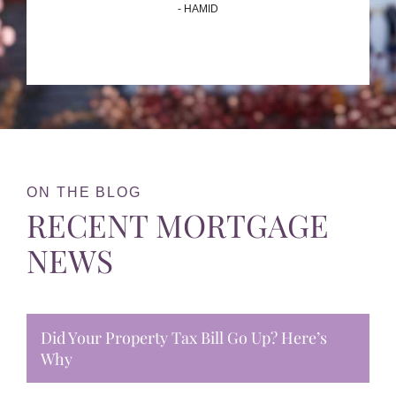
- HAMID
ON THE BLOG
RECENT MORTGAGE
NEWS
Did Your Property Tax Bill Go Up? Here’s
Why