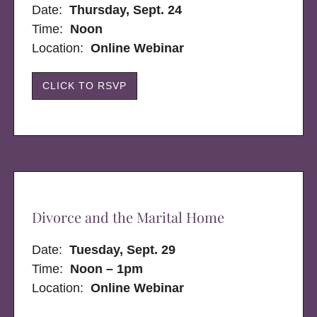
Date:
Thursday, Sept. 24
Time:
Noon
Location:
Online Webinar
CLICK TO RSVP
Divorce and the Marital Home
Date:
Tuesday, Sept. 29
Time:
Noon – 1pm
Location:
Online Webinar