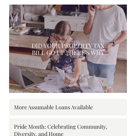
DID YOUR PROPERTY TAX
BILL GO UP? HERE’S WHY
More Assumable Loans Available
Pride Month: Celebrating Community,
Diversity, and Home