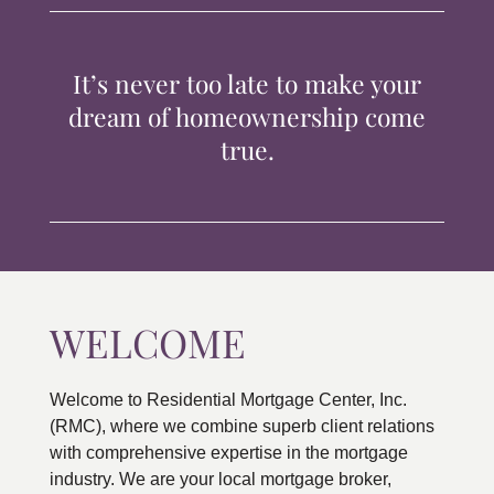
TIPS & TOOLS
It’s never too late to make your
CONTACT
dream of homeownership come
true.
WELCOME
Welcome to Residential Mortgage Center, Inc.
(RMC), where we combine superb client relations
with comprehensive expertise in the mortgage
industry. We are your local mortgage broker,