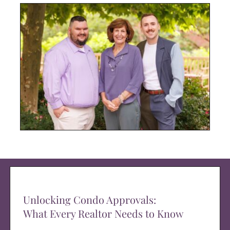
Unlocking Condo Approvals:
What Every Realtor Needs to Know