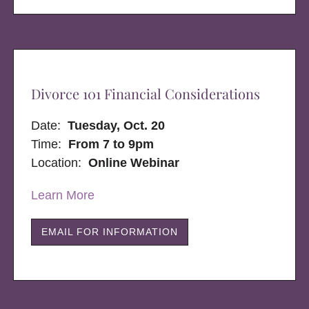
Divorce 101 Financial Considerations
Date:
Tuesday, Oct. 20
Time:
From 7 to 9pm
Location:
Online Webinar
Learn More
EMAIL FOR INFORMATION