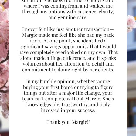
where I was coming from and walked me
through my options with patience, clarity,
and genuine care.
I never felt like just another transaction—
Margie made me feel like she had my back
100%. At one point, she identified a
significant savings opportunity that I would
have completely overlooked on my own. That
alone made a Huge difference, and it speaks
volumes about her attention to detail and
commitment to doing right by her clients.
In my humble opinion, whether you’re
buying your first home or trying to figure
things out after a major life change, your
team isn’t complete without Margie. She’s
knowledgeable, trustworthy, and truly
invested in your success.
Thank you, Margie!"