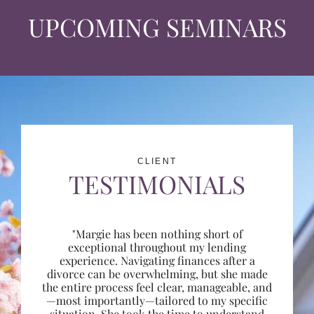
UPCOMING SEMINARS
CLIENT
TESTIMONIALS
"Margie has been nothing short of
exceptional throughout my lending
experience. Navigating finances after a
divorce can be overwhelming, but she made
the entire process feel clear, manageable, and
—most importantly—tailored to my specific
situation. She took the time to understand