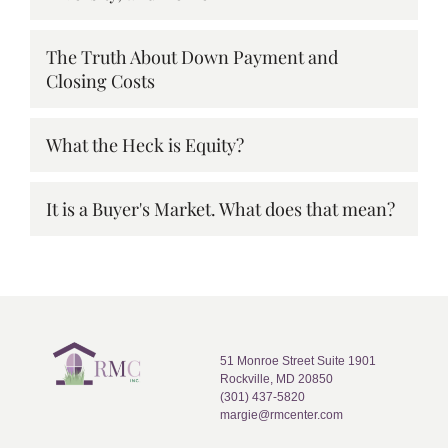
The Truth About Down Payment and
Closing Costs
What the Heck is Equity?
It is a Buyer's Market. What does that mean?
51 Monroe Street Suite 1901
Rockville, MD 20850
(301) 437-5820
margie@rmcenter.com