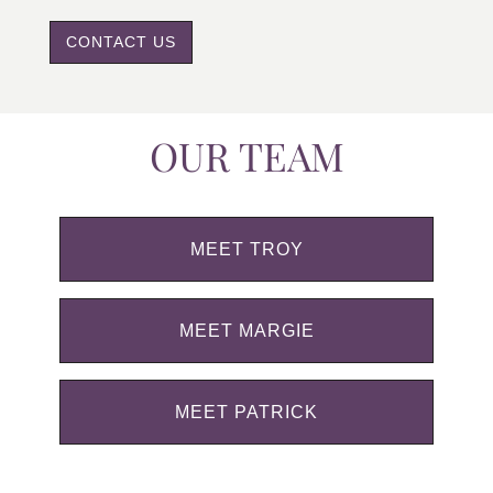
CONTACT US
OUR TEAM
MEET TROY
MEET MARGIE
MEET PATRICK