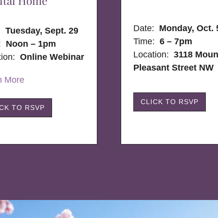
ital Home
Date:
Monday, Oct. 
e:
Tuesday, Sept. 29
Time:
6 – 7pm
:
Noon – 1pm
Location:
3118 Moun
tion:
Online Webinar
Pleasant Street NW
n More
CLICK TO RSVP
ICK TO RSVP