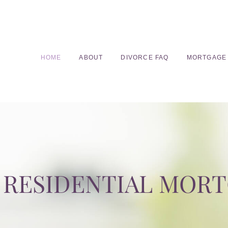
HOME
ABOUT
DIVORCE FAQ
MORTGAGE
RESIDENTIAL MOR