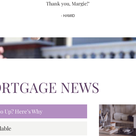
Thank you, Margie!"
- HAMID
ORTGAGE NEWS
 Go Up? Here’s Why
lable