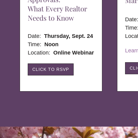
Mar
What Every Realtor
Needs to Know
Dat
Time
Date:
Thursday, Sept. 24
Loca
Time:
Noon
Lear
Location:
Online Webinar
CL
CLICK TO RSVP