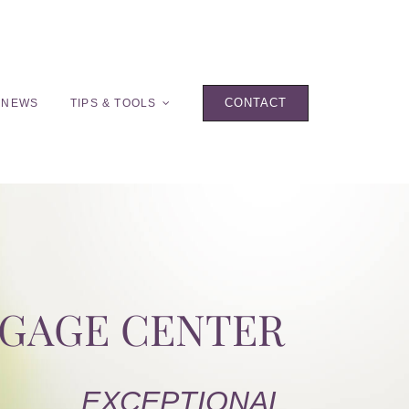
CONTACT
 NEWS
TIPS & TOOLS
TGAGE CENTER
EXCEPTIONAL