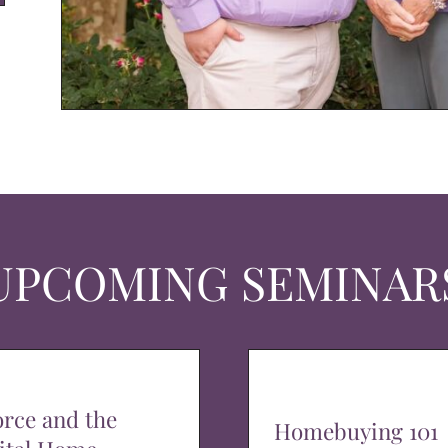
UPCOMING SEMINAR
orce and the
Homebuying 101