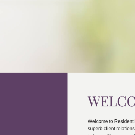
WELC
Welcome to Residenti
superb client relatio