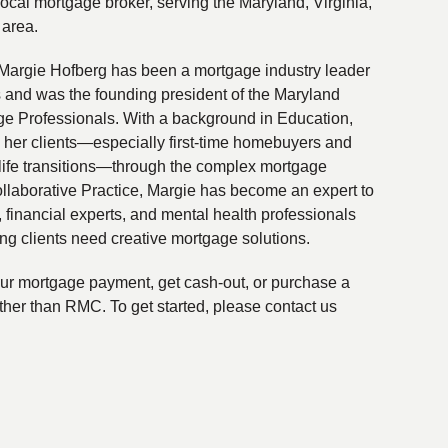
local mortgage broker, serving the Maryland, Virginia,
 area.
Margie Hofberg has been a mortgage industry leader
s and was the founding president of the Maryland
ge Professionals. With a background in Education,
 her clients—especially first-time homebuyers and
life transitions—through the complex mortgage
ollaborative Practice, Margie has become an expert to
financial experts, and mental health professionals
ing clients need creative mortgage solutions.
your mortgage payment, get cash-out, or purchase a
ther than RMC. To get started, please contact us