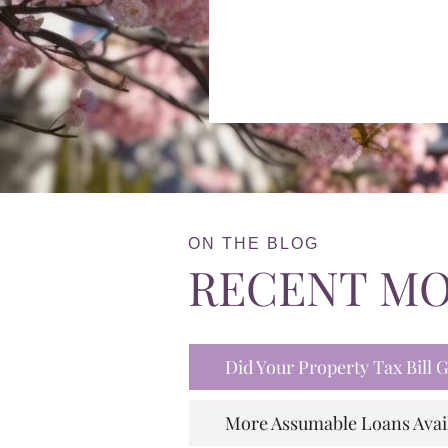
ON THE BLOG
RECENT M
Did Your Property Tax Bill
More Assumable Loans Avai