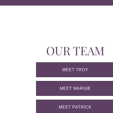
OUR TEAM
MEET TROY
MEET MARGIE
MEET PATRICK