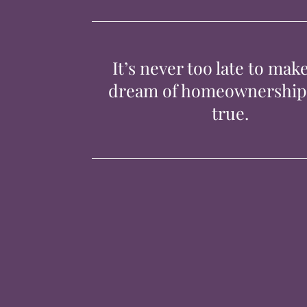
It’s never too late to mak
dream of homeownershi
true.