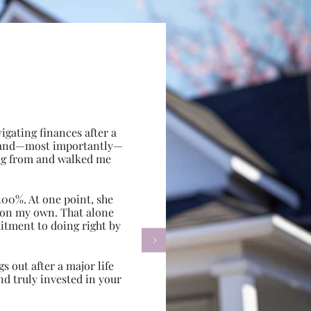
gating finances after a
e, and—most importantly—
ing from and walked me
100%. At one point, she
d on my own. That alone
itment to doing right by

s out after a major life
d truly invested in your