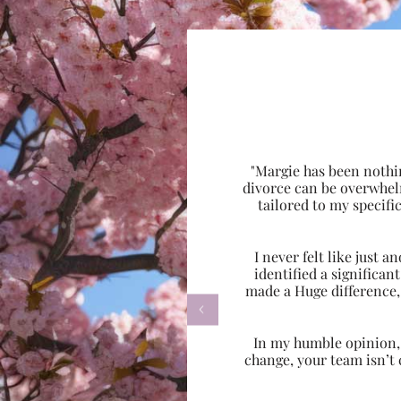
"Margie has been nothi
divorce can be overwhel
tailored to my specif
I never felt like just
identified a significa
made a Huge difference,

In my humble opinion, w
change, your team isn’t