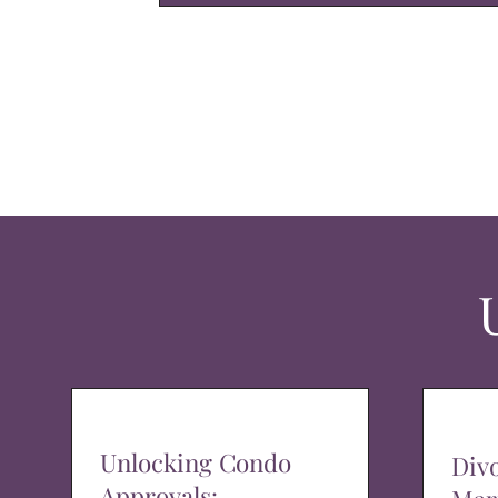
Unlocking Condo
Div
Approvals: