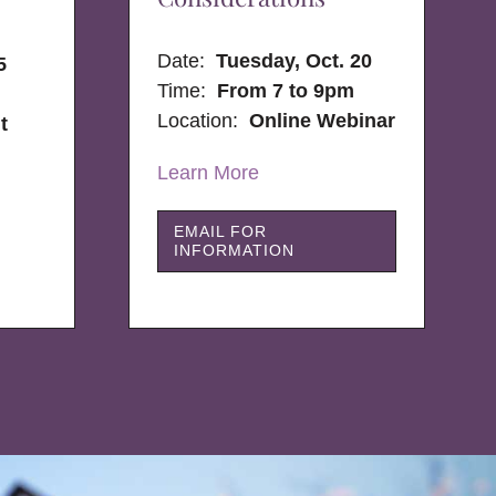
Date:
Tuesday, Oct. 20
5
Time:
From 7 to 9pm
Location:
Online Webinar
t
Learn More
EMAIL FOR
INFORMATION