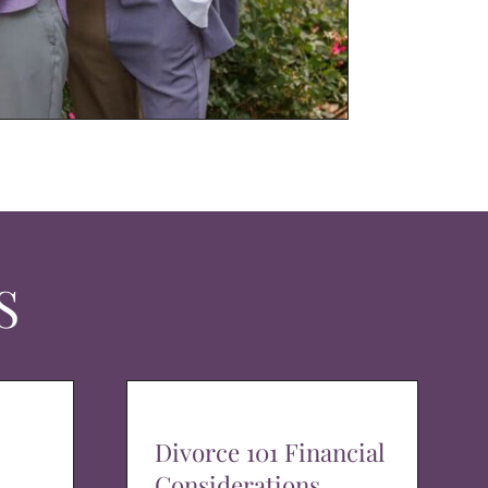
S
Divorce 101 Financial
Considerations