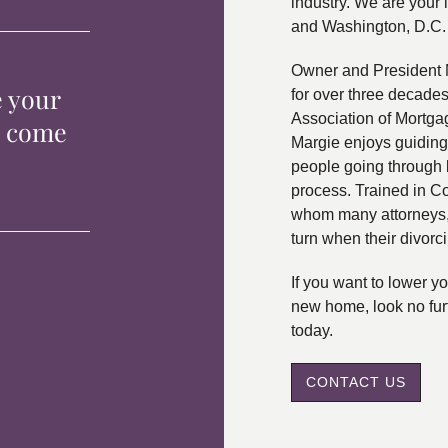
industry. We are your 
and Washington, D.C.
Owner and President 
e your
for over three decade
Association of Mortga
p come
Margie enjoys guiding
people going through 
process. Trained in C
whom many attorneys, 
turn when their divorc
If you want to lower 
new home, look no fur
today.
CONTACT US