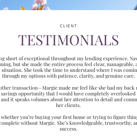
CLIENT
TESTIMONIALS
ng short of exceptional throughout my lending experience. Navi
ming, but she made the entire process feel clear, manageabl
ic situation. She took the time to understand where I was com
through my options with patience, clarity, and genuine care.
 another transaction—Margie made me feel like she had my back 
nt savings opportunity that I would have completely overlooke
 and it speaks volumes about her attention to detail and comm
her clients.
hether you’re buying your first home or trying to figure thing
 complete without Margie. She’s knowledgeable, trustworthy, an
success.