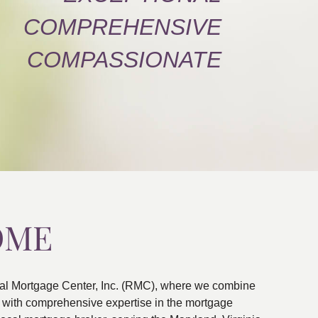
COMPREHENSIVE
COMPASSIONATE
OME
al Mortgage Center, Inc. (RMC), where we combine
ns with comprehensive expertise in the mortgage