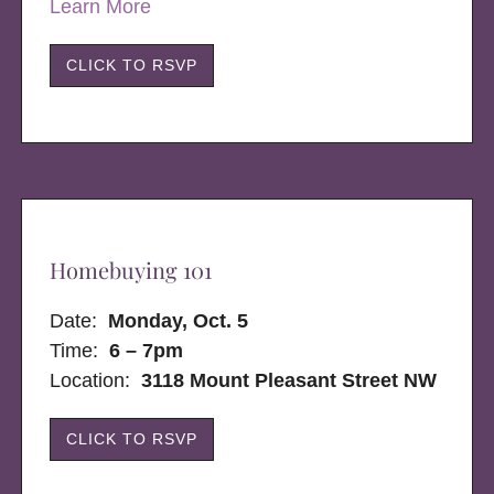
Learn More
CLICK TO RSVP
Homebuying 101
Date:
Monday, Oct. 5
Time:
6 – 7pm
Location:
3118 Mount Pleasant Street NW
CLICK TO RSVP