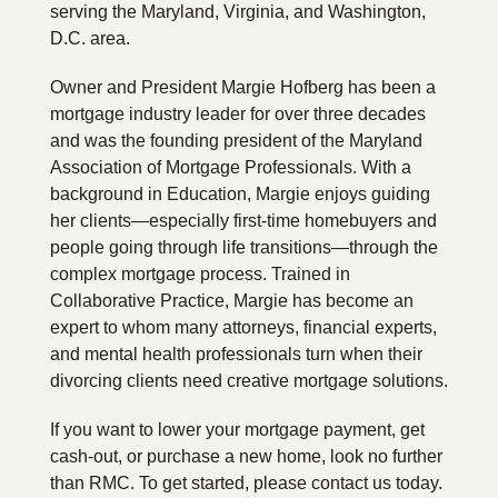
serving the Maryland, Virginia, and Washington,
D.C. area.
Owner and President Margie Hofberg has been a
mortgage industry leader for over three decades
and was the founding president of the Maryland
Association of Mortgage Professionals. With a
background in Education, Margie enjoys guiding
her clients—especially first-time homebuyers and
people going through life transitions—through the
complex mortgage process. Trained in
Collaborative Practice, Margie has become an
expert to whom many attorneys, financial experts,
and mental health professionals turn when their
divorcing clients need creative mortgage solutions.
If you want to lower your mortgage payment, get
cash-out, or purchase a new home, look no further
than RMC. To get started, please contact us today.