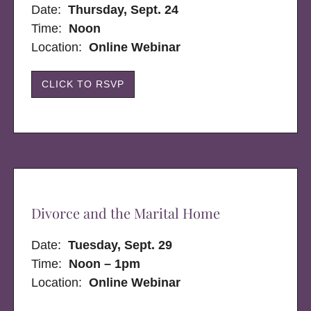
Date:
Thursday, Sept. 24
Time:
Noon
Location:
Online Webinar
CLICK TO RSVP
Divorce and the Marital Home
Date:
Tuesday, Sept. 29
Time:
Noon – 1pm
Location:
Online Webinar