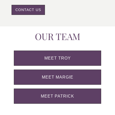
CONTACT US
OUR TEAM
MEET TROY
MEET MARGIE
MEET PATRICK