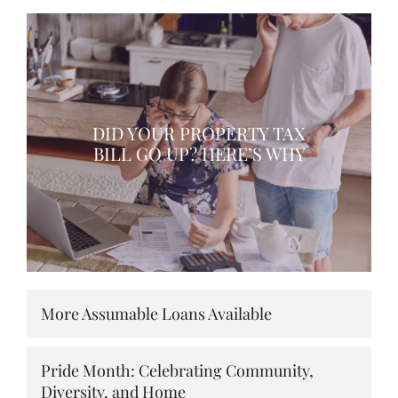
DID YOUR PROPERTY TAX
BILL GO UP? HERE’S WHY
More Assumable Loans Available
Pride Month: Celebrating Community,
Diversity, and Home