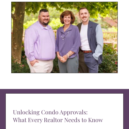
Unlocking Condo Approvals:
What Every Realtor Needs to Know