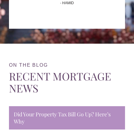
- HAMID
ON THE BLOG
RECENT MORTGAGE
NEWS
Did Your Property Tax Bill Go Up? Here’s
Why