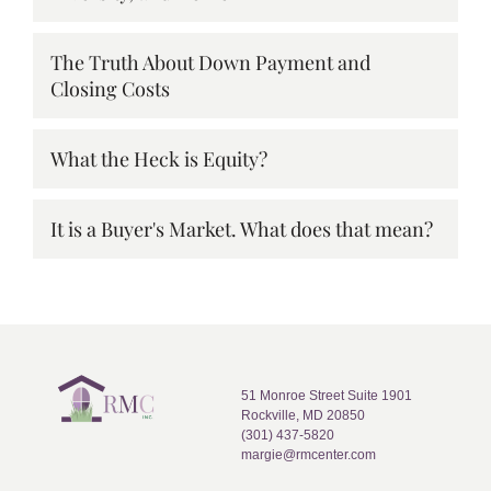
The Truth About Down Payment and
Closing Costs
What the Heck is Equity?
It is a Buyer's Market. What does that mean?
51 Monroe Street Suite 1901
Rockville, MD 20850
(301) 437-5820
margie@rmcenter.com