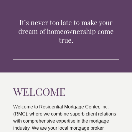
TIPS & TOOLS
It’s never too late to make your
CONTACT
dream of homeownership come
true.
WELCOME
Welcome to Residential Mortgage Center, Inc.
(RMC), where we combine superb client relations
with comprehensive expertise in the mortgage
industry. We are your local mortgage broker,