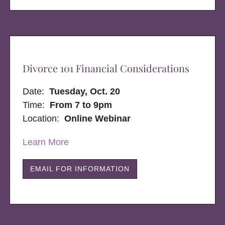
Divorce 101 Financial Considerations
Date:
Tuesday, Oct. 20
Time:
From 7 to 9pm
Location:
Online Webinar
Learn More
EMAIL FOR INFORMATION