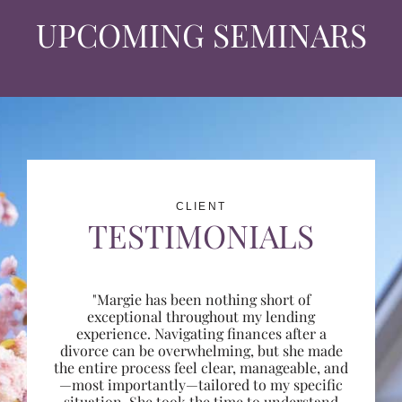
UPCOMING SEMINARS
CLIENT
TESTIMONIALS
"Margie has been nothing short of
exceptional throughout my lending
experience. Navigating finances after a
divorce can be overwhelming, but she made
the entire process feel clear, manageable, and
—most importantly—tailored to my specific
situation. She took the time to understand