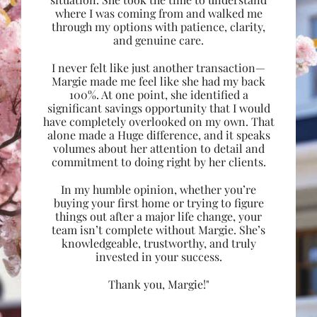
where I was coming from and walked me
through my options with patience, clarity,
and genuine care.
I never felt like just another transaction—
Margie made me feel like she had my back
100%. At one point, she identified a
significant savings opportunity that I would
have completely overlooked on my own. That
alone made a Huge difference, and it speaks
volumes about her attention to detail and
commitment to doing right by her clients.
In my humble opinion, whether you’re
buying your first home or trying to figure
things out after a major life change, your
team isn’t complete without Margie. She’s
knowledgeable, trustworthy, and truly
invested in your success.
Thank you, Margie!"