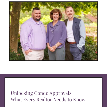
Unlocking Condo Approvals:
What Every Realtor Needs to Know