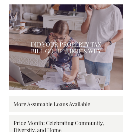
DID YOUR PROPERTY TAX
BILL GO UP? HERE’S WHY
More Assumable Loans Available
Pride Month: Celebrating Community,
Diversity, and Home