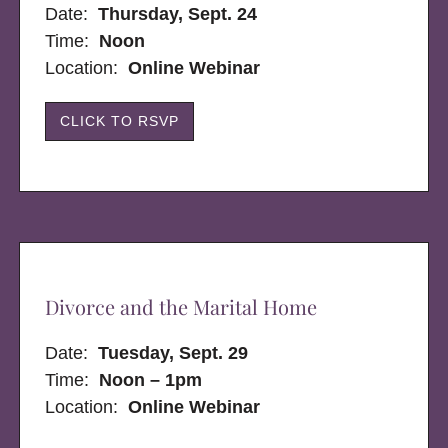
Date:
Thursday, Sept. 24
Time:
Noon
Location:
Online Webinar
CLICK TO RSVP
Divorce and the Marital Home
Date:
Tuesday, Sept. 29
Time:
Noon – 1pm
Location:
Online Webinar