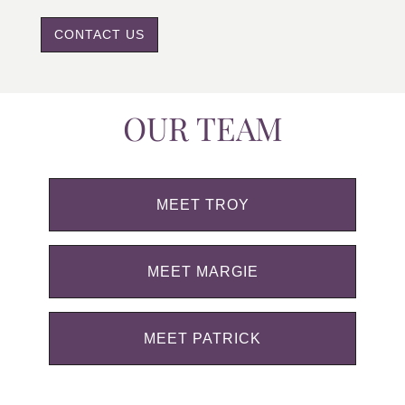
CONTACT US
OUR TEAM
MEET TROY
MEET MARGIE
MEET PATRICK