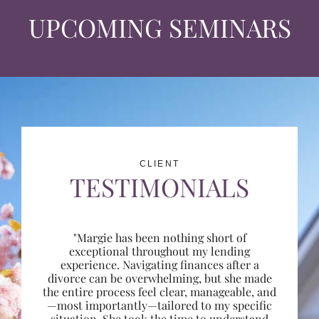
UPCOMING SEMINARS
CLIENT
TESTIMONIALS
"Margie has been nothing short of
exceptional throughout my lending
experience. Navigating finances after a
divorce can be overwhelming, but she made
the entire process feel clear, manageable, and
—most importantly—tailored to my specific
situation. She took the time to understand