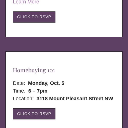
Learn More
CLICK TO RSVP
Homebuying 101
Date:
Monday, Oct. 5
Time:
6 – 7pm
Location:
3118 Mount Pleasant Street NW
CLICK TO RSVP