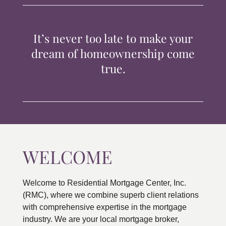
TIPS & TOOLS
It’s never too late to make your
CONTACT
dream of homeownership come
true.
WELCOME
Welcome to Residential Mortgage Center, Inc.
(RMC), where we combine superb client relations
with comprehensive expertise in the mortgage
industry. We are your local mortgage broker,