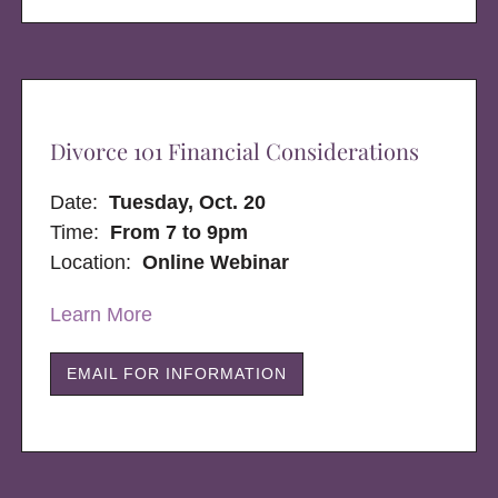
Divorce 101 Financial Considerations
Date:
Tuesday, Oct. 20
Time:
From 7 to 9pm
Location:
Online Webinar
Learn More
EMAIL FOR INFORMATION