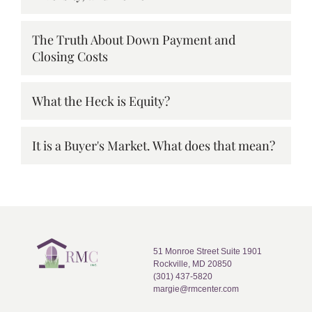
The Truth About Down Payment and
Closing Costs
What the Heck is Equity?
It is a Buyer's Market. What does that mean?
51 Monroe Street Suite 1901
Rockville, MD 20850
(301) 437-5820
margie@rmcenter.com