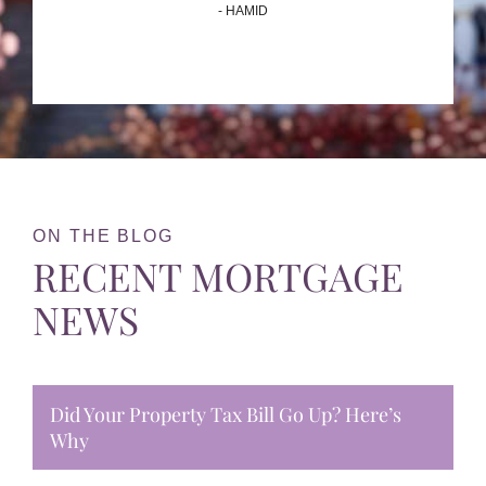
- HAMID
ON THE BLOG
RECENT MORTGAGE
NEWS
Did Your Property Tax Bill Go Up? Here’s
Why