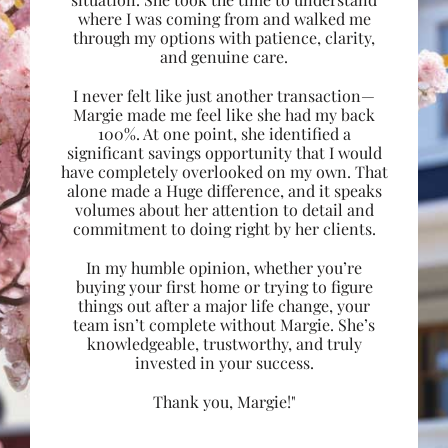
where I was coming from and walked me
through my options with patience, clarity,
and genuine care.
I never felt like just another transaction—
Margie made me feel like she had my back
100%. At one point, she identified a
significant savings opportunity that I would
have completely overlooked on my own. That
alone made a Huge difference, and it speaks
volumes about her attention to detail and
commitment to doing right by her clients.
In my humble opinion, whether you’re
buying your first home or trying to figure
things out after a major life change, your
team isn’t complete without Margie. She’s
knowledgeable, trustworthy, and truly
invested in your success.
Thank you, Margie!"