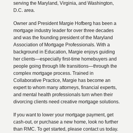
serving the Maryland, Virginia, and Washington,
D.C. area.
Owner and President Margie Hofberg has been a
mortgage industry leader for over three decades
and was the founding president of the Maryland
Association of Mortgage Professionals. With a
background in Education, Margie enjoys guiding
her clients—especially first-time homebuyers and
people going through life transitions—through the
complex mortgage process. Trained in
Collaborative Practice, Margie has become an
expert to whom many attorneys, financial experts,
and mental health professionals turn when their
divorcing clients need creative mortgage solutions.
If you want to lower your mortgage payment, get
cash-out, or purchase a new home, look no further
than RMC. To get started, please contact us today.