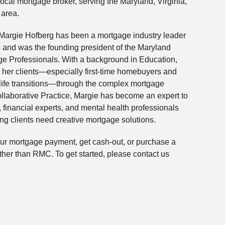
local mortgage broker, serving the Maryland, Virginia,
 area.
Margie Hofberg has been a mortgage industry leader
s and was the founding president of the Maryland
ge Professionals. With a background in Education,
 her clients—especially first-time homebuyers and
life transitions—through the complex mortgage
ollaborative Practice, Margie has become an expert to
financial experts, and mental health professionals
ing clients need creative mortgage solutions.
your mortgage payment, get cash-out, or purchase a
ther than RMC. To get started, please contact us