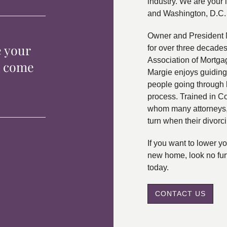
industry. We are your 
and Washington, D.C.
Owner and President 
e your
for over three decade
Association of Mortga
p come
Margie enjoys guiding
people going through 
process. Trained in C
whom many attorneys, 
turn when their divorc
If you want to lower 
new home, look no fur
today.
CONTACT US