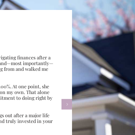
gating finances after a
e, and—most importantly—
ing from and walked me
100%. At one point, she
d on my own. That alone
itment to doing right by

s out after a major life
d truly invested in your