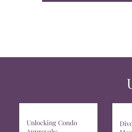
Unlocking Condo
Div
Approvals: