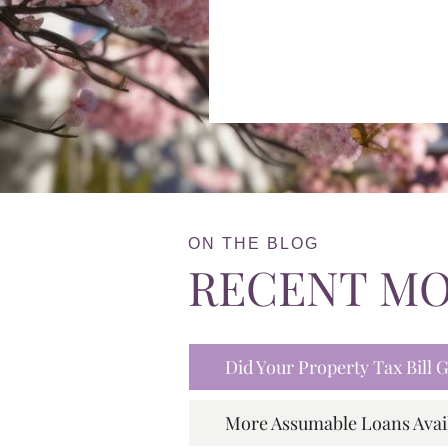
ON THE BLOG
RECENT M
Did Your Property Tax Bill
More Assumable Loans Avai