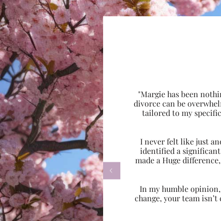
"Margie has been nothi
divorce can be overwhel
tailored to my specif
I never felt like just
identified a significa
made a Huge difference,

In my humble opinion, w
change, your team isn’t