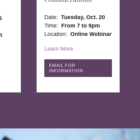
Date:
Tuesday, Oct. 20
5
Time:
From 7 to 9pm
Location:
Online Webinar
t
Learn More
EMAIL FOR
INFORMATION