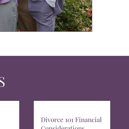
S
Divorce 101 Financial
Considerations