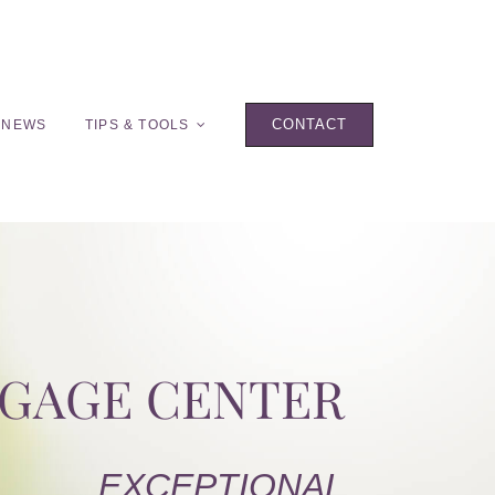
CONTACT
 NEWS
TIPS & TOOLS
TGAGE CENTER
EXCEPTIONAL