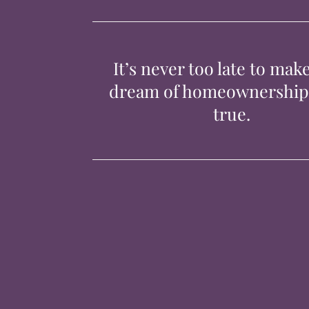
It’s never too late to mak
dream of homeownershi
true.