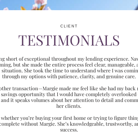
CLIENT
TESTIMONIALS
ng short of exceptional throughout my lending experience. Navi
ming, but she made the entire process feel clear, manageabl
ic situation. She took the time to understand where I was com
through my options with patience, clarity, and genuine care.
 another transaction—Margie made me feel like she had my back 
nt savings opportunity that I would have completely overlooke
 and it speaks volumes about her attention to detail and comm
her clients.
hether you’re buying your first home or trying to figure thing
 complete without Margie. She’s knowledgeable, trustworthy, an
success.