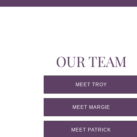
OUR TEAM
MEET TROY
MEET MARGIE
MEET PATRICK