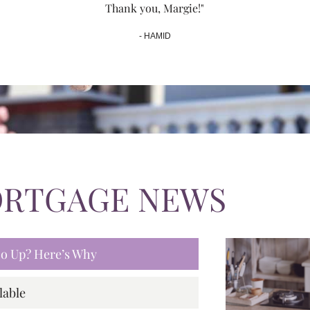
Thank you, Margie!"
- HAMID
ORTGAGE NEWS
 Go Up? Here’s Why
lable