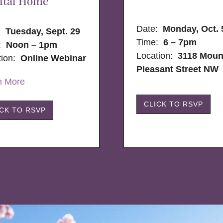
ital Home
Date:
Monday, Oct. 
e:
Tuesday, Sept. 29
Time:
6 – 7pm
:
Noon – 1pm
Location:
3118 Moun
tion:
Online Webinar
Pleasant Street NW
n More
CLICK TO RSVP
ICK TO RSVP