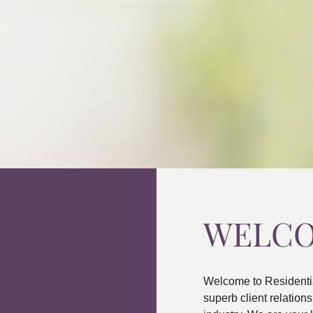
WELC
Welcome to Residenti
superb client relatio