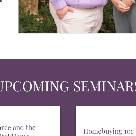
UPCOMING SEMINAR
orce and the
Homebuying 101