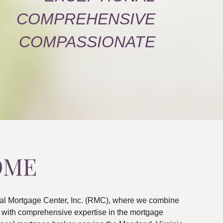
COMPREHENSIVE
COMPASSIONATE
OME
al Mortgage Center, Inc. (RMC), where we combine
ns with comprehensive expertise in the mortgage