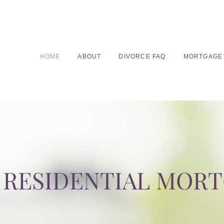
HOME
ABOUT
DIVORCE FAQ
MORTGAGE
RESIDENTIAL MOR