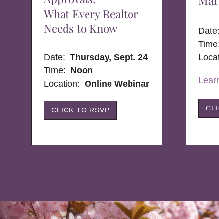
Mar
What Every Realtor
Needs to Know
Dat
Time
Date:
Thursday, Sept. 24
Loca
Time:
Noon
Lear
Location:
Online Webinar
CL
CLICK TO RSVP