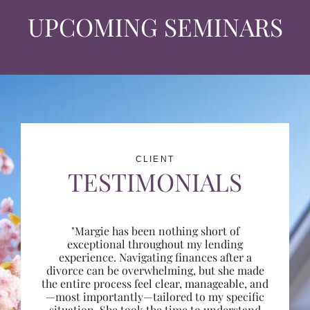
UPCOMING SEMINARS
CLIENT
TESTIMONIALS
"Margie has been nothing short of
exceptional throughout my lending
experience. Navigating finances after a
divorce can be overwhelming, but she made
the entire process feel clear, manageable, and
—most importantly—tailored to my specific
situation. She took the time to understand