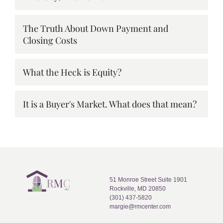
The Truth About Down Payment and
Closing Costs
What the Heck is Equity?
It is a Buyer's Market. What does that mean?
51 Monroe Street Suite 1901
Rockville, MD 20850
(301) 437-5820
margie@rmcenter.com