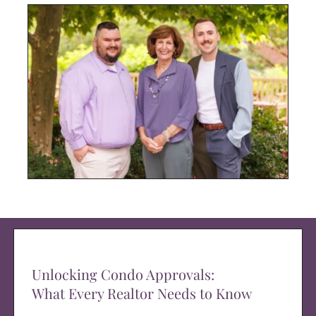
Unlocking Condo Approvals:
What Every Realtor Needs to Know