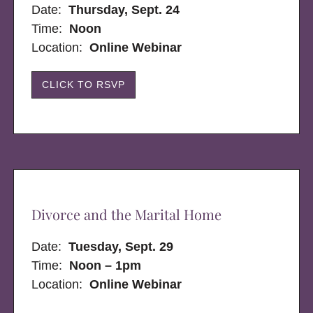
Date:
Thursday, Sept. 24
Time:
Noon
Location:
Online Webinar
CLICK TO RSVP
Divorce and the Marital Home
Date:
Tuesday, Sept. 29
Time:
Noon – 1pm
Location:
Online Webinar