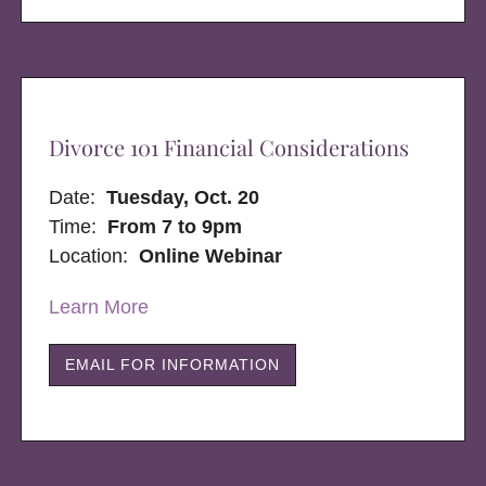
Divorce 101 Financial Considerations
Date:
Tuesday, Oct. 20
Time:
From 7 to 9pm
Location:
Online Webinar
Learn More
EMAIL FOR INFORMATION