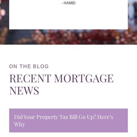
- HAMID
ON THE BLOG
RECENT MORTGAGE
NEWS
Did Your Property Tax Bill Go Up? Here’s
Why