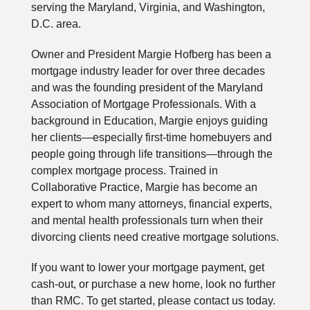
serving the Maryland, Virginia, and Washington,
D.C. area.
Owner and President Margie Hofberg has been a
mortgage industry leader for over three decades
and was the founding president of the Maryland
Association of Mortgage Professionals. With a
background in Education, Margie enjoys guiding
her clients—especially first-time homebuyers and
people going through life transitions—through the
complex mortgage process. Trained in
Collaborative Practice, Margie has become an
expert to whom many attorneys, financial experts,
and mental health professionals turn when their
divorcing clients need creative mortgage solutions.
If you want to lower your mortgage payment, get
cash-out, or purchase a new home, look no further
than RMC. To get started, please contact us today.