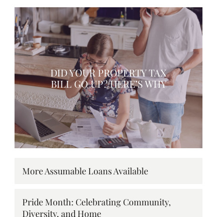
DID YOUR PROPERTY TAX
BILL GO UP? HERE’S WHY
More Assumable Loans Available
Pride Month: Celebrating Community,
Diversity, and Home