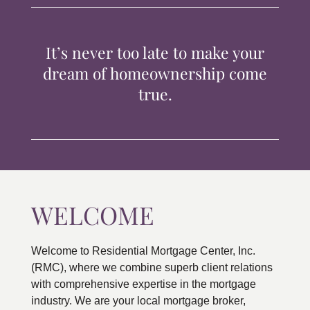
TIPS & TOOLS
It’s never too late to make your
CONTACT
dream of homeownership come
true.
WELCOME
Welcome to Residential Mortgage Center, Inc.
(RMC), where we combine superb client relations
with comprehensive expertise in the mortgage
industry. We are your local mortgage broker,