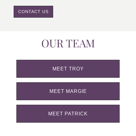
CONTACT US
OUR TEAM
MEET TROY
MEET MARGIE
MEET PATRICK