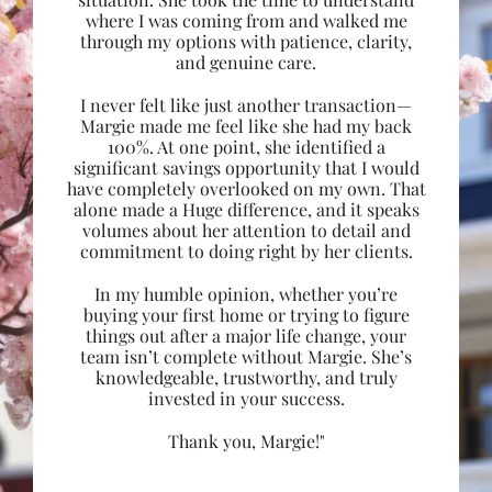
where I was coming from and walked me
through my options with patience, clarity,
and genuine care.
I never felt like just another transaction—
Margie made me feel like she had my back
100%. At one point, she identified a
significant savings opportunity that I would
have completely overlooked on my own. That
alone made a Huge difference, and it speaks
volumes about her attention to detail and
commitment to doing right by her clients.
In my humble opinion, whether you’re
buying your first home or trying to figure
things out after a major life change, your
team isn’t complete without Margie. She’s
knowledgeable, trustworthy, and truly
invested in your success.
Thank you, Margie!"