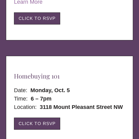
Learn More
CLICK TO RSVP
Homebuying 101
Date:
Monday, Oct. 5
Time:
6 – 7pm
Location:
3118 Mount Pleasant Street NW
CLICK TO RSVP