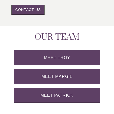
CONTACT US
OUR TEAM
MEET TROY
MEET MARGIE
MEET PATRICK