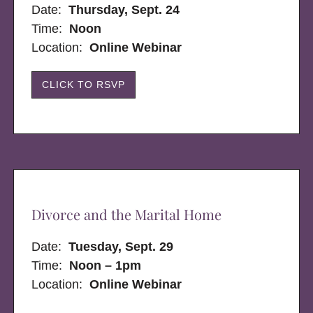
Date:
Thursday, Sept. 24
Time:
Noon
Location:
Online Webinar
CLICK TO RSVP
Divorce and the Marital Home
Date:
Tuesday, Sept. 29
Time:
Noon – 1pm
Location:
Online Webinar