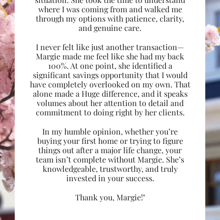
where I was coming from and walked me
through my options with patience, clarity,
and genuine care.
I never felt like just another transaction—
Margie made me feel like she had my back
100%. At one point, she identified a
significant savings opportunity that I would
have completely overlooked on my own. That
alone made a Huge difference, and it speaks
volumes about her attention to detail and
commitment to doing right by her clients.
In my humble opinion, whether you’re
buying your first home or trying to figure
things out after a major life change, your
team isn’t complete without Margie. She’s
knowledgeable, trustworthy, and truly
invested in your success.
Thank you, Margie!"