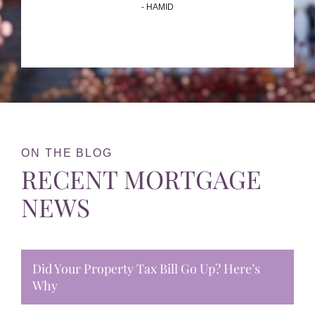
- HAMID
ON THE BLOG
RECENT MORTGAGE
NEWS
Did Your Property Tax Bill Go Up? Here’s
Why