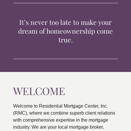
TIPS & TOOLS
It’s never too late to make your
CONTACT
dream of homeownership come
true.
WELCOME
Welcome to Residential Mortgage Center, Inc.
(RMC), where we combine superb client relations
with comprehensive expertise in the mortgage
industry. We are your local mortgage broker,