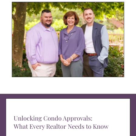
Unlocking Condo Approvals:
What Every Realtor Needs to Know