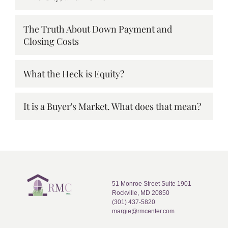
The Truth About Down Payment and
Closing Costs
What the Heck is Equity?
It is a Buyer's Market. What does that mean?
51 Monroe Street Suite 1901
Rockville, MD 20850
(301) 437-5820
margie@rmcenter.com