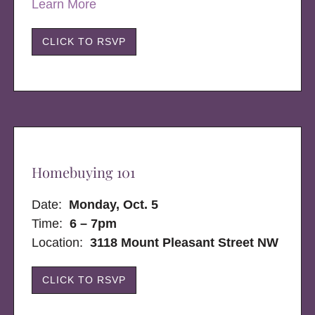
Learn More
CLICK TO RSVP
Homebuying 101
Date:
Monday, Oct. 5
Time:
6 – 7pm
Location:
3118 Mount Pleasant Street NW
CLICK TO RSVP