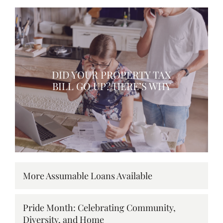
DID YOUR PROPERTY TAX
BILL GO UP? HERE’S WHY
More Assumable Loans Available
Pride Month: Celebrating Community,
Diversity, and Home