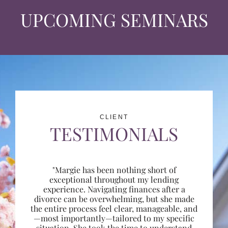
UPCOMING SEMINARS
CLIENT
TESTIMONIALS
"Margie has been nothing short of
exceptional throughout my lending
experience. Navigating finances after a
divorce can be overwhelming, but she made
the entire process feel clear, manageable, and
—most importantly—tailored to my specific
situation. She took the time to understand