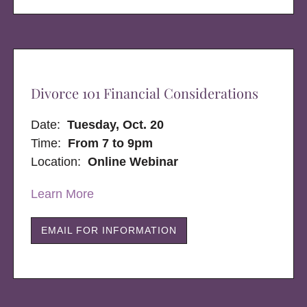
Divorce 101 Financial Considerations
Date:
Tuesday, Oct. 20
Time:
From 7 to 9pm
Location:
Online Webinar
Learn More
EMAIL FOR INFORMATION