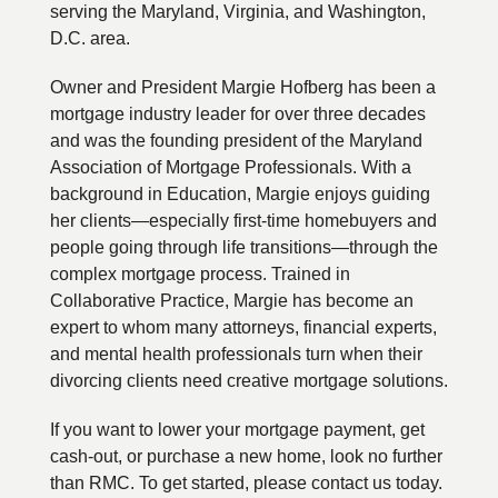
serving the Maryland, Virginia, and Washington,
D.C. area.
Owner and President Margie Hofberg has been a
mortgage industry leader for over three decades
and was the founding president of the Maryland
Association of Mortgage Professionals. With a
background in Education, Margie enjoys guiding
her clients—especially first-time homebuyers and
people going through life transitions—through the
complex mortgage process. Trained in
Collaborative Practice, Margie has become an
expert to whom many attorneys, financial experts,
and mental health professionals turn when their
divorcing clients need creative mortgage solutions.
If you want to lower your mortgage payment, get
cash-out, or purchase a new home, look no further
than RMC. To get started, please contact us today.