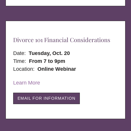
Divorce 101 Financial Considerations
Date:
Tuesday, Oct. 20
Time:
From 7 to 9pm
Location:
Online Webinar
Learn More
EMAIL FOR INFORMATION