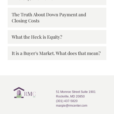
The Truth About Down Payment and
Closing Costs
What the Heck is Equity?
It is a Buyer's Market. What does that mean?
51 Monroe Street Suite 1901
Rockville, MD 20850
(301) 437-5820
margie@rmcenter.com