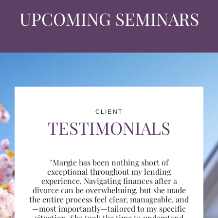
UPCOMING SEMINARS
CLIENT
TESTIMONIALS
"Margie has been nothing short of
exceptional throughout my lending
experience. Navigating finances after a
divorce can be overwhelming, but she made
the entire process feel clear, manageable, and
—most importantly—tailored to my specific
situation. She took the time to understand