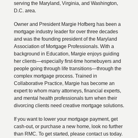
serving the Maryland, Virginia, and Washington,
D.C. area.
Owner and President Margie Hofberg has been a
mortgage industry leader for over three decades
and was the founding president of the Maryland
Association of Mortgage Professionals. With a
background in Education, Margie enjoys guiding
her clients—especially first-time homebuyers and
people going through life transitions—through the
complex mortgage process. Trained in
Collaborative Practice, Margie has become an
expert to whom many attorneys, financial experts,
and mental health professionals turn when their
divorcing clients need creative mortgage solutions.
If you want to lower your mortgage payment, get
cash-out, or purchase a new home, look no further
than RMC. To get started, please contact us today.