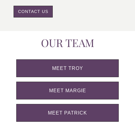
CONTACT US
OUR TEAM
MEET TROY
MEET MARGIE
MEET PATRICK