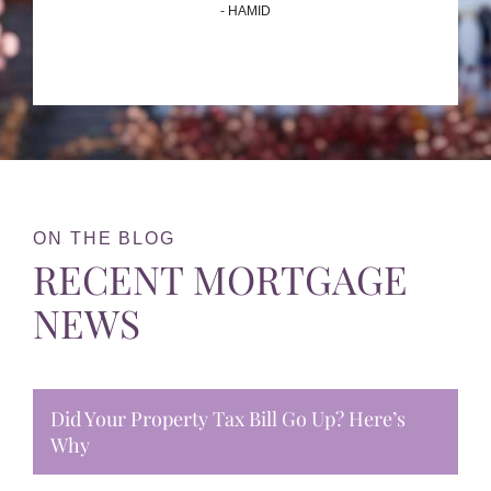
- HAMID
ON THE BLOG
RECENT MORTGAGE
NEWS
Did Your Property Tax Bill Go Up? Here’s
Why