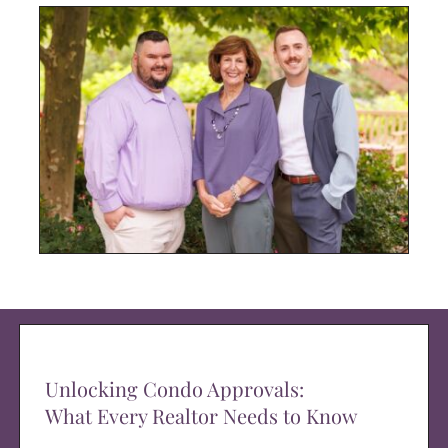
Unlocking Condo Approvals:
What Every Realtor Needs to Know