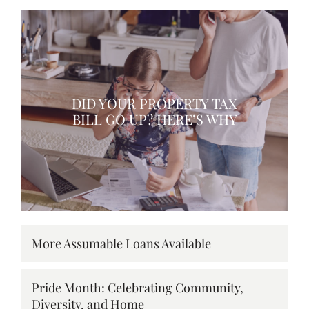
DID YOUR PROPERTY TAX
BILL GO UP? HERE’S WHY
More Assumable Loans Available
Pride Month: Celebrating Community,
Diversity, and Home