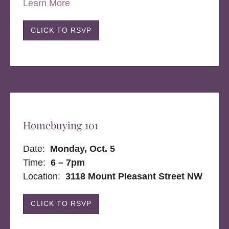
Learn More
CLICK TO RSVP
Homebuying 101
Date:
Monday, Oct. 5
Time:
6 – 7pm
Location:
3118 Mount Pleasant Street NW
CLICK TO RSVP