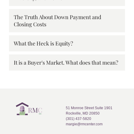
The Truth About Down Payment and
Closing Costs
What the Heck is Equity?
It is a Buyer's Market. What does that mean?
51 Monroe Street Suite 1901
Rockville, MD 20850
(301) 437-5820
margie@rmcenter.com