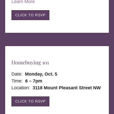
Learn More
CLICK TO RSVP
Homebuying 101
Date:
Monday, Oct. 5
Time:
6 – 7pm
Location:
3118 Mount Pleasant Street NW
CLICK TO RSVP