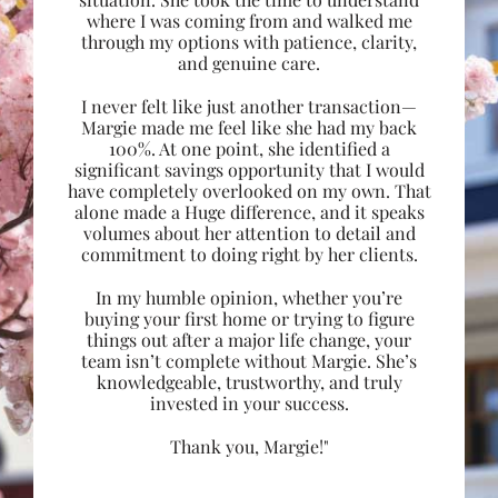
where I was coming from and walked me
through my options with patience, clarity,
and genuine care.
I never felt like just another transaction—
Margie made me feel like she had my back
100%. At one point, she identified a
significant savings opportunity that I would
have completely overlooked on my own. That
alone made a Huge difference, and it speaks
volumes about her attention to detail and
commitment to doing right by her clients.
In my humble opinion, whether you’re
buying your first home or trying to figure
things out after a major life change, your
team isn’t complete without Margie. She’s
knowledgeable, trustworthy, and truly
invested in your success.
Thank you, Margie!"