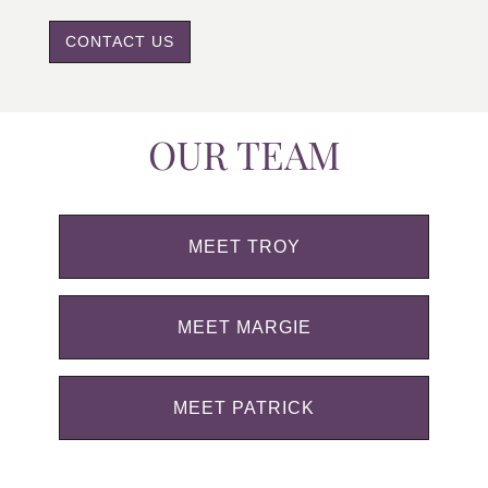
CONTACT US
OUR TEAM
MEET TROY
MEET MARGIE
MEET PATRICK