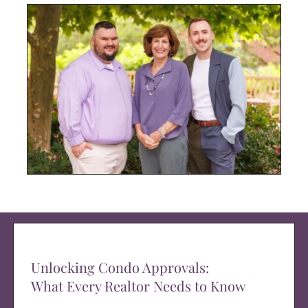
Unlocking Condo Approvals:
What Every Realtor Needs to Know