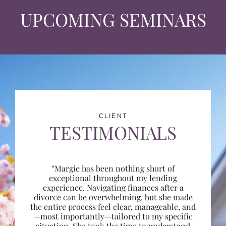
UPCOMING SEMINARS
CLIENT
TESTIMONIALS
"Margie has been nothing short of
exceptional throughout my lending
experience. Navigating finances after a
divorce can be overwhelming, but she made
the entire process feel clear, manageable, and
—most importantly—tailored to my specific
situation. She took the time to understand