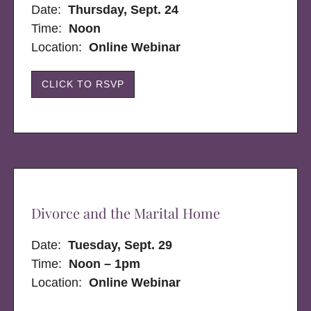
Date:
Thursday, Sept. 24
Time:
Noon
Location:
Online Webinar
CLICK TO RSVP
Divorce and the Marital Home
Date:
Tuesday, Sept. 29
Time:
Noon – 1pm
Location:
Online Webinar