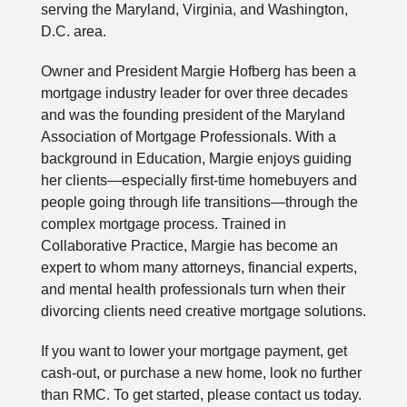
serving the Maryland, Virginia, and Washington,
D.C. area.
Owner and President Margie Hofberg has been a
mortgage industry leader for over three decades
and was the founding president of the Maryland
Association of Mortgage Professionals. With a
background in Education, Margie enjoys guiding
her clients—especially first-time homebuyers and
people going through life transitions—through the
complex mortgage process. Trained in
Collaborative Practice, Margie has become an
expert to whom many attorneys, financial experts,
and mental health professionals turn when their
divorcing clients need creative mortgage solutions.
If you want to lower your mortgage payment, get
cash-out, or purchase a new home, look no further
than RMC. To get started, please contact us today.