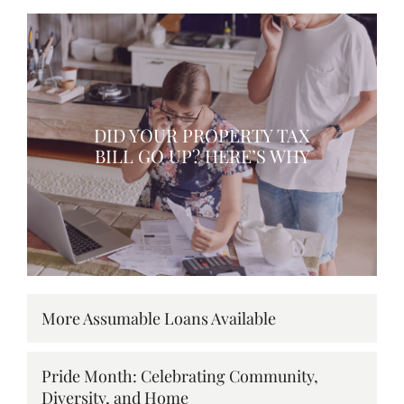
DID YOUR PROPERTY TAX
BILL GO UP? HERE’S WHY
More Assumable Loans Available
Pride Month: Celebrating Community,
Diversity, and Home