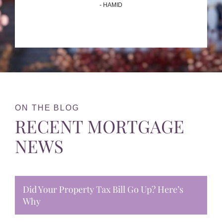
- HAMID
ON THE BLOG
RECENT MORTGAGE
NEWS
Did Your Property Tax Bill Go Up? Here’s
Why