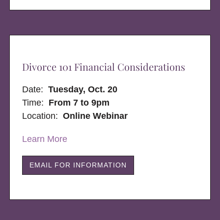
Divorce 101 Financial Considerations
Date:
Tuesday, Oct. 20
Time:
From 7 to 9pm
Location:
Online Webinar
Learn More
EMAIL FOR INFORMATION