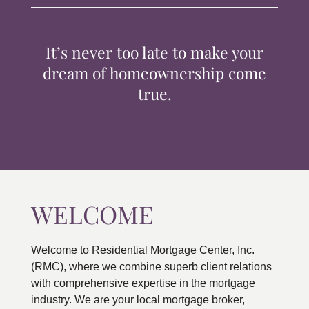
TIPS & TOOLS
It’s never too late to make your
CONTACT
dream of homeownership come
true.
WELCOME
Welcome to Residential Mortgage Center, Inc.
(RMC), where we combine superb client relations
with comprehensive expertise in the mortgage
industry. We are your local mortgage broker,