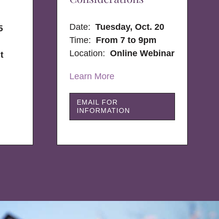
Date:
Tuesday, Oct. 20
5
Time:
From 7 to 9pm
Location:
Online Webinar
t
Learn More
EMAIL FOR
INFORMATION