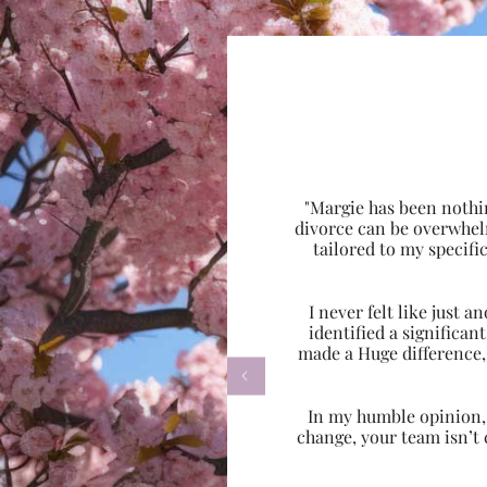
"Margie has been nothi
divorce can be overwhel
tailored to my specif
I never felt like just
identified a significa
made a Huge difference,

In my humble opinion, w
change, your team isn’t