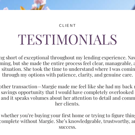
CLIENT
TESTIMONIALS
ng short of exceptional throughout my lending experience. Navi
ming, but she made the entire process feel clear, manageabl
ic situation. She took the time to understand where I was com
through my options with patience, clarity, and genuine care.
 another transaction—Margie made me feel like she had my back 
nt savings opportunity that I would have completely overlooke
 and it speaks volumes about her attention to detail and comm
her clients.
hether you’re buying your first home or trying to figure thing
 complete without Margie. She’s knowledgeable, trustworthy, an
success.