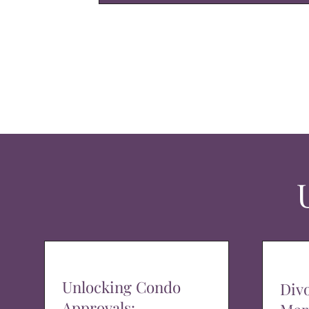
Unlocking Condo
Div
Approvals: