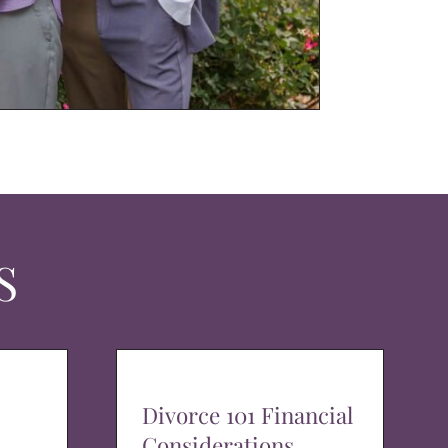
S
Divorce 101 Financial
Considerations