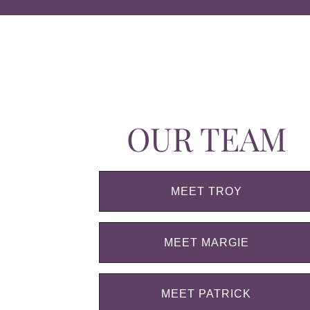
OUR TEAM
MEET TROY
MEET MARGIE
MEET PATRICK