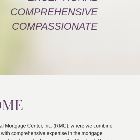
COMPREHENSIVE
COMPASSIONATE
OME
al Mortgage Center, Inc. (RMC), where we combine
ns with comprehensive expertise in the mortgage