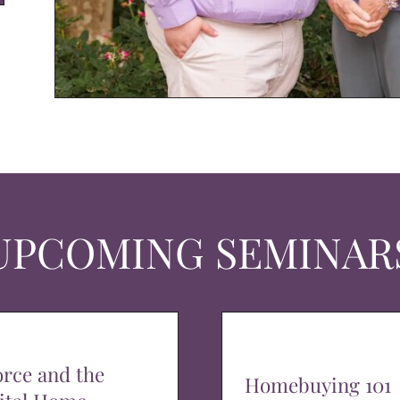
UPCOMING SEMINAR
orce and the
Homebuying 101