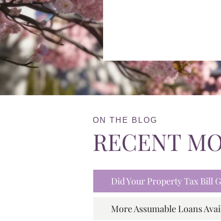
ON THE BLOG
RECENT M
Did Your Property Tax Bill
More Assumable Loans Avai