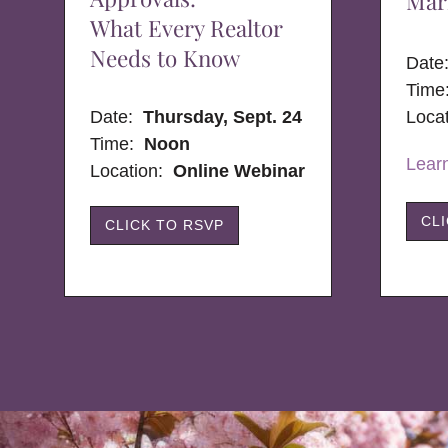
Mar
What Every Realtor
Needs to Know
Dat
Time
Date:
Thursday, Sept. 24
Loca
Time:
Noon
Lear
Location:
Online Webinar
CL
CLICK TO RSVP