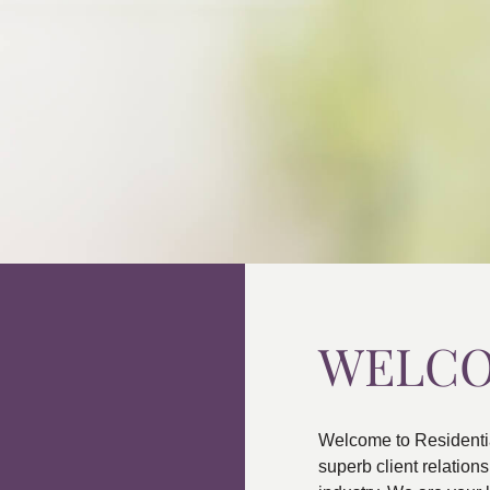
WELC
Welcome to Residenti
superb client relatio