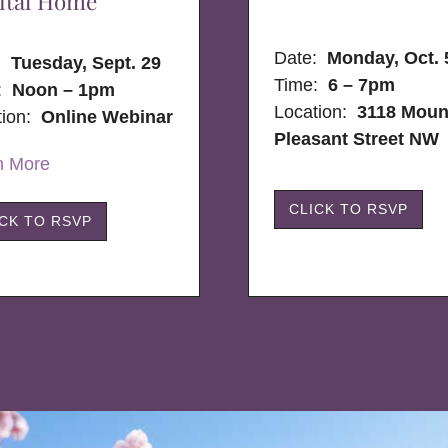
ital Home
Date:
Monday, Oct. 
e:
Tuesday, Sept. 29
Time:
6 – 7pm
:
Noon – 1pm
Location:
3118 Moun
tion:
Online Webinar
Pleasant Street NW
n More
CLICK TO RSVP
ICK TO RSVP