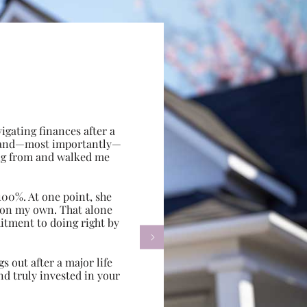
gating finances after a
e, and—most importantly—
ing from and walked me
100%. At one point, she
d on my own. That alone
itment to doing right by

s out after a major life
d truly invested in your