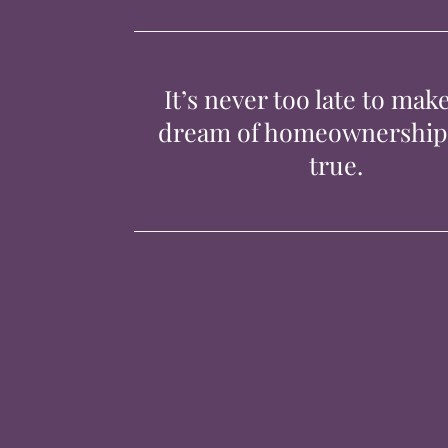
It’s never too late to mak
dream of homeownershi
true.