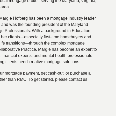
local mortgage broker, serving the Maryland, Virginia,
 area.
Margie Hofberg has been a mortgage industry leader
s and was the founding president of the Maryland
ge Professionals. With a background in Education,
 her clients—especially first-time homebuyers and
life transitions—through the complex mortgage
ollaborative Practice, Margie has become an expert to
financial experts, and mental health professionals
ing clients need creative mortgage solutions.
your mortgage payment, get cash-out, or purchase a
ther than RMC. To get started, please contact us