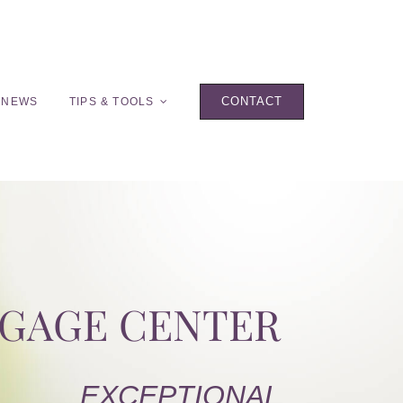
CONTACT
 NEWS
TIPS & TOOLS
TGAGE CENTER
EXCEPTIONAL