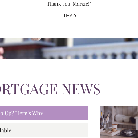
Thank you, Margie!"
- HAMID
ORTGAGE NEWS
 Go Up? Here’s Why
lable