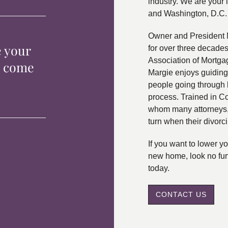
industry. We are your 
and Washington, D.C.
Owner and President 
e your
for over three decade
Association of Mortga
p come
Margie enjoys guiding
people going through 
process. Trained in C
whom many attorneys, 
turn when their divorc
If you want to lower 
new home, look no fur
today.
CONTACT US