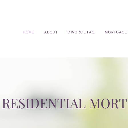
HOME
ABOUT
DIVORCE FAQ
MORTGAGE
RESIDENTIAL MOR