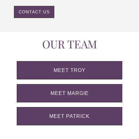
CONTACT US
OUR TEAM
MEET TROY
MEET MARGIE
MEET PATRICK