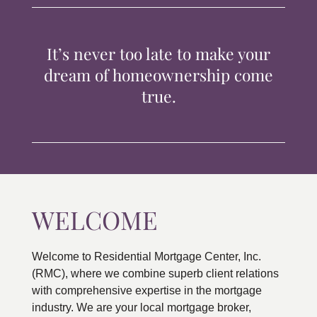
TIPS & TOOLS
It’s never too late to make your
CONTACT
dream of homeownership come
true.
WELCOME
Welcome to Residential Mortgage Center, Inc.
(RMC), where we combine superb client relations
with comprehensive expertise in the mortgage
industry. We are your local mortgage broker,