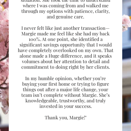
where I was coming from and walked me
through my options with patience, clarity,
and genuine care.
I never felt like just another transaction—
Margie made me feel like she had my back
100%. At one point, she identified a
significant savings opportunity that I would
have completely overlooked on my own. That
alone made a Huge difference, and it speaks
volumes about her attention to detail and
commitment to doing right by her clients.
In my humble opinion, whether you’re
buying your first home or trying to figure
things out after a major life change, your
team isn’t complete without Margie. She’s
knowledgeable, trustworthy, and truly
invested in your success.
Thank you, Margie!"