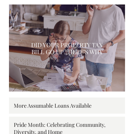
DID YOUR PROPERTY TAX
BILL GO UP? HERE’S WHY
More Assumable Loans Available
Pride Month: Celebrating Community,
Diversity, and Home