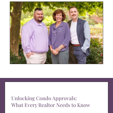
Unlocking Condo Approvals:
What Every Realtor Needs to Know