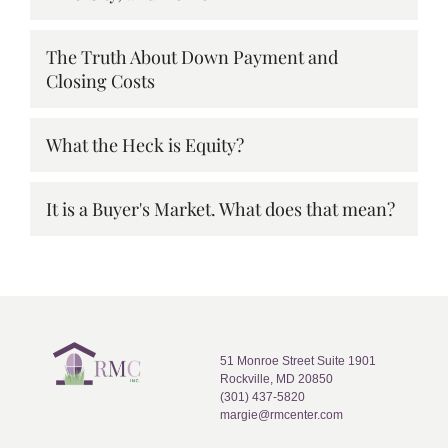
The Truth About Down Payment and
Closing Costs
What the Heck is Equity?
It is a Buyer's Market. What does that mean?
51 Monroe Street Suite 1901
Rockville, MD 20850
(301) 437-5820
margie@rmcenter.com