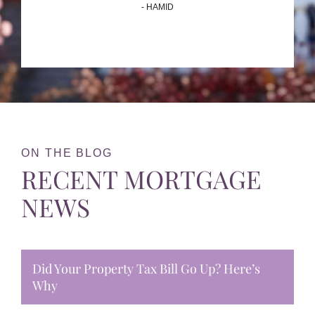
- HAMID
ON THE BLOG
RECENT MORTGAGE
NEWS
Did Your Property Tax Bill Go Up? Here’s
Why