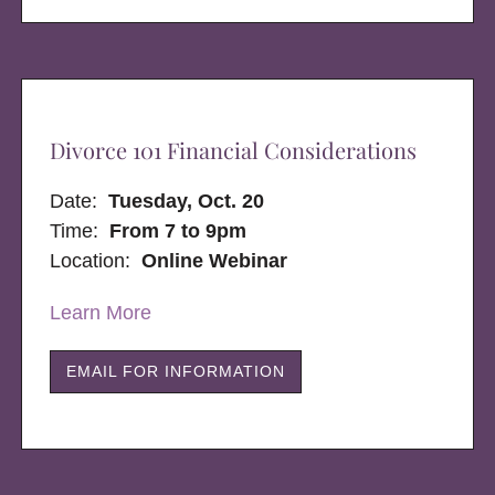
Divorce 101 Financial Considerations
Date:
Tuesday, Oct. 20
Time:
From 7 to 9pm
Location:
Online Webinar
Learn More
EMAIL FOR INFORMATION