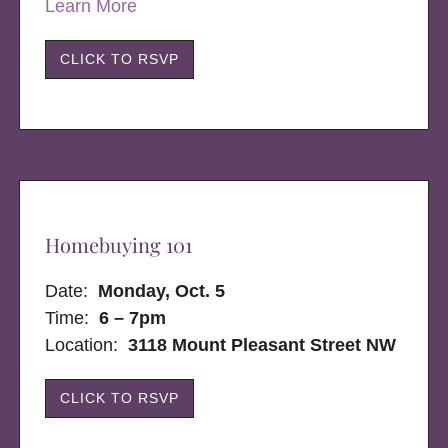
Learn More
CLICK TO RSVP
Homebuying 101
Date:
Monday, Oct. 5
Time:
6 – 7pm
Location:
3118 Mount Pleasant Street NW
CLICK TO RSVP