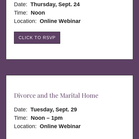
Date:
Thursday, Sept. 24
Time:
Noon
Location:
Online Webinar
CLICK TO RSVP
Divorce and the Marital Home
Date:
Tuesday, Sept. 29
Time:
Noon – 1pm
Location:
Online Webinar