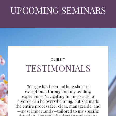
UPCOMING SEMINARS
CLIENT
TESTIMONIALS
"Margie has been nothing short of
exceptional throughout my lending
experience. Navigating finances after a
divorce can be overwhelming, but she made
the entire process feel clear, manageable, and
—most importantly—tailored to my specific
situation. She took the time to understand