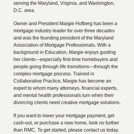
serving the Maryland, Virginia, and Washington,
D.C. area.
Owner and President Margie Hofberg has been a
mortgage industry leader for over three decades
and was the founding president of the Maryland
Association of Mortgage Professionals. With a
background in Education, Margie enjoys guiding
her clients—especially first-time homebuyers and
people going through life transitions—through the
complex mortgage process. Trained in
Collaborative Practice, Margie has become an
expert to whom many attorneys, financial experts,
and mental health professionals turn when their
divorcing clients need creative mortgage solutions.
If you want to lower your mortgage payment, get
cash-out, or purchase a new home, look no further
than RMC. To get started, please contact us today.