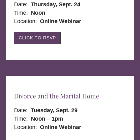
Date:
Thursday, Sept. 24
Time:
Noon
Location:
Online Webinar
CLICK TO RSVP
Divorce and the Marital Home
Date:
Tuesday, Sept. 29
Time:
Noon – 1pm
Location:
Online Webinar