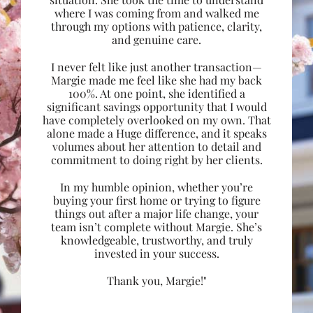
where I was coming from and walked me
through my options with patience, clarity,
and genuine care.
I never felt like just another transaction—
Margie made me feel like she had my back
100%. At one point, she identified a
significant savings opportunity that I would
have completely overlooked on my own. That
alone made a Huge difference, and it speaks
volumes about her attention to detail and
commitment to doing right by her clients.
In my humble opinion, whether you’re
buying your first home or trying to figure
things out after a major life change, your
team isn’t complete without Margie. She’s
knowledgeable, trustworthy, and truly
invested in your success.
Thank you, Margie!"