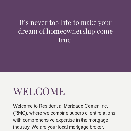
TIPS & TOOLS
It’s never too late to make your
CONTACT
dream of homeownership come
true.
WELCOME
Welcome to Residential Mortgage Center, Inc.
(RMC), where we combine superb client relations
with comprehensive expertise in the mortgage
industry. We are your local mortgage broker,