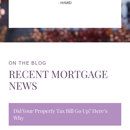
- HAMID
ON THE BLOG
RECENT MORTGAGE
NEWS
Did Your Property Tax Bill Go Up? Here’s
Why