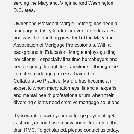
serving the Maryland, Virginia, and Washington,
D.C. area.
Owner and President Margie Hofberg has been a
mortgage industry leader for over three decades
and was the founding president of the Maryland
Association of Mortgage Professionals. With a
background in Education, Margie enjoys guiding
her clients—especially first-time homebuyers and
people going through life transitions—through the
complex mortgage process. Trained in
Collaborative Practice, Margie has become an
expert to whom many attorneys, financial experts,
and mental health professionals turn when their
divorcing clients need creative mortgage solutions.
If you want to lower your mortgage payment, get
cash-out, or purchase a new home, look no further
than RMC. To get started, please contact us today.