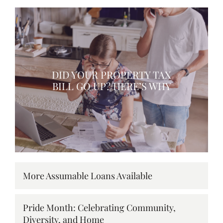
DID YOUR PROPERTY TAX
BILL GO UP? HERE’S WHY
More Assumable Loans Available
Pride Month: Celebrating Community,
Diversity, and Home