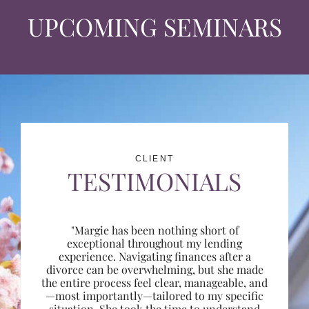
UPCOMING SEMINARS
CLIENT
TESTIMONIALS
"Margie has been nothing short of
exceptional throughout my lending
experience. Navigating finances after a
divorce can be overwhelming, but she made
the entire process feel clear, manageable, and
—most importantly—tailored to my specific
situation. She took the time to understand