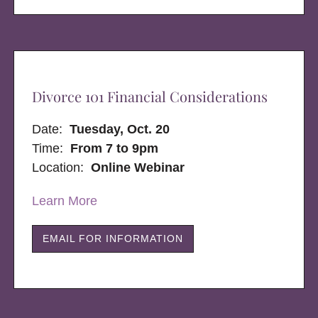
Divorce 101 Financial Considerations
Date:
Tuesday, Oct. 20
Time:
From 7 to 9pm
Location:
Online Webinar
Learn More
EMAIL FOR INFORMATION