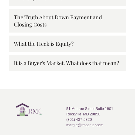
The Truth About Down Payment and
Closing Costs
What the Heck is Equity?
It is a Buyer's Market. What does that mean?
51 Monroe Street Suite 1901
Rockville, MD 20850
(301) 437-5820
margie@rmcenter.com