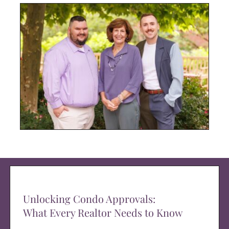
Unlocking Condo Approvals:
What Every Realtor Needs to Know