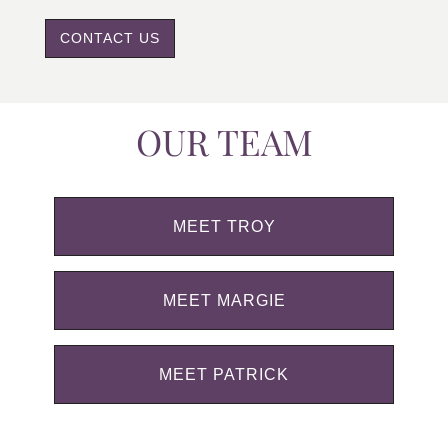
CONTACT US
OUR TEAM
MEET TROY
MEET MARGIE
MEET PATRICK