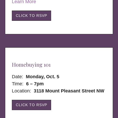
Learn More
CLICK TO RSVP
Homebuying 101
Date:
Monday, Oct. 5
Time:
6 – 7pm
Location:
3118 Mount Pleasant Street NW
CLICK TO RSVP