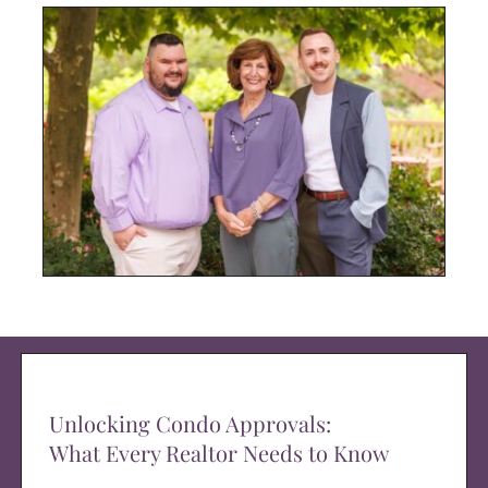
Unlocking Condo Approvals:
What Every Realtor Needs to Know