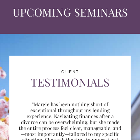
UPCOMING SEMINARS
CLIENT
TESTIMONIALS
"Margie has been nothing short of
exceptional throughout my lending
experience. Navigating finances after a
divorce can be overwhelming, but she made
the entire process feel clear, manageable, and
—most importantly—tailored to my specific
situation. She took the time to understand