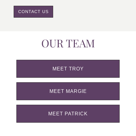
CONTACT US
OUR TEAM
MEET TROY
MEET MARGIE
MEET PATRICK