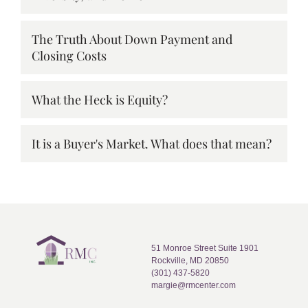
The Truth About Down Payment and
Closing Costs
What the Heck is Equity?
It is a Buyer's Market. What does that mean?
51 Monroe Street Suite 1901
Rockville, MD 20850
(301) 437-5820
margie@rmcenter.com