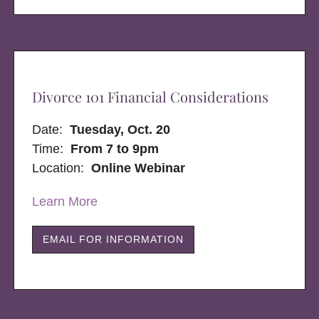
Divorce 101 Financial Considerations
Date:
Tuesday, Oct. 20
Time:
From 7 to 9pm
Location:
Online Webinar
Learn More
EMAIL FOR INFORMATION