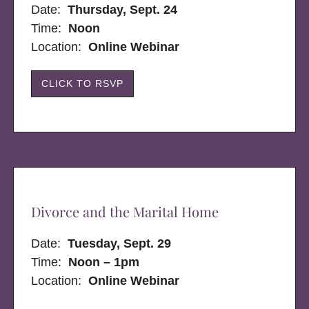
Date:
Thursday, Sept. 24
Time:
Noon
Location:
Online Webinar
CLICK TO RSVP
Divorce and the Marital Home
Date:
Tuesday, Sept. 29
Time:
Noon – 1pm
Location:
Online Webinar