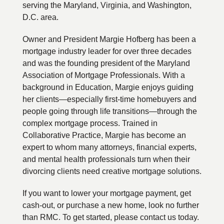
serving the Maryland, Virginia, and Washington,
D.C. area.
Owner and President Margie Hofberg has been a
mortgage industry leader for over three decades
and was the founding president of the Maryland
Association of Mortgage Professionals. With a
background in Education, Margie enjoys guiding
her clients—especially first-time homebuyers and
people going through life transitions—through the
complex mortgage process. Trained in
Collaborative Practice, Margie has become an
expert to whom many attorneys, financial experts,
and mental health professionals turn when their
divorcing clients need creative mortgage solutions.
If you want to lower your mortgage payment, get
cash-out, or purchase a new home, look no further
than RMC. To get started, please contact us today.