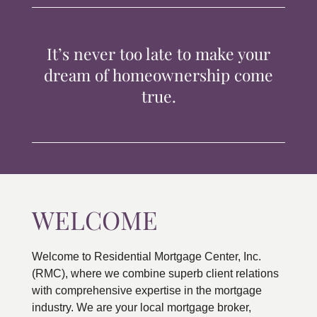
TIPS & TOOLS
It’s never too late to make your
CONTACT
dream of homeownership come
true.
WELCOME
Welcome to Residential Mortgage Center, Inc.
(RMC), where we combine superb client relations
with comprehensive expertise in the mortgage
industry. We are your local mortgage broker,