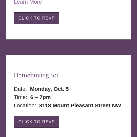
Learn More
CLICK TO RSVP
Homebuying 101
Date:
Monday, Oct. 5
Time:
6 – 7pm
Location:
3118 Mount Pleasant Street NW
CLICK TO RSVP