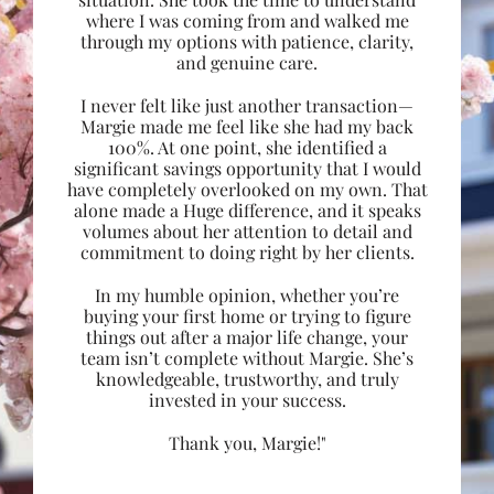
where I was coming from and walked me
through my options with patience, clarity,
and genuine care.
I never felt like just another transaction—
Margie made me feel like she had my back
100%. At one point, she identified a
significant savings opportunity that I would
have completely overlooked on my own. That
alone made a Huge difference, and it speaks
volumes about her attention to detail and
commitment to doing right by her clients.
In my humble opinion, whether you’re
buying your first home or trying to figure
things out after a major life change, your
team isn’t complete without Margie. She’s
knowledgeable, trustworthy, and truly
invested in your success.
Thank you, Margie!"