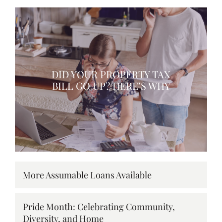
DID YOUR PROPERTY TAX
BILL GO UP? HERE’S WHY
More Assumable Loans Available
Pride Month: Celebrating Community,
Diversity, and Home