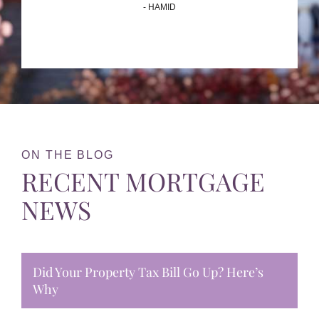
- HAMID
ON THE BLOG
RECENT MORTGAGE
NEWS
Did Your Property Tax Bill Go Up? Here’s
Why