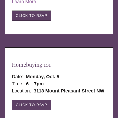
Learn More
CLICK TO RSVP
Homebuying 101
Date:
Monday, Oct. 5
Time:
6 – 7pm
Location:
3118 Mount Pleasant Street NW
CLICK TO RSVP