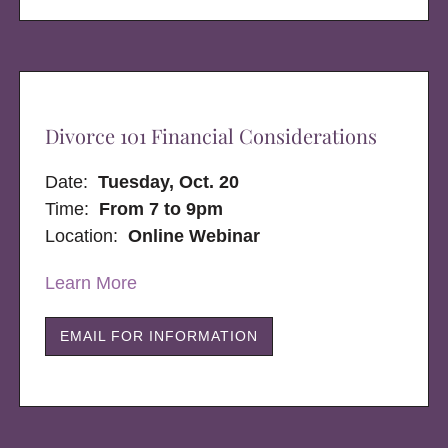
Divorce 101 Financial Considerations
Date:
Tuesday, Oct. 20
Time:
From 7 to 9pm
Location:
Online Webinar
Learn More
EMAIL FOR INFORMATION