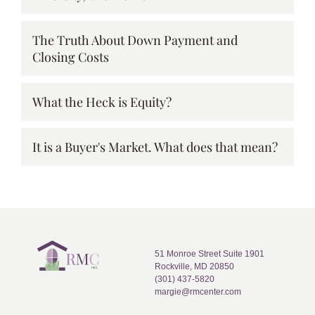
The Truth About Down Payment and
Closing Costs
What the Heck is Equity?
It is a Buyer's Market. What does that mean?
51 Monroe Street Suite 1901
Rockville, MD 20850
(301) 437-5820
margie@rmcenter.com