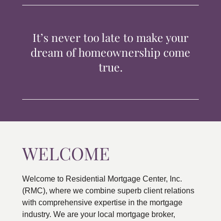
TIPS & TOOLS
It’s never too late to make your
CONTACT
dream of homeownership come
true.
WELCOME
Welcome to Residential Mortgage Center, Inc.
(RMC), where we combine superb client relations
with comprehensive expertise in the mortgage
industry. We are your local mortgage broker,