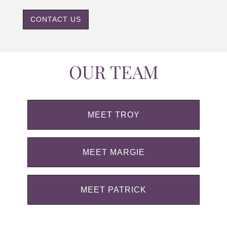
CONTACT US
OUR TEAM
MEET TROY
MEET MARGIE
MEET PATRICK