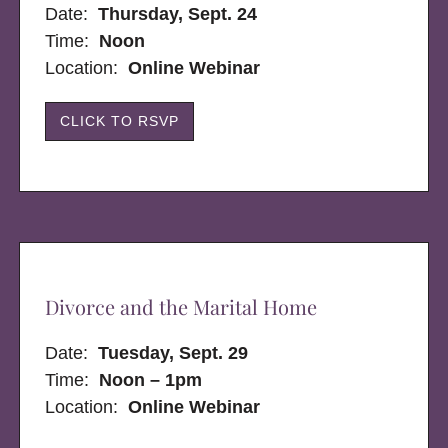
Date:
Thursday, Sept. 24
Time:
Noon
Location:
Online Webinar
CLICK TO RSVP
Divorce and the Marital Home
Date:
Tuesday, Sept. 29
Time:
Noon – 1pm
Location:
Online Webinar