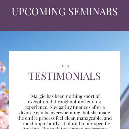
UPCOMING SEMINARS
CLIENT
TESTIMONIALS
"Margie has been nothing short of
exceptional throughout my lending
experience. Navigating finances after a
divorce can be overwhelming, but she made
the entire process feel clear, manageable, and
—most importantly—tailored to my specific
situation. She took the time to understand