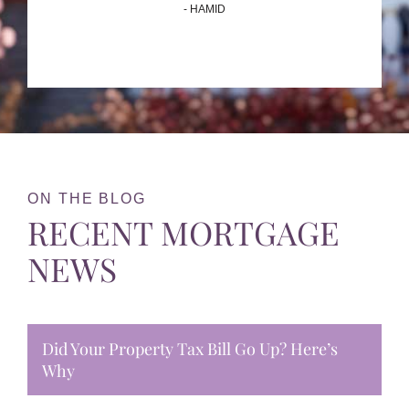
- HAMID
ON THE BLOG
RECENT MORTGAGE
NEWS
Did Your Property Tax Bill Go Up? Here’s
Why