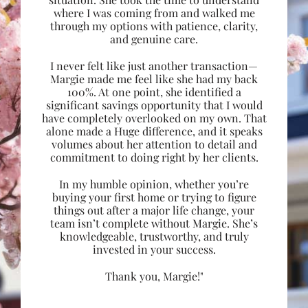
where I was coming from and walked me
through my options with patience, clarity,
and genuine care.
I never felt like just another transaction—
Margie made me feel like she had my back
100%. At one point, she identified a
significant savings opportunity that I would
have completely overlooked on my own. That
alone made a Huge difference, and it speaks
volumes about her attention to detail and
commitment to doing right by her clients.
In my humble opinion, whether you’re
buying your first home or trying to figure
things out after a major life change, your
team isn’t complete without Margie. She’s
knowledgeable, trustworthy, and truly
invested in your success.
Thank you, Margie!"