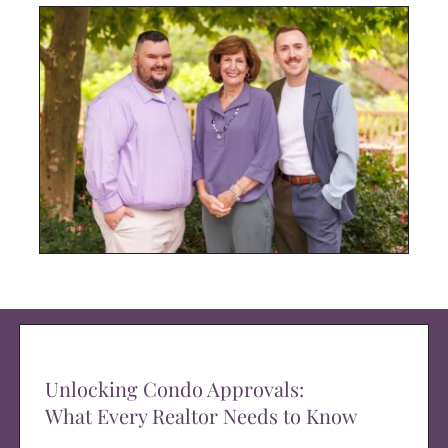
Unlocking Condo Approvals:
What Every Realtor Needs to Know