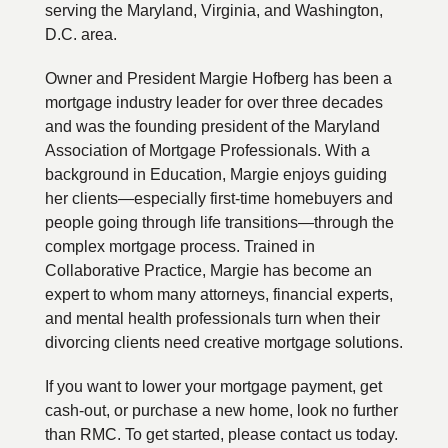
serving the Maryland, Virginia, and Washington,
D.C. area.
Owner and President Margie Hofberg has been a
mortgage industry leader for over three decades
and was the founding president of the Maryland
Association of Mortgage Professionals. With a
background in Education, Margie enjoys guiding
her clients—especially first-time homebuyers and
people going through life transitions—through the
complex mortgage process. Trained in
Collaborative Practice, Margie has become an
expert to whom many attorneys, financial experts,
and mental health professionals turn when their
divorcing clients need creative mortgage solutions.
If you want to lower your mortgage payment, get
cash-out, or purchase a new home, look no further
than RMC. To get started, please contact us today.