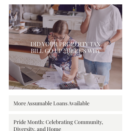
DID YOUR PROPERTY TAX
BILL GO UP? HERE’S WHY
More Assumable Loans Available
Pride Month: Celebrating Community,
Diversity, and Home