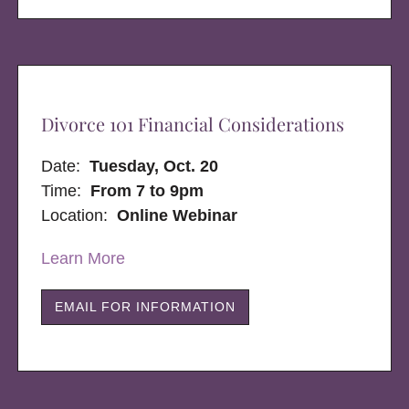
Divorce 101 Financial Considerations
Date:
Tuesday, Oct. 20
Time:
From 7 to 9pm
Location:
Online Webinar
Learn More
EMAIL FOR INFORMATION