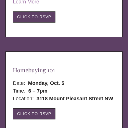
Learn More
CLICK TO RSVP
Homebuying 101
Date:
Monday, Oct. 5
Time:
6 – 7pm
Location:
3118 Mount Pleasant Street NW
CLICK TO RSVP