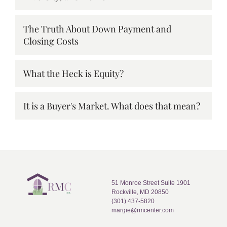
The Truth About Down Payment and
Closing Costs
What the Heck is Equity?
It is a Buyer's Market. What does that mean?
51 Monroe Street Suite 1901
Rockville, MD 20850
(301) 437-5820
margie@rmcenter.com