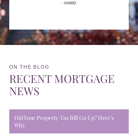
- HAMID
ON THE BLOG
RECENT MORTGAGE
NEWS
Did Your Property Tax Bill Go Up? Here’s
Why