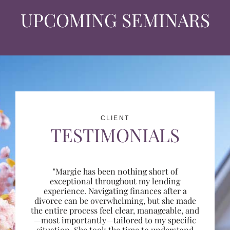
UPCOMING SEMINARS
CLIENT
TESTIMONIALS
"Margie has been nothing short of
exceptional throughout my lending
experience. Navigating finances after a
divorce can be overwhelming, but she made
the entire process feel clear, manageable, and
—most importantly—tailored to my specific
situation. She took the time to understand