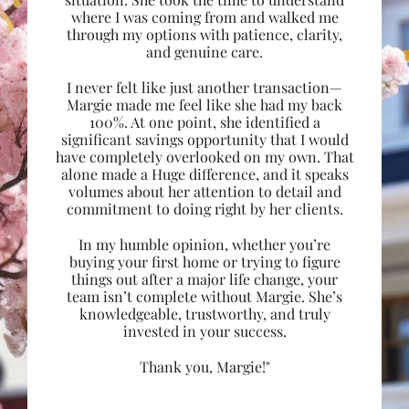
where I was coming from and walked me
through my options with patience, clarity,
and genuine care.
I never felt like just another transaction—
Margie made me feel like she had my back
100%. At one point, she identified a
significant savings opportunity that I would
have completely overlooked on my own. That
alone made a Huge difference, and it speaks
volumes about her attention to detail and
commitment to doing right by her clients.
In my humble opinion, whether you’re
buying your first home or trying to figure
things out after a major life change, your
team isn’t complete without Margie. She’s
knowledgeable, trustworthy, and truly
invested in your success.
Thank you, Margie!"