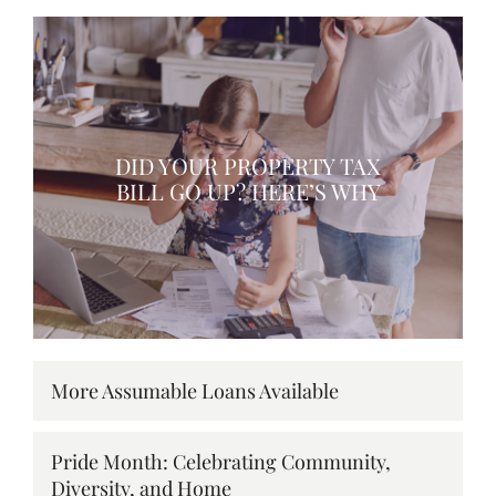
DID YOUR PROPERTY TAX
BILL GO UP? HERE’S WHY
More Assumable Loans Available
Pride Month: Celebrating Community,
Diversity, and Home