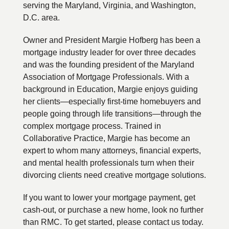
serving the Maryland, Virginia, and Washington,
D.C. area.
Owner and President Margie Hofberg has been a
mortgage industry leader for over three decades
and was the founding president of the Maryland
Association of Mortgage Professionals. With a
background in Education, Margie enjoys guiding
her clients—especially first-time homebuyers and
people going through life transitions—through the
complex mortgage process. Trained in
Collaborative Practice, Margie has become an
expert to whom many attorneys, financial experts,
and mental health professionals turn when their
divorcing clients need creative mortgage solutions.
If you want to lower your mortgage payment, get
cash-out, or purchase a new home, look no further
than RMC. To get started, please contact us today.