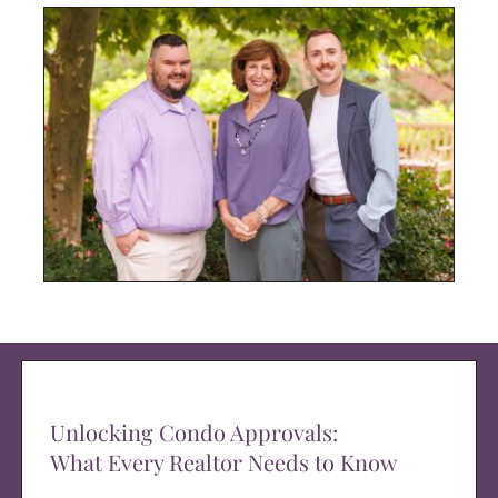
Unlocking Condo Approvals:
What Every Realtor Needs to Know