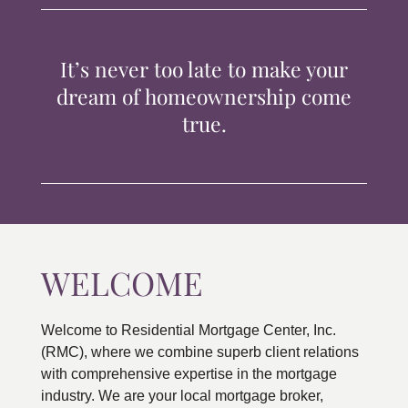
TIPS & TOOLS
It’s never too late to make your
CONTACT
dream of homeownership come
true.
WELCOME
Welcome to Residential Mortgage Center, Inc.
(RMC), where we combine superb client relations
with comprehensive expertise in the mortgage
industry. We are your local mortgage broker,