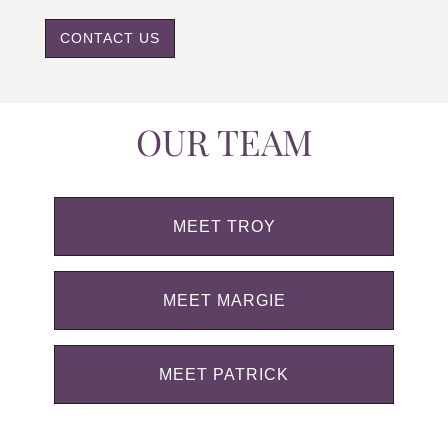
CONTACT US
OUR TEAM
MEET TROY
MEET MARGIE
MEET PATRICK