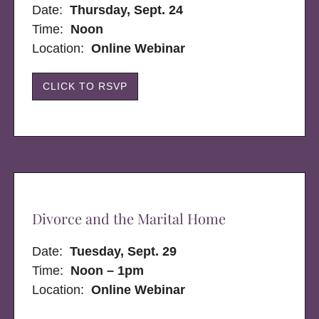
Date:
Thursday, Sept. 24
Time:
Noon
Location:
Online Webinar
CLICK TO RSVP
Divorce and the Marital Home
Date:
Tuesday, Sept. 29
Time:
Noon – 1pm
Location:
Online Webinar