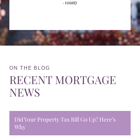
- HAMID
ON THE BLOG
RECENT MORTGAGE
NEWS
Did Your Property Tax Bill Go Up? Here’s
Why