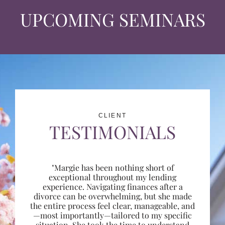
UPCOMING SEMINARS
CLIENT
TESTIMONIALS
"Margie has been nothing short of
exceptional throughout my lending
experience. Navigating finances after a
divorce can be overwhelming, but she made
the entire process feel clear, manageable, and
—most importantly—tailored to my specific
situation. She took the time to understand