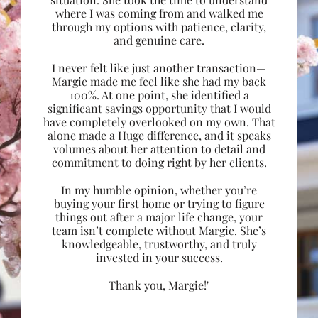
where I was coming from and walked me
through my options with patience, clarity,
and genuine care.
I never felt like just another transaction—
Margie made me feel like she had my back
100%. At one point, she identified a
significant savings opportunity that I would
have completely overlooked on my own. That
alone made a Huge difference, and it speaks
volumes about her attention to detail and
commitment to doing right by her clients.
In my humble opinion, whether you’re
buying your first home or trying to figure
things out after a major life change, your
team isn’t complete without Margie. She’s
knowledgeable, trustworthy, and truly
invested in your success.
Thank you, Margie!"