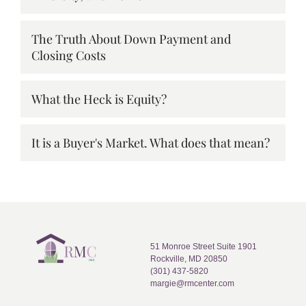
The Truth About Down Payment and
Closing Costs
What the Heck is Equity?
It is a Buyer's Market. What does that mean?
51 Monroe Street Suite 1901
Rockville, MD 20850
(301) 437-5820
margie@rmcenter.com