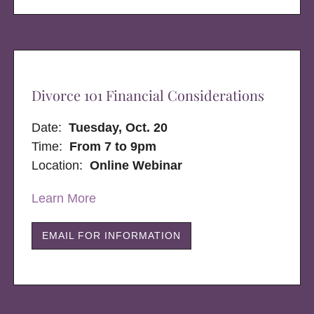
Divorce 101 Financial Considerations
Date:
Tuesday, Oct. 20
Time:
From 7 to 9pm
Location:
Online Webinar
Learn More
EMAIL FOR INFORMATION