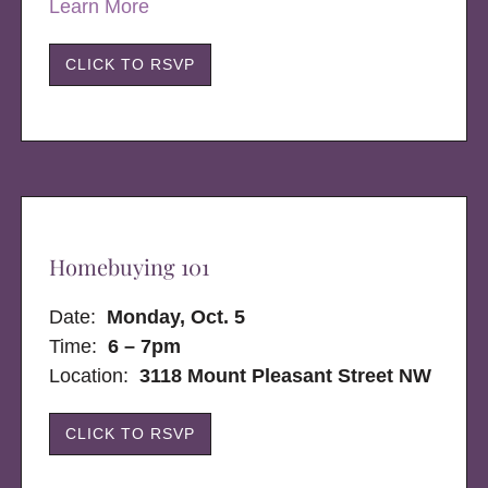
Learn More
CLICK TO RSVP
Homebuying 101
Date:
Monday, Oct. 5
Time:
6 – 7pm
Location:
3118 Mount Pleasant Street NW
CLICK TO RSVP