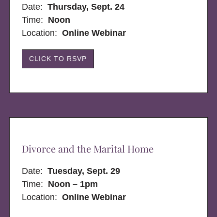
Date:
Thursday, Sept. 24
Time:
Noon
Location:
Online Webinar
CLICK TO RSVP
Divorce and the Marital Home
Date:
Tuesday, Sept. 29
Time:
Noon – 1pm
Location:
Online Webinar