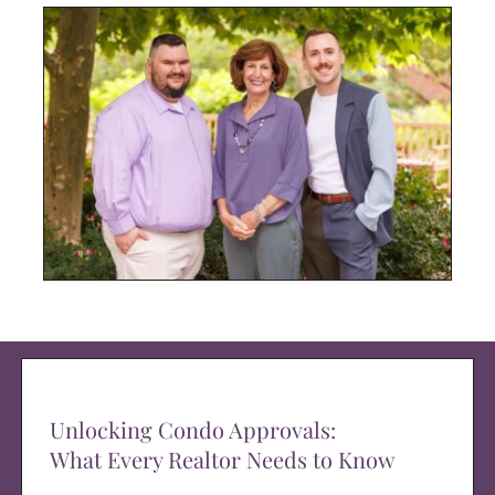
Unlocking Condo Approvals:
What Every Realtor Needs to Know