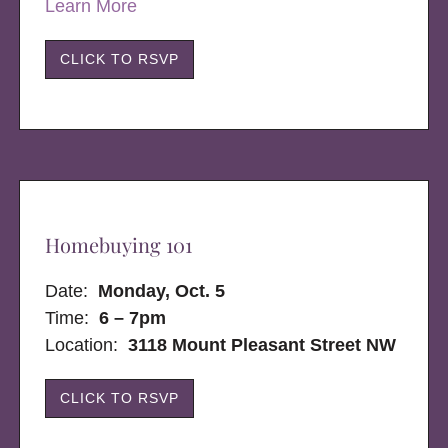
Learn More
CLICK TO RSVP
Homebuying 101
Date:
Monday, Oct. 5
Time:
6 – 7pm
Location:
3118 Mount Pleasant Street NW
CLICK TO RSVP