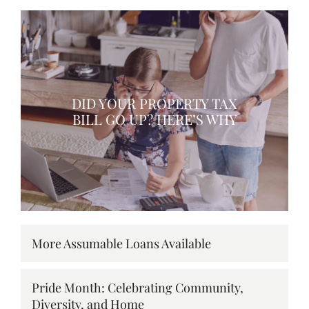
DID YOUR PROPERTY TAX
BILL GO UP? HERE’S WHY
More Assumable Loans Available
Pride Month: Celebrating Community,
Diversity, and Home