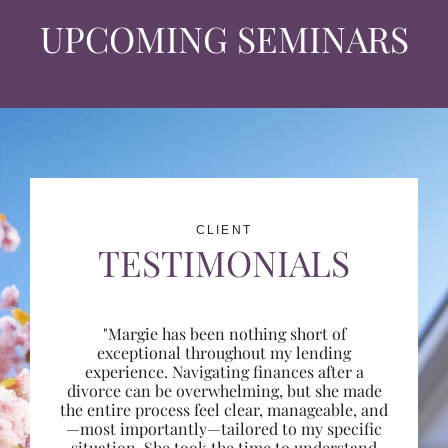
UPCOMING SEMINARS
CLIENT
TESTIMONIALS
"Margie has been nothing short of
exceptional throughout my lending
experience. Navigating finances after a
divorce can be overwhelming, but she made
the entire process feel clear, manageable, and
—most importantly—tailored to my specific
situation. She took the time to understand