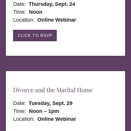
Date:
Thursday, Sept. 24
Time:
Noon
Location:
Online Webinar
CLICK TO RSVP
Divorce and the Marital Home
Date:
Tuesday, Sept. 29
Time:
Noon – 1pm
Location:
Online Webinar