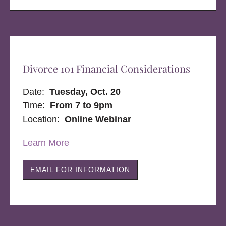
Divorce 101 Financial Considerations
Date:
Tuesday, Oct. 20
Time:
From 7 to 9pm
Location:
Online Webinar
Learn More
EMAIL FOR INFORMATION