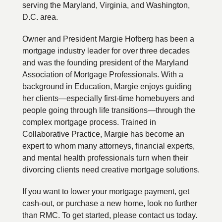
serving the Maryland, Virginia, and Washington,
D.C. area.
Owner and President Margie Hofberg has been a
mortgage industry leader for over three decades
and was the founding president of the Maryland
Association of Mortgage Professionals. With a
background in Education, Margie enjoys guiding
her clients—especially first-time homebuyers and
people going through life transitions—through the
complex mortgage process. Trained in
Collaborative Practice, Margie has become an
expert to whom many attorneys, financial experts,
and mental health professionals turn when their
divorcing clients need creative mortgage solutions.
If you want to lower your mortgage payment, get
cash-out, or purchase a new home, look no further
than RMC. To get started, please contact us today.