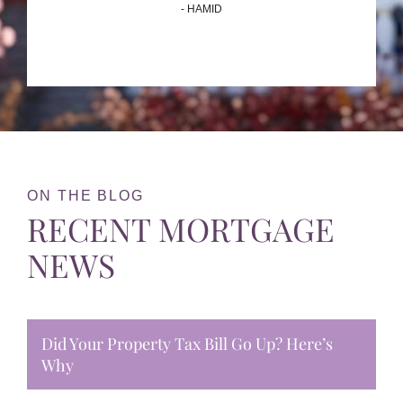
- HAMID
ON THE BLOG
RECENT MORTGAGE
NEWS
Did Your Property Tax Bill Go Up? Here’s
Why