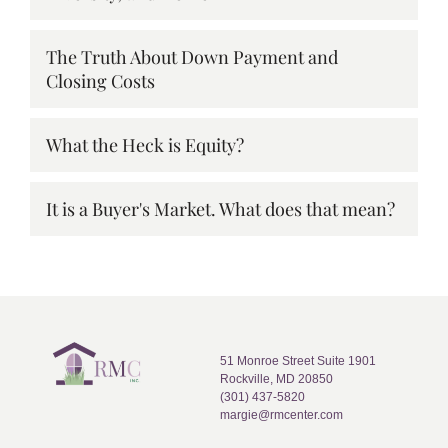
The Truth About Down Payment and
Closing Costs
What the Heck is Equity?
It is a Buyer's Market. What does that mean?
51 Monroe Street Suite 1901
Rockville, MD 20850
(301) 437-5820
margie@rmcenter.com