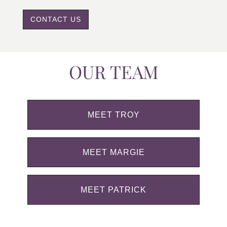
CONTACT US
OUR TEAM
MEET TROY
MEET MARGIE
MEET PATRICK