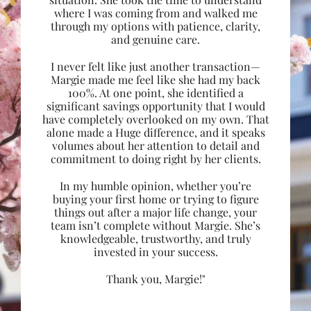
where I was coming from and walked me
through my options with patience, clarity,
and genuine care.
I never felt like just another transaction—
Margie made me feel like she had my back
100%. At one point, she identified a
significant savings opportunity that I would
have completely overlooked on my own. That
alone made a Huge difference, and it speaks
volumes about her attention to detail and
commitment to doing right by her clients.
In my humble opinion, whether you’re
buying your first home or trying to figure
things out after a major life change, your
team isn’t complete without Margie. She’s
knowledgeable, trustworthy, and truly
invested in your success.
Thank you, Margie!"