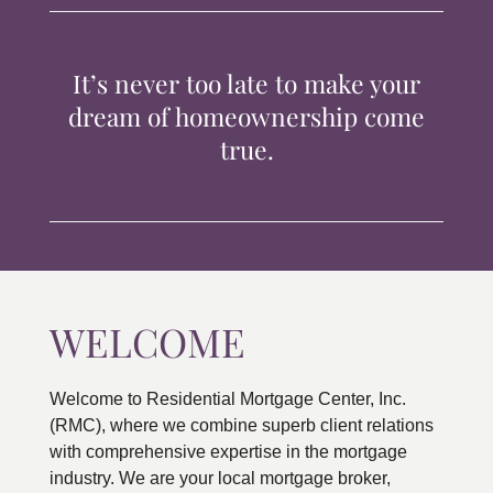
TIPS & TOOLS
It’s never too late to make your
CONTACT
dream of homeownership come
true.
WELCOME
Welcome to Residential Mortgage Center, Inc.
(RMC), where we combine superb client relations
with comprehensive expertise in the mortgage
industry. We are your local mortgage broker,