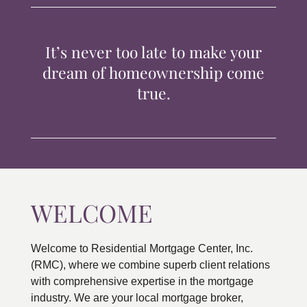
TIPS & TOOLS
It’s never too late to make your
CONTACT
dream of homeownership come
true.
WELCOME
Welcome to Residential Mortgage Center, Inc.
(RMC), where we combine superb client relations
with comprehensive expertise in the mortgage
industry. We are your local mortgage broker,