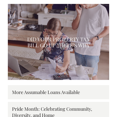
DID YOUR PROPERTY TAX
BILL GO UP? HERE’S WHY
More Assumable Loans Available
Pride Month: Celebrating Community,
Diversity, and Home