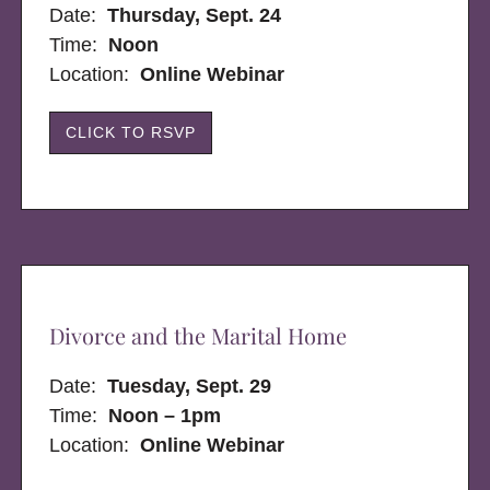
Date:
Thursday, Sept. 24
Time:
Noon
Location:
Online Webinar
CLICK TO RSVP
Divorce and the Marital Home
Date:
Tuesday, Sept. 29
Time:
Noon – 1pm
Location:
Online Webinar