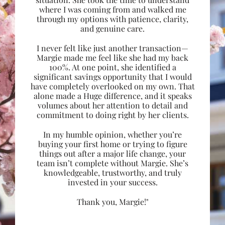
where I was coming from and walked me
through my options with patience, clarity,
and genuine care.
I never felt like just another transaction—
Margie made me feel like she had my back
100%. At one point, she identified a
significant savings opportunity that I would
have completely overlooked on my own. That
alone made a Huge difference, and it speaks
volumes about her attention to detail and
commitment to doing right by her clients.
In my humble opinion, whether you’re
buying your first home or trying to figure
things out after a major life change, your
team isn’t complete without Margie. She’s
knowledgeable, trustworthy, and truly
invested in your success.
Thank you, Margie!"