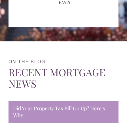
- HAMID
ON THE BLOG
RECENT MORTGAGE
NEWS
Did Your Property Tax Bill Go Up? Here’s
Why