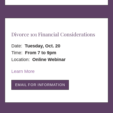
Divorce 101 Financial Considerations
Date:
Tuesday, Oct. 20
Time:
From 7 to 9pm
Location:
Online Webinar
Learn More
EMAIL FOR INFORMATION