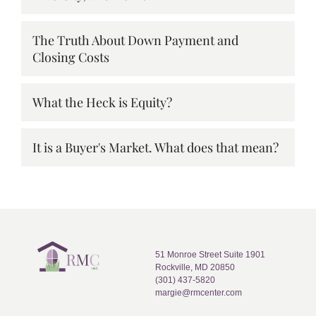
The Truth About Down Payment and
Closing Costs
What the Heck is Equity?
It is a Buyer's Market. What does that mean?
51 Monroe Street Suite 1901
Rockville, MD 20850
(301) 437-5820
margie@rmcenter.com