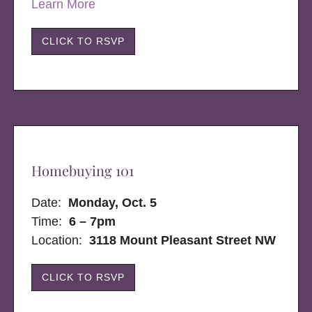
Learn More
CLICK TO RSVP
Homebuying 101
Date:
Monday, Oct. 5
Time:
6 – 7pm
Location:
3118 Mount Pleasant Street NW
CLICK TO RSVP