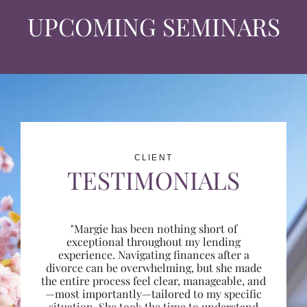
UPCOMING SEMINARS
CLIENT
TESTIMONIALS
"Margie has been nothing short of
exceptional throughout my lending
experience. Navigating finances after a
divorce can be overwhelming, but she made
the entire process feel clear, manageable, and
—most importantly—tailored to my specific
situation. She took the time to understand