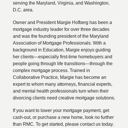
serving the Maryland, Virginia, and Washington,
D.C. area.
Owner and President Margie Hofberg has been a
mortgage industry leader for over three decades
and was the founding president of the Maryland
Association of Mortgage Professionals. With a
background in Education, Margie enjoys guiding
her clients—especially first-time homebuyers and
people going through life transitions—through the
complex mortgage process. Trained in
Collaborative Practice, Margie has become an
expert to whom many attorneys, financial experts,
and mental health professionals turn when their
divorcing clients need creative mortgage solutions.
If you want to lower your mortgage payment, get
cash-out, or purchase a new home, look no further
than RMC. To get started, please contact us today.