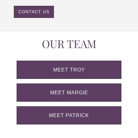
CONTACT US
OUR TEAM
MEET TROY
MEET MARGIE
MEET PATRICK