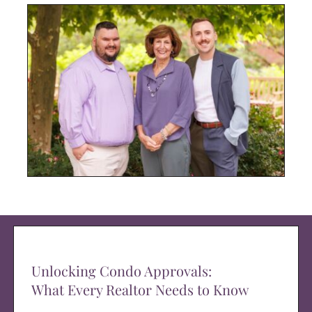
Unlocking Condo Approvals:
What Every Realtor Needs to Know