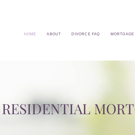
HOME
ABOUT
DIVORCE FAQ
MORTGAGE
RESIDENTIAL MOR