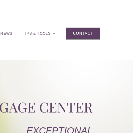
CONTACT
 NEWS
TIPS & TOOLS
TGAGE CENTER
EXCEPTIONAL