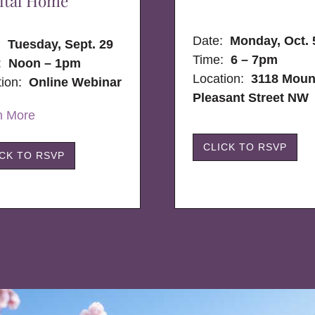
ital Home
Date:
Monday, Oct. 
e:
Tuesday, Sept. 29
Time:
6 – 7pm
:
Noon – 1pm
Location:
3118 Moun
tion:
Online Webinar
Pleasant Street NW
n More
CLICK TO RSVP
ICK TO RSVP