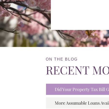
ON THE BLOG
RECENT M
Did Your Property Tax Bill
More Assumable Loans Avai