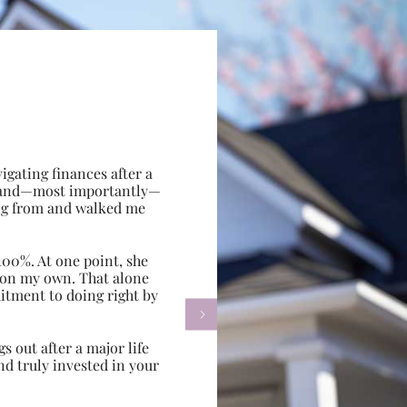
gating finances after a
e, and—most importantly—
ing from and walked me
100%. At one point, she
d on my own. That alone
itment to doing right by

s out after a major life
d truly invested in your