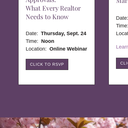
Mar
What Every Realtor
Needs to Know
Dat
Time
Date:
Thursday, Sept. 24
Loca
Time:
Noon
Lear
Location:
Online Webinar
CL
CLICK TO RSVP