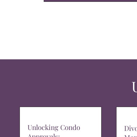
Unlocking Condo
Div
Approvals: