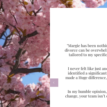
"Margie has been nothi
divorce can be overwhel
tailored to my specif
I never felt like just
identified a significa
made a Huge difference,

In my humble opinion, w
change, your team isn’t