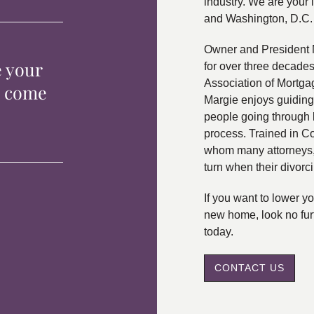
industry. We are your 
and Washington, D.C.
Owner and President 
e your
for over three decade
Association of Mortga
p come
Margie enjoys guiding
people going through 
process. Trained in C
whom many attorneys, 
turn when their divorc
If you want to lower 
new home, look no fur
today.
CONTACT US