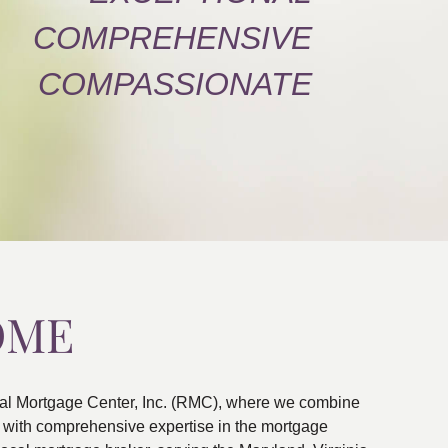
COMPREHENSIVE
COMPASSIONATE
OME
al Mortgage Center, Inc. (RMC), where we combine
ns with comprehensive expertise in the mortgage