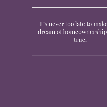
It’s never too late to mak
dream of homeownershi
true.