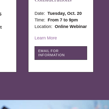
Date:
Tuesday, Oct. 20
5
Time:
From 7 to 9pm
Location:
Online Webinar
t
Learn More
EMAIL FOR
INFORMATION