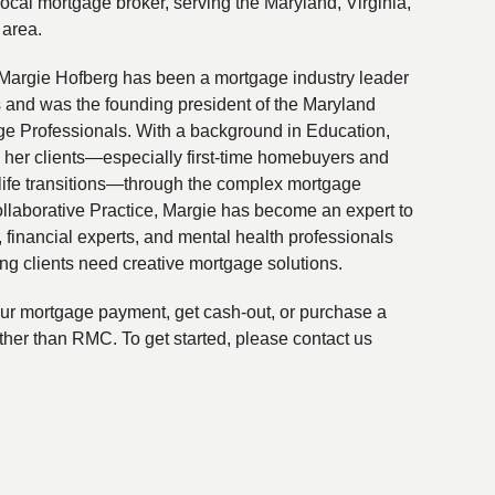
local mortgage broker, serving the Maryland, Virginia,
 area.
Margie Hofberg has been a mortgage industry leader
s and was the founding president of the Maryland
ge Professionals. With a background in Education,
 her clients—especially first-time homebuyers and
life transitions—through the complex mortgage
ollaborative Practice, Margie has become an expert to
financial experts, and mental health professionals
ing clients need creative mortgage solutions.
your mortgage payment, get cash-out, or purchase a
ther than RMC. To get started, please contact us