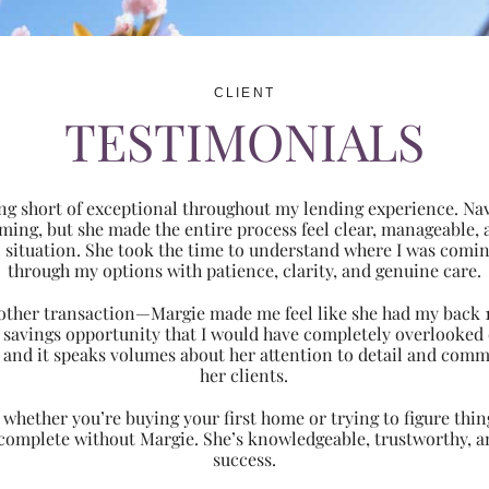
CLIENT
TESTIMONIALS
ng short of exceptional throughout my lending experience. Navi
ming, but she made the entire process feel clear, manageabl
ic situation. She took the time to understand where I was com
through my options with patience, clarity, and genuine care.
 another transaction—Margie made me feel like she had my back 
nt savings opportunity that I would have completely overlooke
 and it speaks volumes about her attention to detail and comm
her clients.
hether you’re buying your first home or trying to figure thing
 complete without Margie. She’s knowledgeable, trustworthy, an
success.