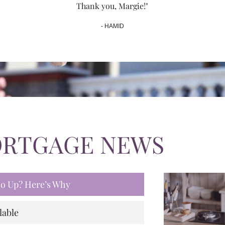
Thank you, Margie!"
- HAMID
ORTGAGE NEWS
 Go Up? Here’s Why
lable