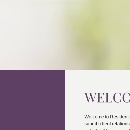
WELC
Welcome to Residenti
superb client relatio