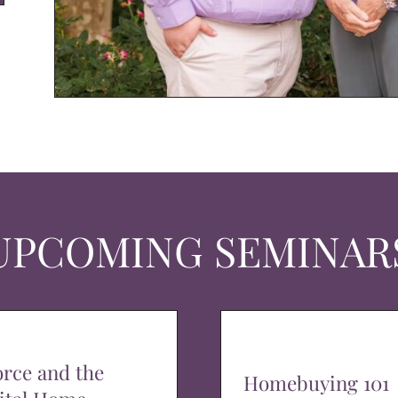
UPCOMING SEMINAR
orce and the
Homebuying 101