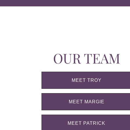
OUR TEAM
MEET TROY
MEET MARGIE
MEET PATRICK