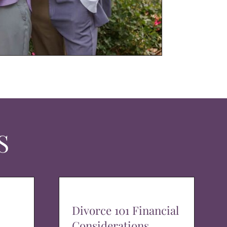
S
Divorce 101 Financial
Considerations