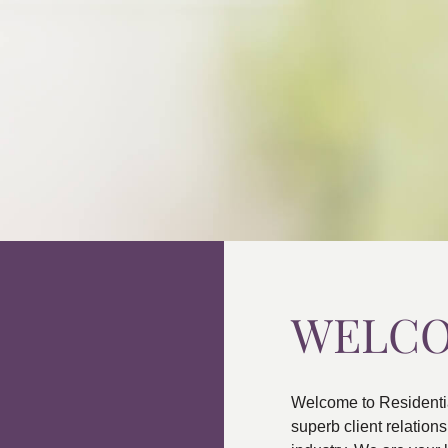
WELC
Welcome to Residenti
superb client relatio