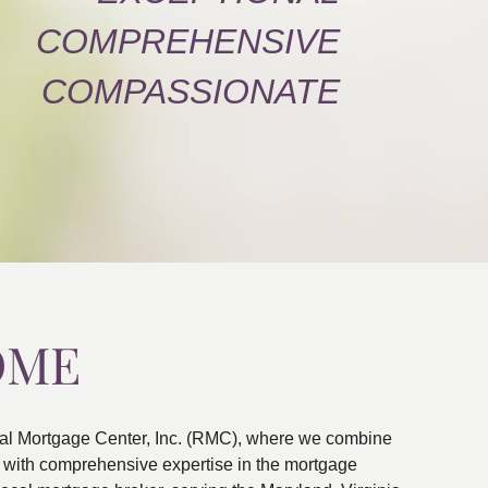
COMPREHENSIVE
COMPASSIONATE
OME
al Mortgage Center, Inc. (RMC), where we combine
ns with comprehensive expertise in the mortgage