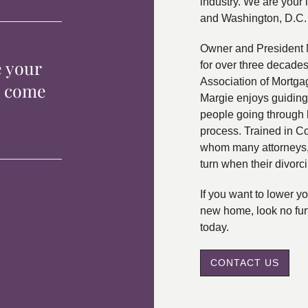
industry. We are your 
and Washington, D.C.
Owner and President 
e your
for over three decade
Association of Mortga
p come
Margie enjoys guiding
people going through 
process. Trained in C
whom many attorneys, 
turn when their divorc
If you want to lower 
new home, look no fur
today.
CONTACT US