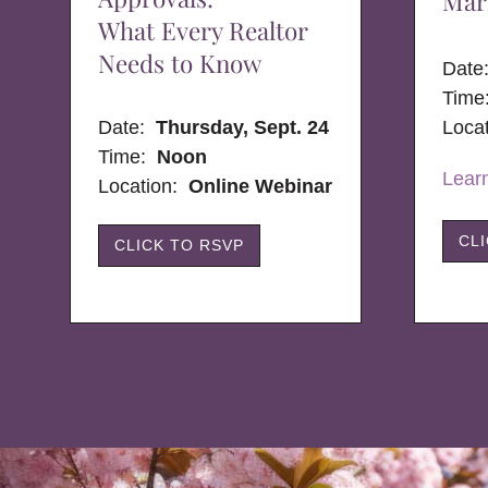
Mar
What Every Realtor
Needs to Know
Dat
Time
Date:
Thursday, Sept. 24
Loca
Time:
Noon
Lear
Location:
Online Webinar
CL
CLICK TO RSVP