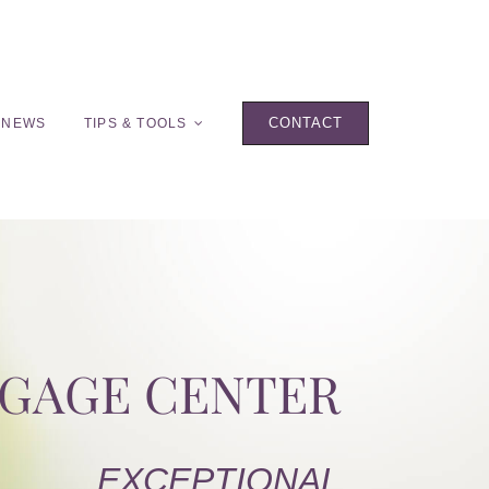
CONTACT
 NEWS
TIPS & TOOLS
TGAGE CENTER
EXCEPTIONAL