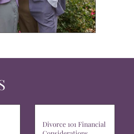
S
Divorce 101 Financial
Considerations