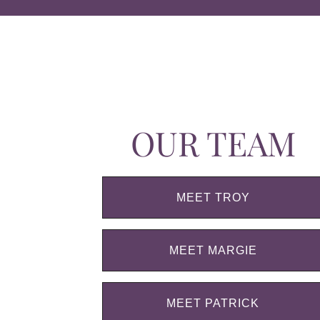
OUR TEAM
MEET TROY
MEET MARGIE
MEET PATRICK