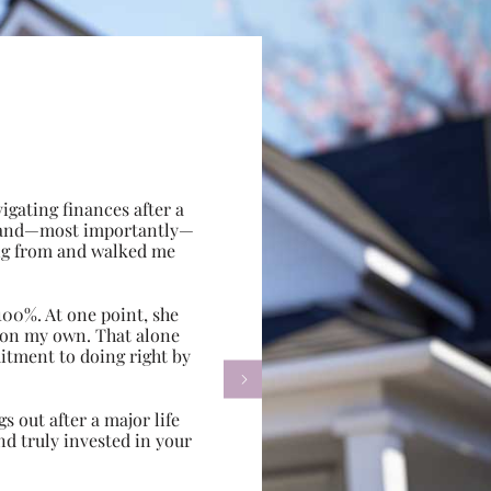
gating finances after a
e, and—most importantly—
ing from and walked me
100%. At one point, she
d on my own. That alone
itment to doing right by

s out after a major life
d truly invested in your