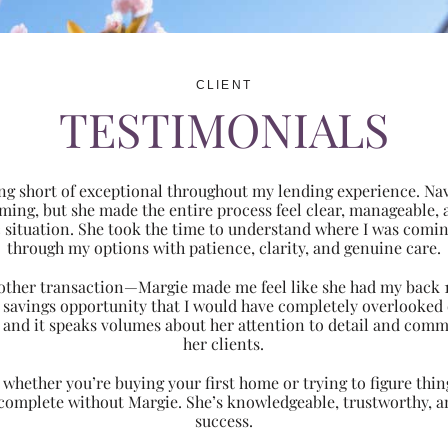
CLIENT
TESTIMONIALS
ng short of exceptional throughout my lending experience. Navi
ming, but she made the entire process feel clear, manageabl
ic situation. She took the time to understand where I was com
through my options with patience, clarity, and genuine care.
 another transaction—Margie made me feel like she had my back 
nt savings opportunity that I would have completely overlooke
 and it speaks volumes about her attention to detail and comm
her clients.
hether you’re buying your first home or trying to figure thing
 complete without Margie. She’s knowledgeable, trustworthy, an
success.