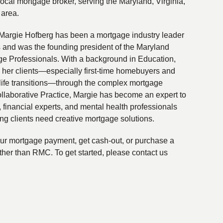
local mortgage broker, serving the Maryland, Virginia,
 area.
Margie Hofberg has been a mortgage industry leader
s and was the founding president of the Maryland
ge Professionals. With a background in Education,
 her clients—especially first-time homebuyers and
life transitions—through the complex mortgage
ollaborative Practice, Margie has become an expert to
financial experts, and mental health professionals
ing clients need creative mortgage solutions.
your mortgage payment, get cash-out, or purchase a
ther than RMC. To get started, please contact us