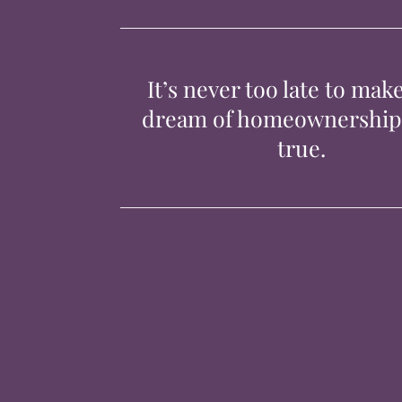
It’s never too late to mak
dream of homeownershi
true.