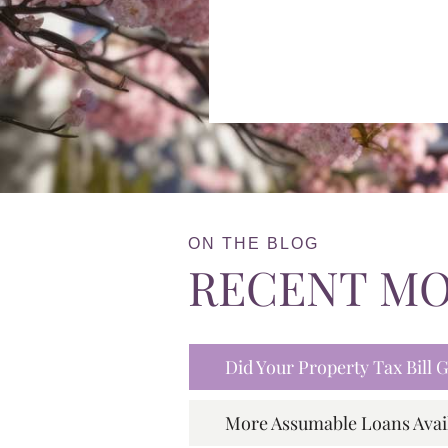
ON THE BLOG
RECENT M
Did Your Property Tax Bill
More Assumable Loans Avai