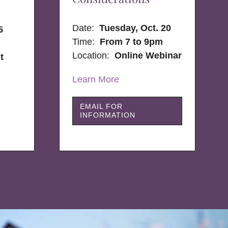
Date:
Tuesday, Oct. 20
5
Time:
From 7 to 9pm
Location:
Online Webinar
t
Learn More
EMAIL FOR
INFORMATION