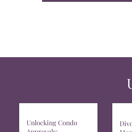
Unlocking Condo
Div
Approvals: