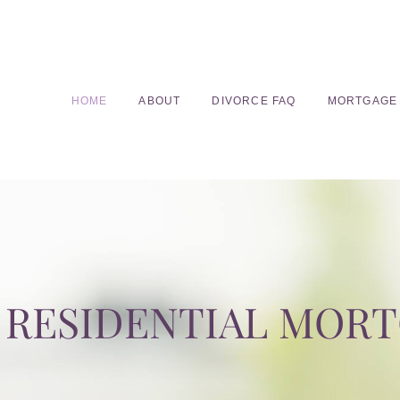
HOME
ABOUT
DIVORCE FAQ
MORTGAGE
RESIDENTIAL MOR