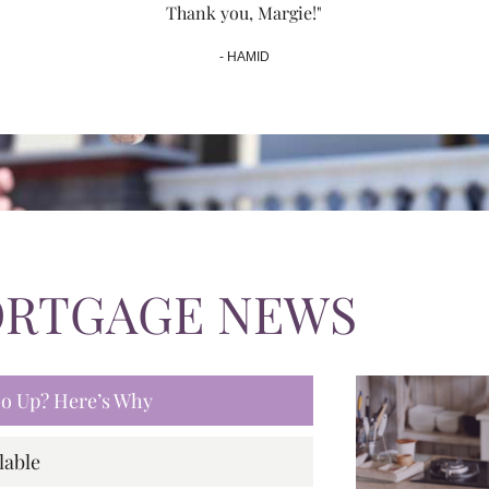
Thank you, Margie!"
- HAMID
ORTGAGE NEWS
 Go Up? Here’s Why
lable