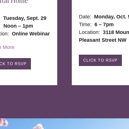
ital Home
Date:
Monday, Oct. 
e:
Tuesday, Sept. 29
Time:
6 – 7pm
:
Noon – 1pm
Location:
3118 Moun
tion:
Online Webinar
Pleasant Street NW
n More
CLICK TO RSVP
ICK TO RSVP