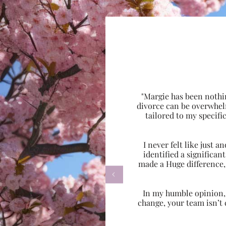
"Margie has been nothi
divorce can be overwhel
tailored to my specif
I never felt like just
identified a significa
made a Huge difference,

In my humble opinion, w
change, your team isn’t