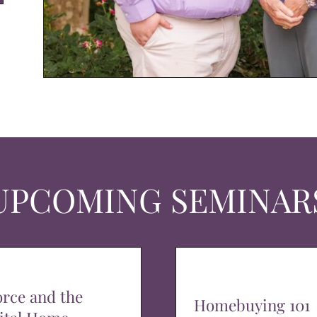
UPCOMING SEMINAR
orce and the
Homebuying 101