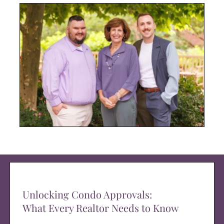
Unlocking Condo Approvals:
What Every Realtor Needs to Know