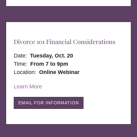
Divorce 101 Financial Considerations
Date:
Tuesday, Oct. 20
Time:
From 7 to 9pm
Location:
Online Webinar
Learn More
EMAIL FOR INFORMATION