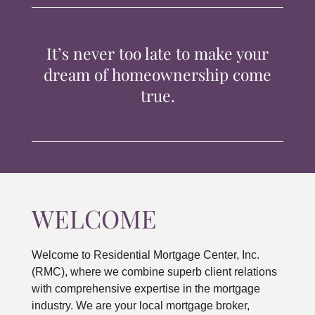
TIPS & TOOLS
It’s never too late to make your
CONTACT
dream of homeownership come
true.
WELCOME
Welcome to Residential Mortgage Center, Inc.
(RMC), where we combine superb client relations
with comprehensive expertise in the mortgage
industry. We are your local mortgage broker,