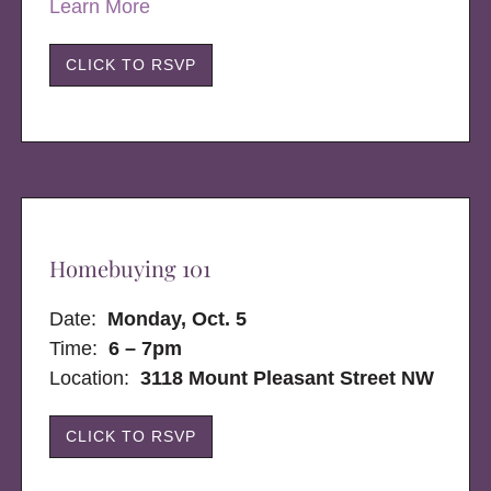
Learn More
CLICK TO RSVP
Homebuying 101
Date:
Monday, Oct. 5
Time:
6 – 7pm
Location:
3118 Mount Pleasant Street NW
CLICK TO RSVP