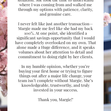
where I was coming from and walked me
through my options with patience, clarity,
and genuine care.
I never felt like just another transaction—
Margie made me feel like she had my back
100%. At one point, she identified a
significant savings opportunity that I would
have completely overlooked on my own. That
alone made a Huge difference, and it speaks
volumes about her attention to detail and
commitment to doing right by her clients.
In my humble opinion, whether you’re
buying your first home or trying to figure
things out after a major life change, your
team isn’t complete without Margie. She’s
knowledgeable, trustworthy, and truly
invested in your success.
Thank you, Margie!"