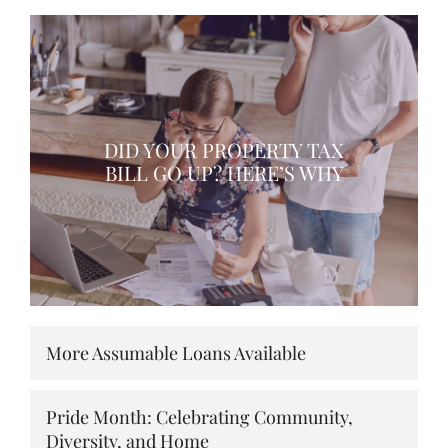
DID YOUR PROPERTY TAX
BILL GO UP? HERE’S WHY
More Assumable Loans Available
Pride Month: Celebrating Community,
Diversity, and Home