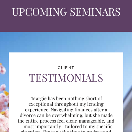
UPCOMING SEMINARS
CLIENT
TESTIMONIALS
"Margie has been nothing short of
exceptional throughout my lending
experience. Navigating finances after a
divorce can be overwhelming, but she made
the entire process feel clear, manageable, and
—most importantly—tailored to my specific
situation. She took the time to understand