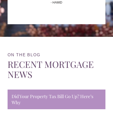
- HAMID
ON THE BLOG
RECENT MORTGAGE
NEWS
Did Your Property Tax Bill Go Up? Here’s
Why