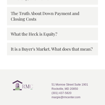
The Truth About Down Payment and
Closing Costs
What the Heck is Equity?
It is a Buyer's Market. What does that mean?
51 Monroe Street Suite 1901
Rockville, MD 20850
(301) 437-5820
margie@rmcenter.com