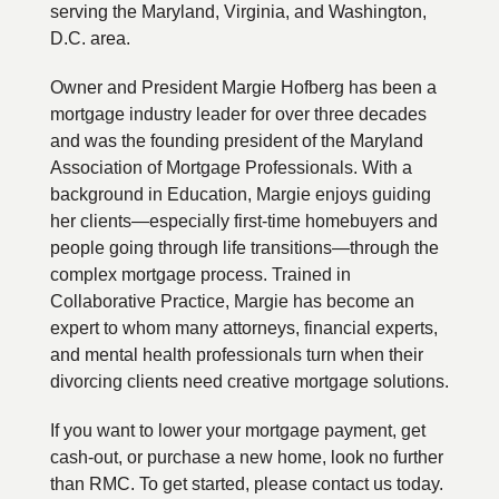
serving the Maryland, Virginia, and Washington,
D.C. area.
Owner and President Margie Hofberg has been a
mortgage industry leader for over three decades
and was the founding president of the Maryland
Association of Mortgage Professionals. With a
background in Education, Margie enjoys guiding
her clients—especially first-time homebuyers and
people going through life transitions—through the
complex mortgage process. Trained in
Collaborative Practice, Margie has become an
expert to whom many attorneys, financial experts,
and mental health professionals turn when their
divorcing clients need creative mortgage solutions.
If you want to lower your mortgage payment, get
cash-out, or purchase a new home, look no further
than RMC. To get started, please contact us today.