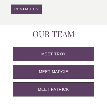
CONTACT US
OUR TEAM
MEET TROY
MEET MARGIE
MEET PATRICK