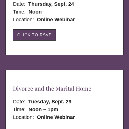
Date:
Thursday, Sept. 24
Time:
Noon
Location:
Online Webinar
CLICK TO RSVP
Divorce and the Marital Home
Date:
Tuesday, Sept. 29
Time:
Noon – 1pm
Location:
Online Webinar