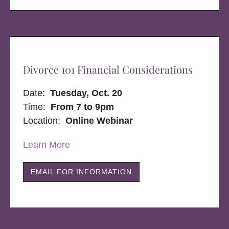
Divorce 101 Financial Considerations
Date:
Tuesday, Oct. 20
Time:
From 7 to 9pm
Location:
Online Webinar
Learn More
EMAIL FOR INFORMATION