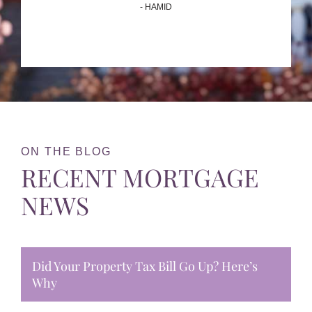
- HAMID
ON THE BLOG
RECENT MORTGAGE
NEWS
Did Your Property Tax Bill Go Up? Here’s
Why