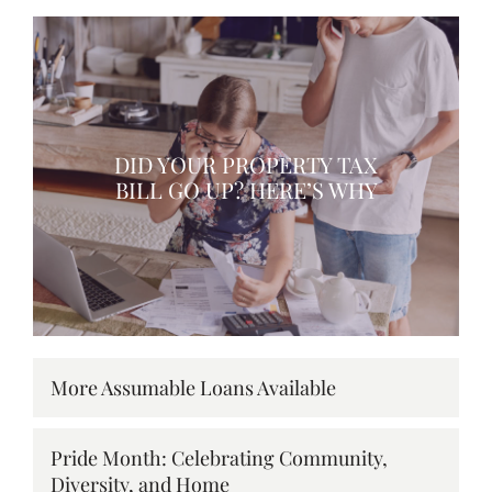
DID YOUR PROPERTY TAX
BILL GO UP? HERE’S WHY
More Assumable Loans Available
Pride Month: Celebrating Community,
Diversity, and Home