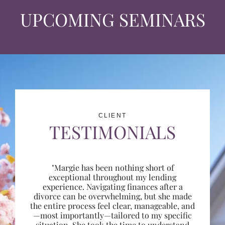
UPCOMING SEMINARS
CLIENT
TESTIMONIALS
"Margie has been nothing short of
exceptional throughout my lending
experience. Navigating finances after a
divorce can be overwhelming, but she made
the entire process feel clear, manageable, and
—most importantly—tailored to my specific
situation. She took the time to understand