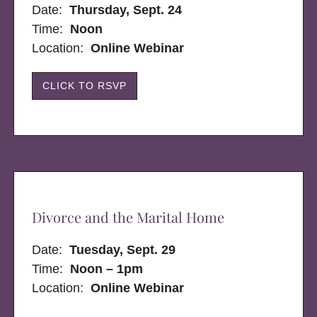
Date:
Thursday, Sept. 24
Time:
Noon
Location:
Online Webinar
CLICK TO RSVP
Divorce and the Marital Home
Date:
Tuesday, Sept. 29
Time:
Noon – 1pm
Location:
Online Webinar