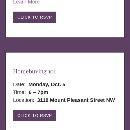
Learn More
CLICK TO RSVP
Homebuying 101
Date:
Monday, Oct. 5
Time:
6 – 7pm
Location:
3118 Mount Pleasant Street NW
CLICK TO RSVP