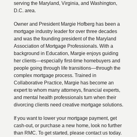
serving the Maryland, Virginia, and Washington,
D.C. area.
Owner and President Margie Hofberg has been a
mortgage industry leader for over three decades
and was the founding president of the Maryland
Association of Mortgage Professionals. With a
background in Education, Margie enjoys guiding
her clients—especially first-time homebuyers and
people going through life transitions—through the
complex mortgage process. Trained in
Collaborative Practice, Margie has become an
expert to whom many attorneys, financial experts,
and mental health professionals turn when their
divorcing clients need creative mortgage solutions.
If you want to lower your mortgage payment, get
cash-out, or purchase a new home, look no further
than RMC. To get started, please contact us today.