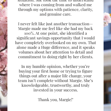
where I was coming from and walked me
through my options with patience, clarity,
and genuine care.
I never felt like just another transaction—
Margie made me feel like she had my back
100%. At one point, she identified a
significant savings opportunity that I would
have completely overlooked on my own. That
alone made a Huge difference, and it speaks
volumes about her attention to detail and
commitment to doing right by her clients.
In my humble opinion, whether you’re
buying your first home or trying to figure
things out after a major life change, your
team isn’t complete without Margie. She’s
knowledgeable, trustworthy, and truly
invested in your success.
Thank you, Margie!"