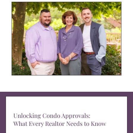
Unlocking Condo Approvals:
What Every Realtor Needs to Know