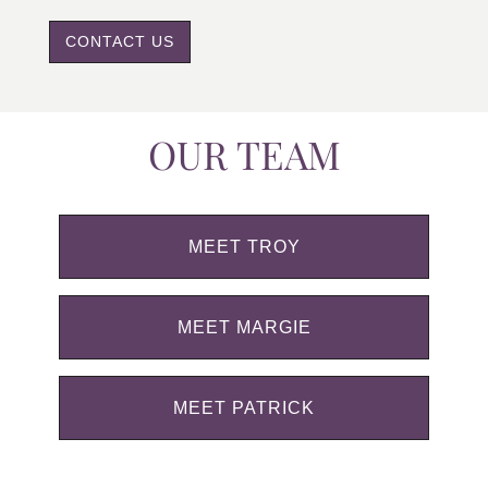
CONTACT US
OUR TEAM
MEET TROY
MEET MARGIE
MEET PATRICK