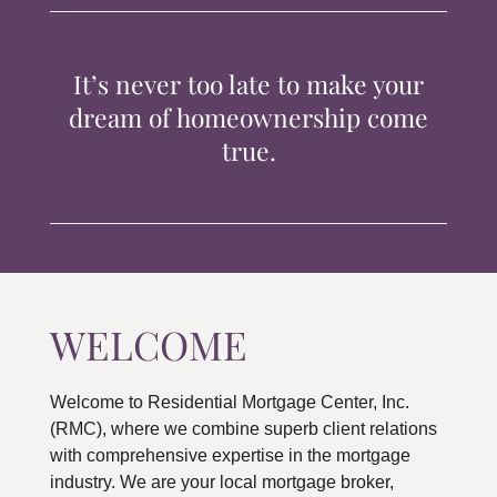
TIPS & TOOLS
It’s never too late to make your
CONTACT
dream of homeownership come
true.
WELCOME
Welcome to Residential Mortgage Center, Inc.
(RMC), where we combine superb client relations
with comprehensive expertise in the mortgage
industry. We are your local mortgage broker,