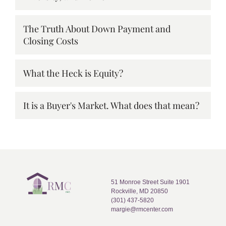
The Truth About Down Payment and
Closing Costs
What the Heck is Equity?
It is a Buyer's Market. What does that mean?
51 Monroe Street Suite 1901
Rockville, MD 20850
(301) 437-5820
margie@rmcenter.com