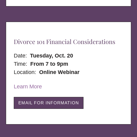
Divorce 101 Financial Considerations
Date:
Tuesday, Oct. 20
Time:
From 7 to 9pm
Location:
Online Webinar
Learn More
EMAIL FOR INFORMATION