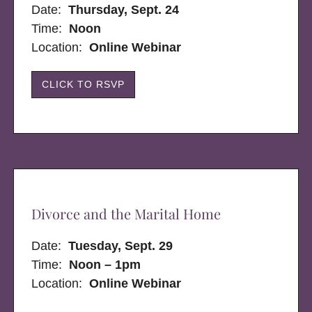
Date:
Thursday, Sept. 24
Time:
Noon
Location:
Online Webinar
CLICK TO RSVP
Divorce and the Marital Home
Date:
Tuesday, Sept. 29
Time:
Noon – 1pm
Location:
Online Webinar