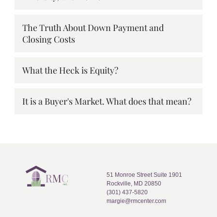
The Truth About Down Payment and
Closing Costs
What the Heck is Equity?
It is a Buyer's Market. What does that mean?
51 Monroe Street Suite 1901
Rockville, MD 20850
(301) 437-5820
margie@rmcenter.com