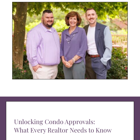
Unlocking Condo Approvals:
What Every Realtor Needs to Know