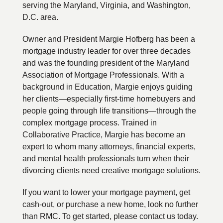
serving the Maryland, Virginia, and Washington,
D.C. area.
Owner and President Margie Hofberg has been a
mortgage industry leader for over three decades
and was the founding president of the Maryland
Association of Mortgage Professionals. With a
background in Education, Margie enjoys guiding
her clients—especially first-time homebuyers and
people going through life transitions—through the
complex mortgage process. Trained in
Collaborative Practice, Margie has become an
expert to whom many attorneys, financial experts,
and mental health professionals turn when their
divorcing clients need creative mortgage solutions.
If you want to lower your mortgage payment, get
cash-out, or purchase a new home, look no further
than RMC. To get started, please contact us today.