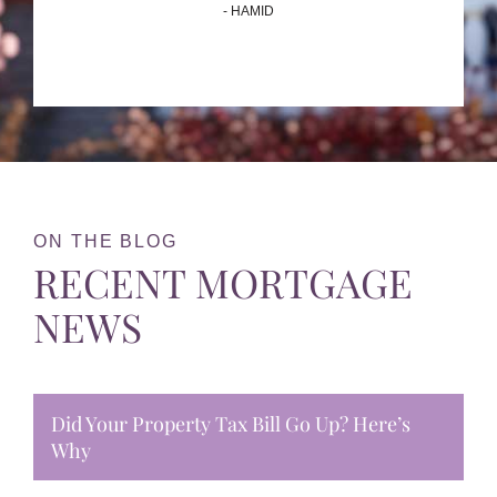
- HAMID
ON THE BLOG
RECENT MORTGAGE
NEWS
Did Your Property Tax Bill Go Up? Here’s
Why