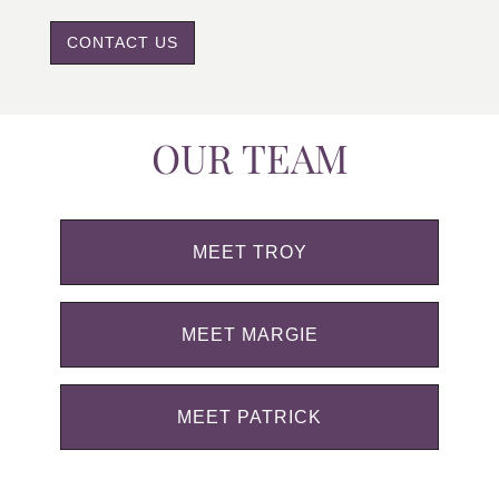
CONTACT US
OUR TEAM
MEET TROY
MEET MARGIE
MEET PATRICK