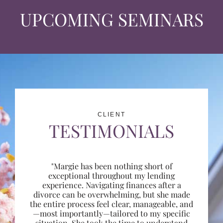
UPCOMING SEMINARS
CLIENT
TESTIMONIALS
"Margie has been nothing short of
exceptional throughout my lending
experience. Navigating finances after a
divorce can be overwhelming, but she made
the entire process feel clear, manageable, and
—most importantly—tailored to my specific
situation. She took the time to understand