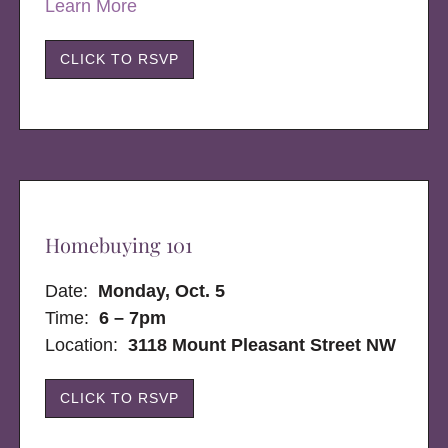
Learn More
CLICK TO RSVP
Homebuying 101
Date:
Monday, Oct. 5
Time:
6 – 7pm
Location:
3118 Mount Pleasant Street NW
CLICK TO RSVP