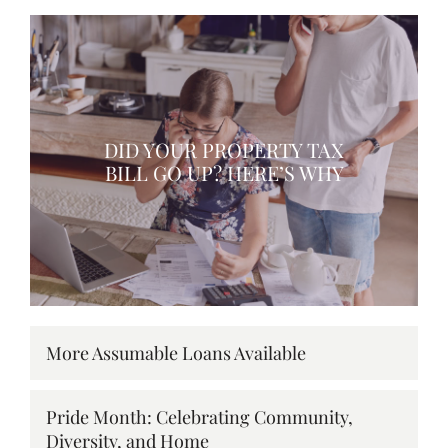
DID YOUR PROPERTY TAX
BILL GO UP? HERE’S WHY
More Assumable Loans Available
Pride Month: Celebrating Community,
Diversity, and Home