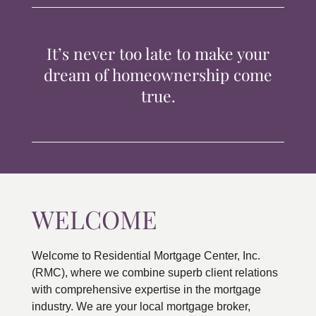
TIPS & TOOLS
It’s never too late to make your
CONTACT
dream of homeownership come
true.
WELCOME
Welcome to Residential Mortgage Center, Inc.
(RMC), where we combine superb client relations
with comprehensive expertise in the mortgage
industry. We are your local mortgage broker,