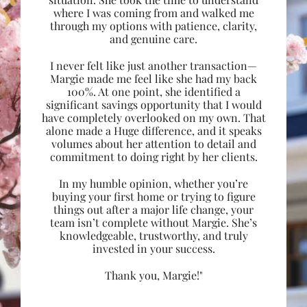
where I was coming from and walked me
through my options with patience, clarity,
and genuine care.
I never felt like just another transaction—
Margie made me feel like she had my back
100%. At one point, she identified a
significant savings opportunity that I would
have completely overlooked on my own. That
alone made a Huge difference, and it speaks
volumes about her attention to detail and
commitment to doing right by her clients.
In my humble opinion, whether you’re
buying your first home or trying to figure
things out after a major life change, your
team isn’t complete without Margie. She’s
knowledgeable, trustworthy, and truly
invested in your success.
Thank you, Margie!"