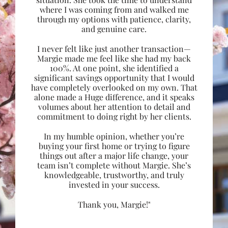
where I was coming from and walked me
through my options with patience, clarity,
and genuine care.
I never felt like just another transaction—
Margie made me feel like she had my back
100%. At one point, she identified a
significant savings opportunity that I would
have completely overlooked on my own. That
alone made a Huge difference, and it speaks
volumes about her attention to detail and
commitment to doing right by her clients.
In my humble opinion, whether you’re
buying your first home or trying to figure
things out after a major life change, your
team isn’t complete without Margie. She’s
knowledgeable, trustworthy, and truly
invested in your success.
Thank you, Margie!"