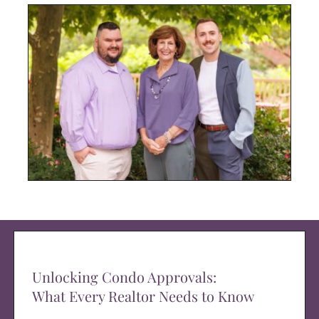
Unlocking Condo Approvals:
What Every Realtor Needs to Know