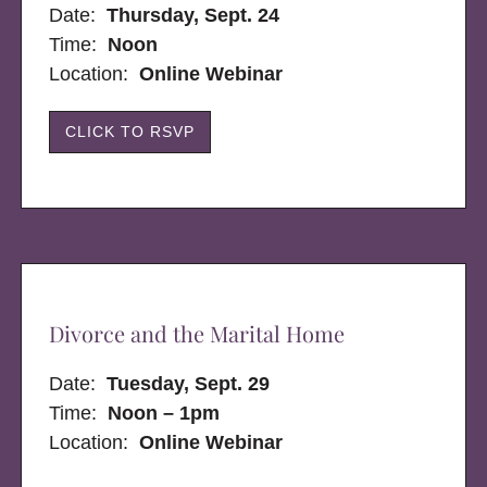
Date:
Thursday, Sept. 24
Time:
Noon
Location:
Online Webinar
CLICK TO RSVP
Divorce and the Marital Home
Date:
Tuesday, Sept. 29
Time:
Noon – 1pm
Location:
Online Webinar