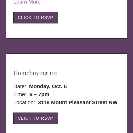
Learn More
CLICK TO RSVP
Homebuying 101
Date:
Monday, Oct. 5
Time:
6 – 7pm
Location:
3118 Mount Pleasant Street NW
CLICK TO RSVP