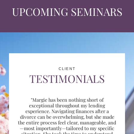
UPCOMING SEMINARS
CLIENT
TESTIMONIALS
"Margie has been nothing short of
exceptional throughout my lending
experience. Navigating finances after a
divorce can be overwhelming, but she made
the entire process feel clear, manageable, and
—most importantly—tailored to my specific
situation. She took the time to understand