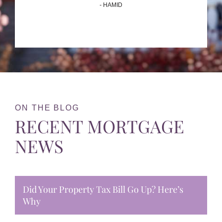
- HAMID
ON THE BLOG
RECENT MORTGAGE
NEWS
Did Your Property Tax Bill Go Up? Here’s
Why