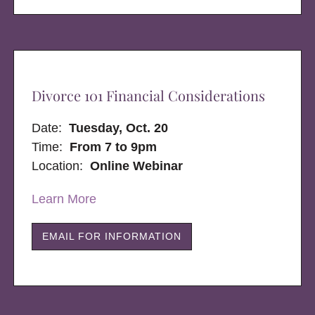
Divorce 101 Financial Considerations
Date:
Tuesday, Oct. 20
Time:
From 7 to 9pm
Location:
Online Webinar
Learn More
EMAIL FOR INFORMATION