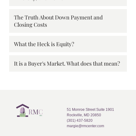
The Truth About Down Payment and
Closing Costs
What the Heck is Equity?
It is a Buyer's Market. What does that mean?
51 Monroe Street Suite 1901
Rockville, MD 20850
(301) 437-5820
margie@rmcenter.com