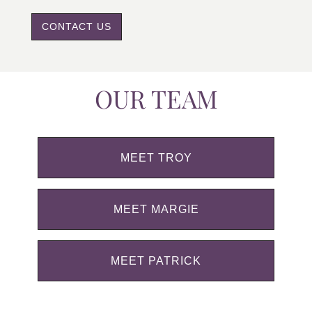
CONTACT US
OUR TEAM
MEET TROY
MEET MARGIE
MEET PATRICK