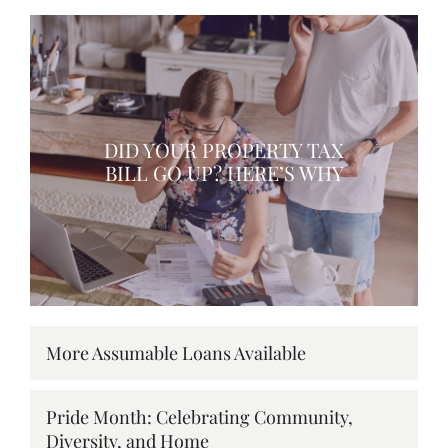
DID YOUR PROPERTY TAX
BILL GO UP? HERE’S WHY
More Assumable Loans Available
Pride Month: Celebrating Community,
Diversity, and Home