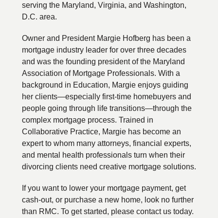
serving the Maryland, Virginia, and Washington,
D.C. area.
Owner and President Margie Hofberg has been a
mortgage industry leader for over three decades
and was the founding president of the Maryland
Association of Mortgage Professionals. With a
background in Education, Margie enjoys guiding
her clients—especially first-time homebuyers and
people going through life transitions—through the
complex mortgage process. Trained in
Collaborative Practice, Margie has become an
expert to whom many attorneys, financial experts,
and mental health professionals turn when their
divorcing clients need creative mortgage solutions.
If you want to lower your mortgage payment, get
cash-out, or purchase a new home, look no further
than RMC. To get started, please contact us today.