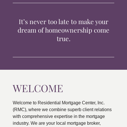
TIPS & TOOLS
It’s never too late to make your
CONTACT
dream of homeownership come
true.
WELCOME
Welcome to Residential Mortgage Center, Inc.
(RMC), where we combine superb client relations
with comprehensive expertise in the mortgage
industry. We are your local mortgage broker,