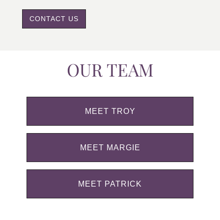
CONTACT US
OUR TEAM
MEET TROY
MEET MARGIE
MEET PATRICK