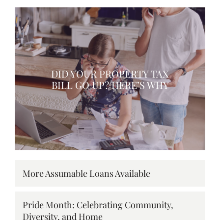
DID YOUR PROPERTY TAX
BILL GO UP? HERE’S WHY
More Assumable Loans Available
Pride Month: Celebrating Community,
Diversity, and Home