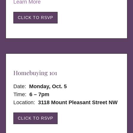
Learn More
CLICK TO RSVP
Homebuying 101
Date:
Monday, Oct. 5
Time:
6 – 7pm
Location:
3118 Mount Pleasant Street NW
CLICK TO RSVP