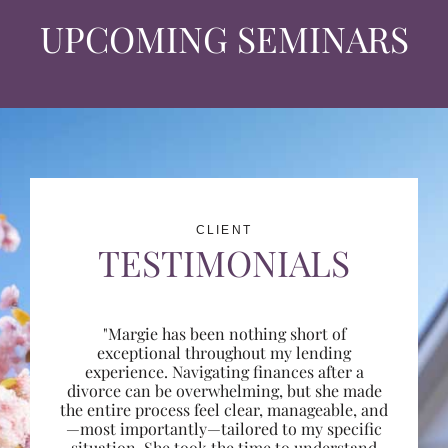
UPCOMING SEMINARS
CLIENT
TESTIMONIALS
"Margie has been nothing short of
exceptional throughout my lending
experience. Navigating finances after a
divorce can be overwhelming, but she made
the entire process feel clear, manageable, and
—most importantly—tailored to my specific
situation. She took the time to understand