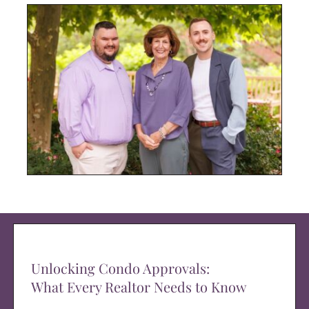
Unlocking Condo Approvals:
What Every Realtor Needs to Know