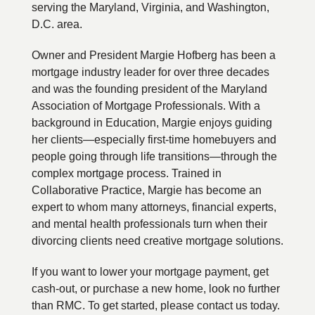
serving the Maryland, Virginia, and Washington,
D.C. area.
Owner and President Margie Hofberg has been a
mortgage industry leader for over three decades
and was the founding president of the Maryland
Association of Mortgage Professionals. With a
background in Education, Margie enjoys guiding
her clients—especially first-time homebuyers and
people going through life transitions—through the
complex mortgage process. Trained in
Collaborative Practice, Margie has become an
expert to whom many attorneys, financial experts,
and mental health professionals turn when their
divorcing clients need creative mortgage solutions.
If you want to lower your mortgage payment, get
cash-out, or purchase a new home, look no further
than RMC. To get started, please contact us today.