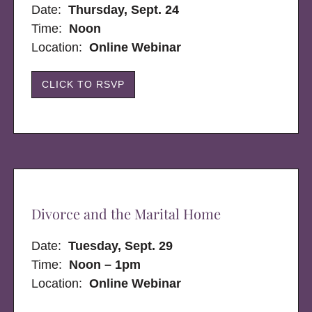
Date:
Thursday, Sept. 24
Time:
Noon
Location:
Online Webinar
CLICK TO RSVP
Divorce and the Marital Home
Date:
Tuesday, Sept. 29
Time:
Noon – 1pm
Location:
Online Webinar