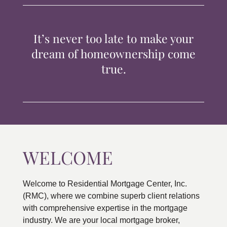
TIPS & TOOLS
It’s never too late to make your
CONTACT
dream of homeownership come
true.
WELCOME
Welcome to Residential Mortgage Center, Inc.
(RMC), where we combine superb client relations
with comprehensive expertise in the mortgage
industry. We are your local mortgage broker,