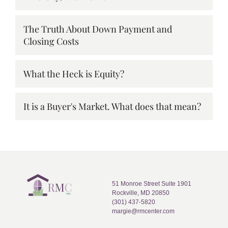
The Truth About Down Payment and
Closing Costs
What the Heck is Equity?
It is a Buyer's Market. What does that mean?
51 Monroe Street Suite 1901
Rockville, MD 20850
(301) 437-5820
margie@rmcenter.com