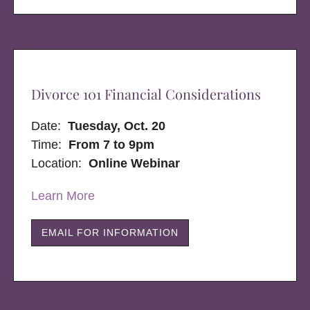
Divorce 101 Financial Considerations
Date:
Tuesday, Oct. 20
Time:
From 7 to 9pm
Location:
Online Webinar
Learn More
EMAIL FOR INFORMATION