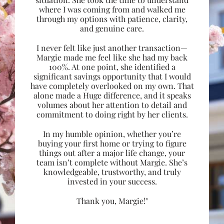
where I was coming from and walked me
through my options with patience, clarity,
and genuine care.
I never felt like just another transaction—
Margie made me feel like she had my back
100%. At one point, she identified a
significant savings opportunity that I would
have completely overlooked on my own. That
alone made a Huge difference, and it speaks
volumes about her attention to detail and
commitment to doing right by her clients.
In my humble opinion, whether you’re
buying your first home or trying to figure
things out after a major life change, your
team isn’t complete without Margie. She’s
knowledgeable, trustworthy, and truly
invested in your success.
Thank you, Margie!"