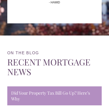
- HAMID
ON THE BLOG
RECENT MORTGAGE
NEWS
Did Your Property Tax Bill Go Up? Here’s
Why