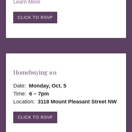
Learn More
CLICK TO RSVP
Homebuying 101
Date:
Monday, Oct. 5
Time:
6 – 7pm
Location:
3118 Mount Pleasant Street NW
CLICK TO RSVP