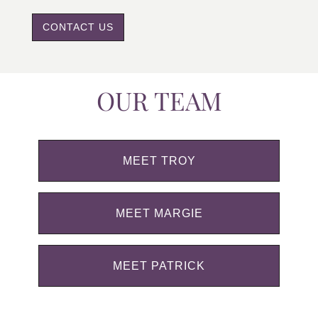
CONTACT US
OUR TEAM
MEET TROY
MEET MARGIE
MEET PATRICK