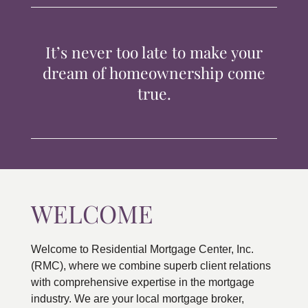
TIPS & TOOLS
It’s never too late to make your
CONTACT
dream of homeownership come
true.
WELCOME
Welcome to Residential Mortgage Center, Inc.
(RMC), where we combine superb client relations
with comprehensive expertise in the mortgage
industry. We are your local mortgage broker,