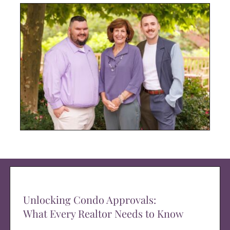
Unlocking Condo Approvals:
What Every Realtor Needs to Know