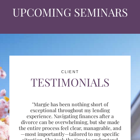
UPCOMING SEMINARS
CLIENT
TESTIMONIALS
"Margie has been nothing short of
exceptional throughout my lending
experience. Navigating finances after a
divorce can be overwhelming, but she made
the entire process feel clear, manageable, and
—most importantly—tailored to my specific
situation. She took the time to understand