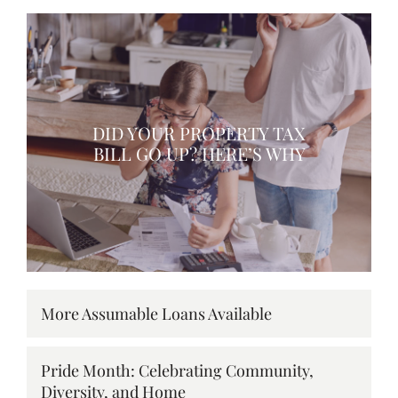
DID YOUR PROPERTY TAX
BILL GO UP? HERE’S WHY
More Assumable Loans Available
Pride Month: Celebrating Community,
Diversity, and Home