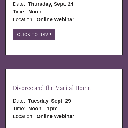
Date:
Thursday, Sept. 24
Time:
Noon
Location:
Online Webinar
CLICK TO RSVP
Divorce and the Marital Home
Date:
Tuesday, Sept. 29
Time:
Noon – 1pm
Location:
Online Webinar