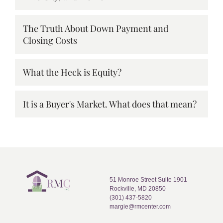
The Truth About Down Payment and
Closing Costs
What the Heck is Equity?
It is a Buyer's Market. What does that mean?
51 Monroe Street Suite 1901
Rockville, MD 20850
(301) 437-5820
margie@rmcenter.com