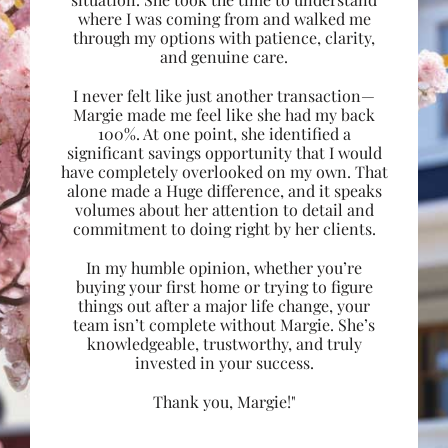
where I was coming from and walked me
through my options with patience, clarity,
and genuine care.
I never felt like just another transaction—
Margie made me feel like she had my back
100%. At one point, she identified a
significant savings opportunity that I would
have completely overlooked on my own. That
alone made a Huge difference, and it speaks
volumes about her attention to detail and
commitment to doing right by her clients.
In my humble opinion, whether you’re
buying your first home or trying to figure
things out after a major life change, your
team isn’t complete without Margie. She’s
knowledgeable, trustworthy, and truly
invested in your success.
Thank you, Margie!"