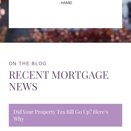
- HAMID
ON THE BLOG
RECENT MORTGAGE
NEWS
Did Your Property Tax Bill Go Up? Here’s
Why