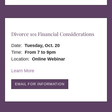
Divorce 101 Financial Considerations
Date:
Tuesday, Oct. 20
Time:
From 7 to 9pm
Location:
Online Webinar
Learn More
EMAIL FOR INFORMATION