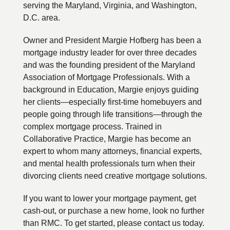
serving the Maryland, Virginia, and Washington,
D.C. area.
Owner and President Margie Hofberg has been a
mortgage industry leader for over three decades
and was the founding president of the Maryland
Association of Mortgage Professionals. With a
background in Education, Margie enjoys guiding
her clients—especially first-time homebuyers and
people going through life transitions—through the
complex mortgage process. Trained in
Collaborative Practice, Margie has become an
expert to whom many attorneys, financial experts,
and mental health professionals turn when their
divorcing clients need creative mortgage solutions.
If you want to lower your mortgage payment, get
cash-out, or purchase a new home, look no further
than RMC. To get started, please contact us today.