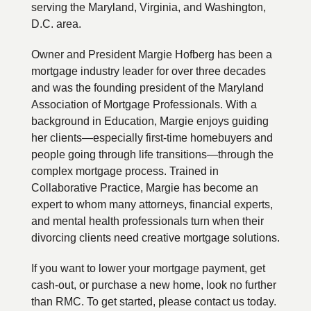
serving the Maryland, Virginia, and Washington,
D.C. area.
Owner and President Margie Hofberg has been a
mortgage industry leader for over three decades
and was the founding president of the Maryland
Association of Mortgage Professionals. With a
background in Education, Margie enjoys guiding
her clients—especially first-time homebuyers and
people going through life transitions—through the
complex mortgage process. Trained in
Collaborative Practice, Margie has become an
expert to whom many attorneys, financial experts,
and mental health professionals turn when their
divorcing clients need creative mortgage solutions.
If you want to lower your mortgage payment, get
cash-out, or purchase a new home, look no further
than RMC. To get started, please contact us today.