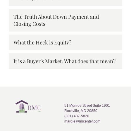
The Truth About Down Payment and
Closing Costs
What the Heck is Equity?
It is a Buyer's Market. What does that mean?
51 Monroe Street Suite 1901
Rockville, MD 20850
(301) 437-5820
margie@rmcenter.com