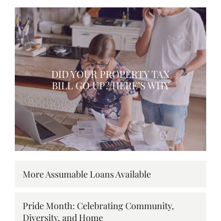
DID YOUR PROPERTY TAX
BILL GO UP? HERE’S WHY
More Assumable Loans Available
Pride Month: Celebrating Community,
Diversity, and Home