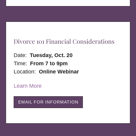
Divorce 101 Financial Considerations
Date:
Tuesday, Oct. 20
Time:
From 7 to 9pm
Location:
Online Webinar
Learn More
EMAIL FOR INFORMATION