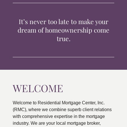
TIPS & TOOLS
It’s never too late to make your
CONTACT
dream of homeownership come
true.
WELCOME
Welcome to Residential Mortgage Center, Inc.
(RMC), where we combine superb client relations
with comprehensive expertise in the mortgage
industry. We are your local mortgage broker,