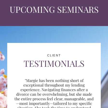
UPCOMING SEMINARS
CLIENT
TESTIMONIALS
"Margie has been nothing short of
exceptional throughout my lending
experience. Navigating finances after a
divorce can be overwhelming, but she made
the entire process feel clear, manageable, and
—most importantly—tailored to my specific
situation. She took the time to understand