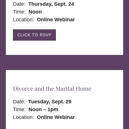
Date:
Thursday, Sept. 24
Time:
Noon
Location:
Online Webinar
CLICK TO RSVP
Divorce and the Marital Home
Date:
Tuesday, Sept. 29
Time:
Noon – 1pm
Location:
Online Webinar