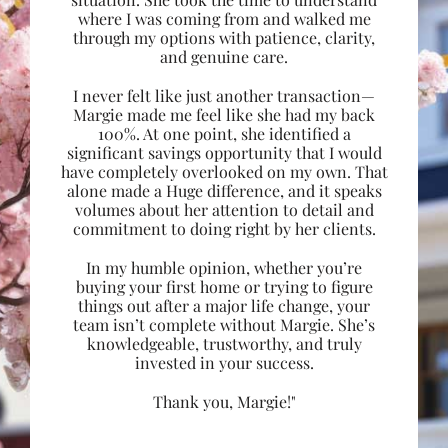
where I was coming from and walked me
through my options with patience, clarity,
and genuine care.
I never felt like just another transaction—
Margie made me feel like she had my back
100%. At one point, she identified a
significant savings opportunity that I would
have completely overlooked on my own. That
alone made a Huge difference, and it speaks
volumes about her attention to detail and
commitment to doing right by her clients.
In my humble opinion, whether you’re
buying your first home or trying to figure
things out after a major life change, your
team isn’t complete without Margie. She’s
knowledgeable, trustworthy, and truly
invested in your success.
Thank you, Margie!"