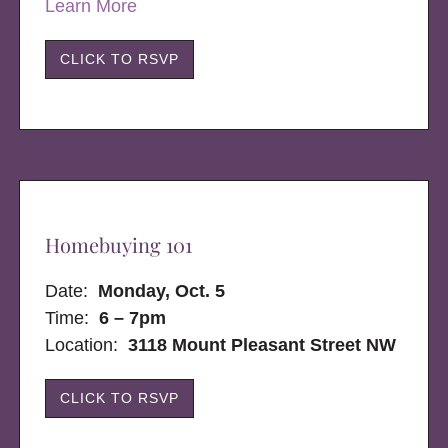
Learn More
CLICK TO RSVP
Homebuying 101
Date:
Monday, Oct. 5
Time:
6 – 7pm
Location:
3118 Mount Pleasant Street NW
CLICK TO RSVP