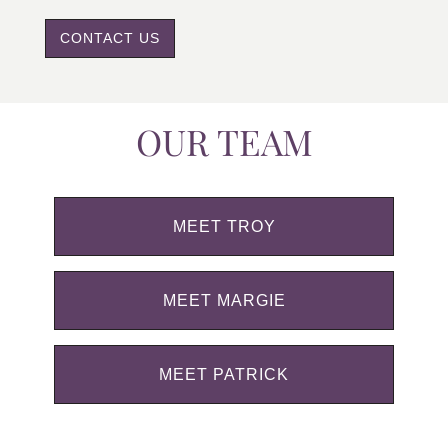
CONTACT US
OUR TEAM
MEET TROY
MEET MARGIE
MEET PATRICK