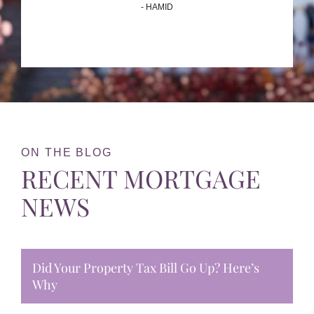
- HAMID
ON THE BLOG
RECENT MORTGAGE
NEWS
Did Your Property Tax Bill Go Up? Here’s
Why