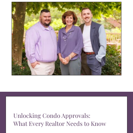
Unlocking Condo Approvals:
What Every Realtor Needs to Know