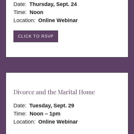
Date:
Thursday, Sept. 24
Time:
Noon
Location:
Online Webinar
CLICK TO RSVP
Divorce and the Marital Home
Date:
Tuesday, Sept. 29
Time:
Noon – 1pm
Location:
Online Webinar