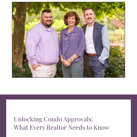
Unlocking Condo Approvals:
What Every Realtor Needs to Know