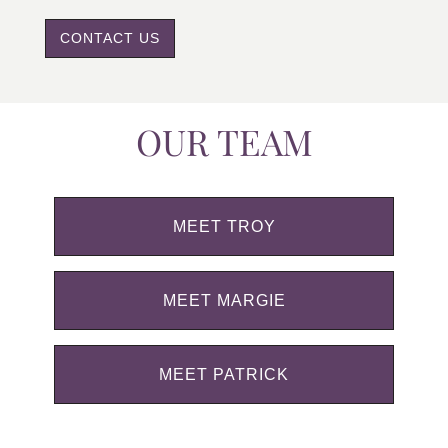
CONTACT US
OUR TEAM
MEET TROY
MEET MARGIE
MEET PATRICK