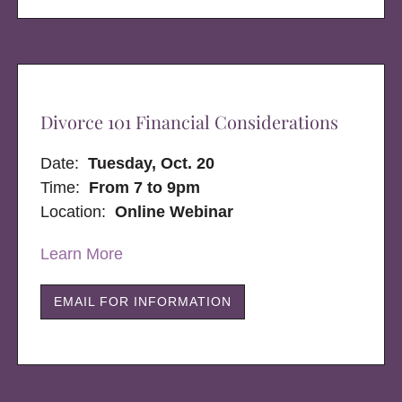
Divorce 101 Financial Considerations
Date:
Tuesday, Oct. 20
Time:
From 7 to 9pm
Location:
Online Webinar
Learn More
EMAIL FOR INFORMATION