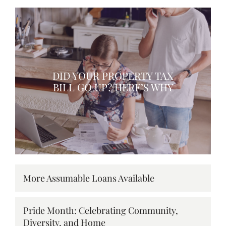
DID YOUR PROPERTY TAX
BILL GO UP? HERE’S WHY
More Assumable Loans Available
Pride Month: Celebrating Community,
Diversity, and Home