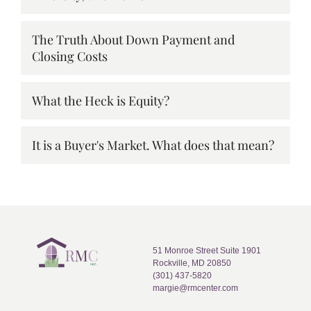
The Truth About Down Payment and
Closing Costs
What the Heck is Equity?
It is a Buyer's Market. What does that mean?
51 Monroe Street Suite 1901
Rockville, MD 20850
(301) 437-5820
margie@rmcenter.com