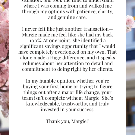
where I was coming from and walked me
through my options with patience, clarity,
and genuine care.
I never felt like just another transaction—
Margie made me feel like she had my back
100%. At one point, she identified a
significant savings opportunity that I would
have completely overlooked on my own. That
alone made a Huge difference, and it speaks
volumes about her attention to detail and
commitment to doing right by her clients.
In my humble opinion, whether you’re
buying your first home or trying to figure
things out after a major life change, your
team isn’t complete without Margie. She’s
knowledgeable, trustworthy, and truly
invested in your success.
Thank you, Margie!"