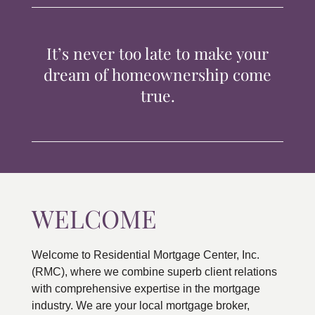
TIPS & TOOLS
It’s never too late to make your
CONTACT
dream of homeownership come
true.
WELCOME
Welcome to Residential Mortgage Center, Inc.
(RMC), where we combine superb client relations
with comprehensive expertise in the mortgage
industry. We are your local mortgage broker,