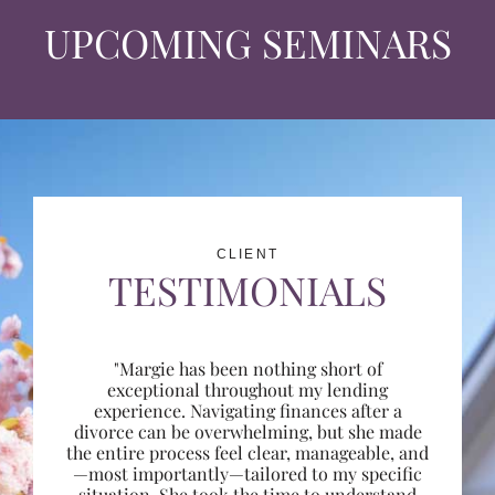
UPCOMING SEMINARS
CLIENT
TESTIMONIALS
"Margie has been nothing short of
exceptional throughout my lending
experience. Navigating finances after a
divorce can be overwhelming, but she made
the entire process feel clear, manageable, and
—most importantly—tailored to my specific
situation. She took the time to understand