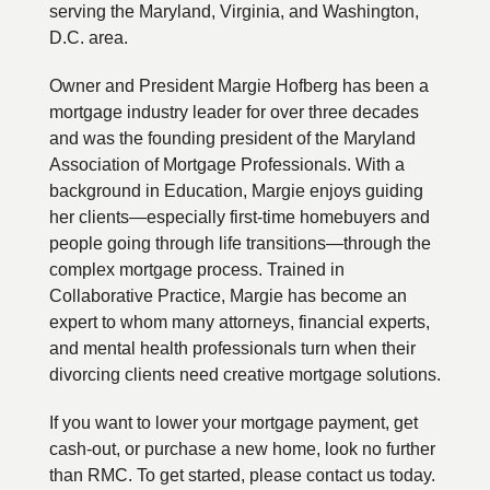
serving the Maryland, Virginia, and Washington,
D.C. area.
Owner and President Margie Hofberg has been a
mortgage industry leader for over three decades
and was the founding president of the Maryland
Association of Mortgage Professionals. With a
background in Education, Margie enjoys guiding
her clients—especially first-time homebuyers and
people going through life transitions—through the
complex mortgage process. Trained in
Collaborative Practice, Margie has become an
expert to whom many attorneys, financial experts,
and mental health professionals turn when their
divorcing clients need creative mortgage solutions.
If you want to lower your mortgage payment, get
cash-out, or purchase a new home, look no further
than RMC. To get started, please contact us today.