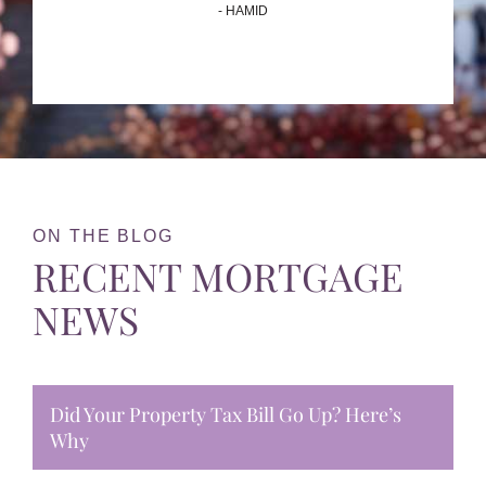
- HAMID
ON THE BLOG
RECENT MORTGAGE
NEWS
Did Your Property Tax Bill Go Up? Here’s
Why