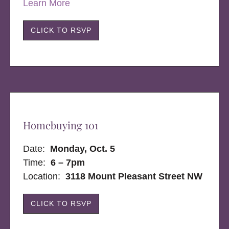
Learn More
CLICK TO RSVP
Homebuying 101
Date:
Monday, Oct. 5
Time:
6 – 7pm
Location:
3118 Mount Pleasant Street NW
CLICK TO RSVP