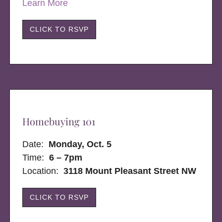
Learn More
CLICK TO RSVP
Homebuying 101
Date:
Monday, Oct. 5
Time:
6 – 7pm
Location:
3118 Mount Pleasant Street NW
CLICK TO RSVP