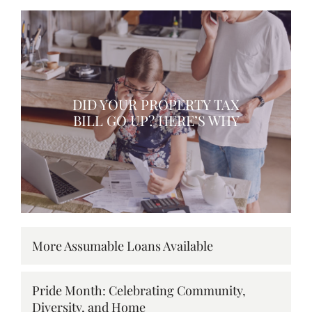
DID YOUR PROPERTY TAX
BILL GO UP? HERE’S WHY
More Assumable Loans Available
Pride Month: Celebrating Community,
Diversity, and Home