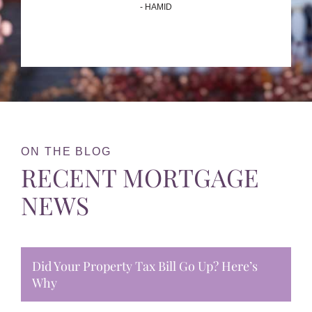
- HAMID
ON THE BLOG
RECENT MORTGAGE
NEWS
Did Your Property Tax Bill Go Up? Here’s
Why