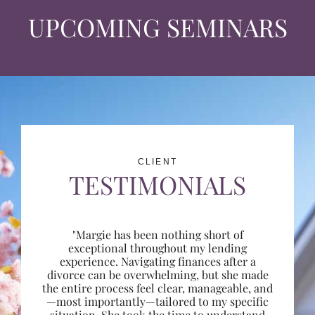
UPCOMING SEMINARS
CLIENT
TESTIMONIALS
"Margie has been nothing short of
exceptional throughout my lending
experience. Navigating finances after a
divorce can be overwhelming, but she made
the entire process feel clear, manageable, and
—most importantly—tailored to my specific
situation. She took the time to understand