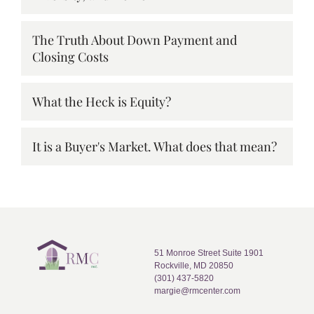
The Truth About Down Payment and
Closing Costs
What the Heck is Equity?
It is a Buyer's Market. What does that mean?
51 Monroe Street Suite 1901
Rockville, MD 20850
(301) 437-5820
margie@rmcenter.com