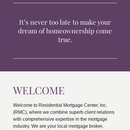
TIPS & TOOLS
It’s never too late to make your
CONTACT
dream of homeownership come
true.
WELCOME
Welcome to Residential Mortgage Center, Inc.
(RMC), where we combine superb client relations
with comprehensive expertise in the mortgage
industry. We are your local mortgage broker,