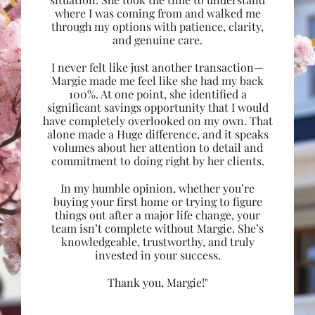
where I was coming from and walked me
through my options with patience, clarity,
and genuine care.
I never felt like just another transaction—
Margie made me feel like she had my back
100%. At one point, she identified a
significant savings opportunity that I would
have completely overlooked on my own. That
alone made a Huge difference, and it speaks
volumes about her attention to detail and
commitment to doing right by her clients.
In my humble opinion, whether you’re
buying your first home or trying to figure
things out after a major life change, your
team isn’t complete without Margie. She’s
knowledgeable, trustworthy, and truly
invested in your success.
Thank you, Margie!"