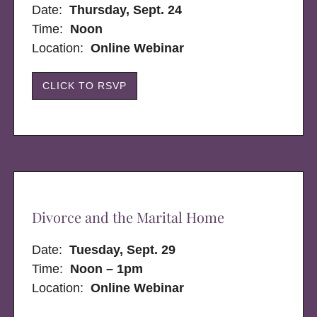
Date:
Thursday, Sept. 24
Time:
Noon
Location:
Online Webinar
CLICK TO RSVP
Divorce and the Marital Home
Date:
Tuesday, Sept. 29
Time:
Noon – 1pm
Location:
Online Webinar