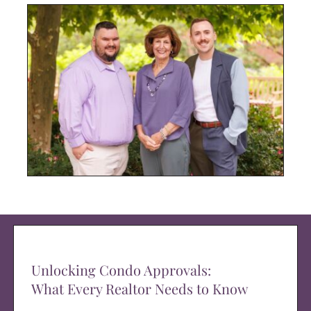
Unlocking Condo Approvals:
What Every Realtor Needs to Know