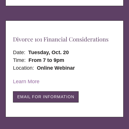
Divorce 101 Financial Considerations
Date:
Tuesday, Oct. 20
Time:
From 7 to 9pm
Location:
Online Webinar
Learn More
EMAIL FOR INFORMATION