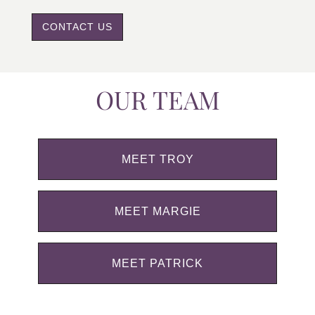
CONTACT US
OUR TEAM
MEET TROY
MEET MARGIE
MEET PATRICK