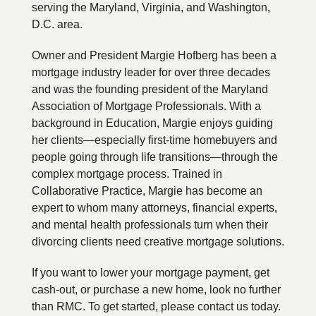
serving the Maryland, Virginia, and Washington,
D.C. area.
Owner and President Margie Hofberg has been a
mortgage industry leader for over three decades
and was the founding president of the Maryland
Association of Mortgage Professionals. With a
background in Education, Margie enjoys guiding
her clients—especially first-time homebuyers and
people going through life transitions—through the
complex mortgage process. Trained in
Collaborative Practice, Margie has become an
expert to whom many attorneys, financial experts,
and mental health professionals turn when their
divorcing clients need creative mortgage solutions.
If you want to lower your mortgage payment, get
cash-out, or purchase a new home, look no further
than RMC. To get started, please contact us today.