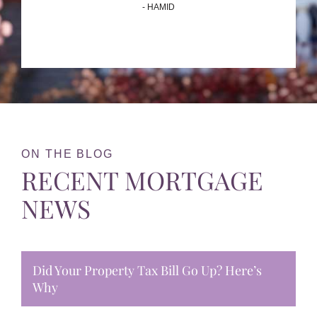
- HAMID
ON THE BLOG
RECENT MORTGAGE
NEWS
Did Your Property Tax Bill Go Up? Here’s
Why