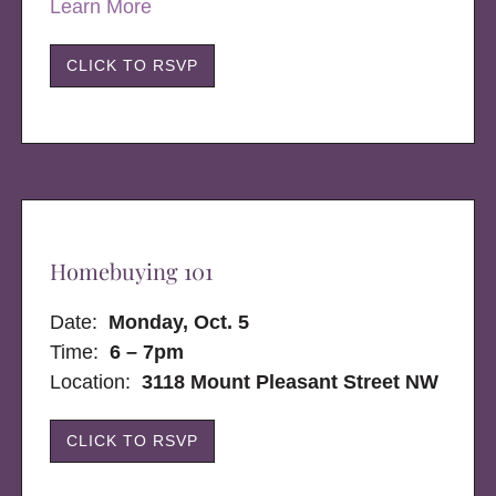
Learn More
CLICK TO RSVP
Homebuying 101
Date:
Monday, Oct. 5
Time:
6 – 7pm
Location:
3118 Mount Pleasant Street NW
CLICK TO RSVP