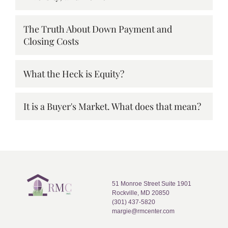
The Truth About Down Payment and
Closing Costs
What the Heck is Equity?
It is a Buyer's Market. What does that mean?
51 Monroe Street Suite 1901
Rockville, MD 20850
(301) 437-5820
margie@rmcenter.com