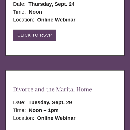
Date:
Thursday, Sept. 24
Time:
Noon
Location:
Online Webinar
CLICK TO RSVP
Divorce and the Marital Home
Date:
Tuesday, Sept. 29
Time:
Noon – 1pm
Location:
Online Webinar