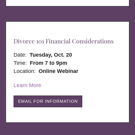
Divorce 101 Financial Considerations
Date:
Tuesday, Oct. 20
Time:
From 7 to 9pm
Location:
Online Webinar
Learn More
EMAIL FOR INFORMATION