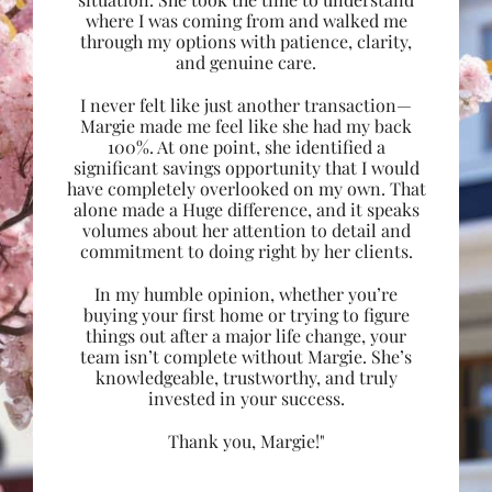
where I was coming from and walked me
through my options with patience, clarity,
and genuine care.
I never felt like just another transaction—
Margie made me feel like she had my back
100%. At one point, she identified a
significant savings opportunity that I would
have completely overlooked on my own. That
alone made a Huge difference, and it speaks
volumes about her attention to detail and
commitment to doing right by her clients.
In my humble opinion, whether you’re
buying your first home or trying to figure
things out after a major life change, your
team isn’t complete without Margie. She’s
knowledgeable, trustworthy, and truly
invested in your success.
Thank you, Margie!"