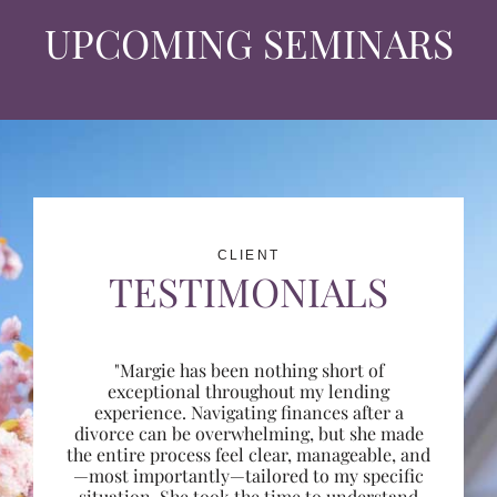
UPCOMING SEMINARS
CLIENT
TESTIMONIALS
"Margie has been nothing short of
exceptional throughout my lending
experience. Navigating finances after a
divorce can be overwhelming, but she made
the entire process feel clear, manageable, and
—most importantly—tailored to my specific
situation. She took the time to understand