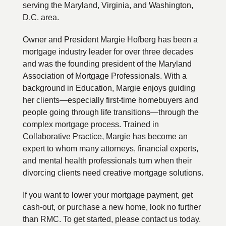
serving the Maryland, Virginia, and Washington,
D.C. area.
Owner and President Margie Hofberg has been a
mortgage industry leader for over three decades
and was the founding president of the Maryland
Association of Mortgage Professionals. With a
background in Education, Margie enjoys guiding
her clients—especially first-time homebuyers and
people going through life transitions—through the
complex mortgage process. Trained in
Collaborative Practice, Margie has become an
expert to whom many attorneys, financial experts,
and mental health professionals turn when their
divorcing clients need creative mortgage solutions.
If you want to lower your mortgage payment, get
cash-out, or purchase a new home, look no further
than RMC. To get started, please contact us today.