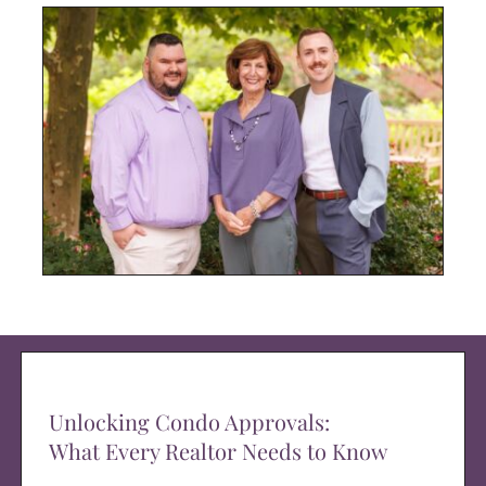
Unlocking Condo Approvals:
What Every Realtor Needs to Know