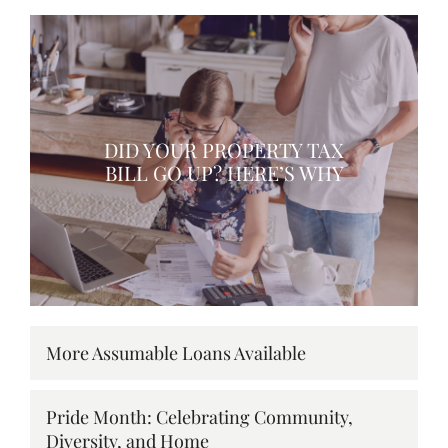
DID YOUR PROPERTY TAX
BILL GO UP? HERE’S WHY
More Assumable Loans Available
Pride Month: Celebrating Community,
Diversity, and Home