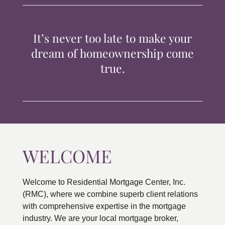
TIPS & TOOLS
It’s never too late to make your
CONTACT
dream of homeownership come
true.
WELCOME
Welcome to Residential Mortgage Center, Inc.
(RMC), where we combine superb client relations
with comprehensive expertise in the mortgage
industry. We are your local mortgage broker,