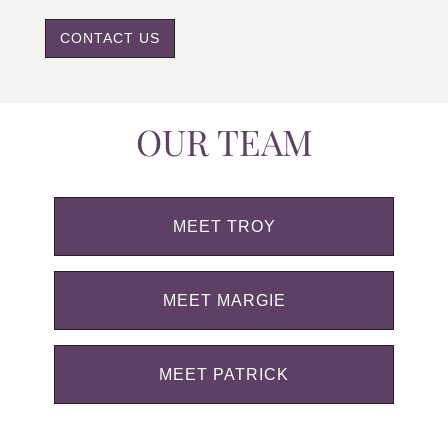
CONTACT US
OUR TEAM
MEET TROY
MEET MARGIE
MEET PATRICK