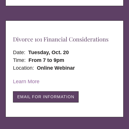
Divorce 101 Financial Considerations
Date:
Tuesday, Oct. 20
Time:
From 7 to 9pm
Location:
Online Webinar
Learn More
EMAIL FOR INFORMATION