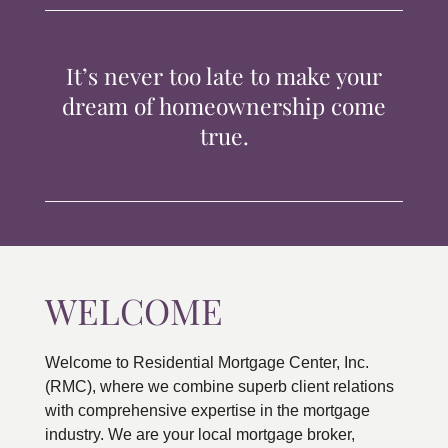
TIPS & TOOLS
It’s never too late to make your
CONTACT
dream of homeownership come
true.
WELCOME
Welcome to Residential Mortgage Center, Inc.
(RMC), where we combine superb client relations
with comprehensive expertise in the mortgage
industry. We are your local mortgage broker,