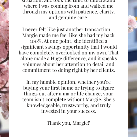
where I was coming from and walked me
through my options with patience, clarity,
and genuine care.
I never felt like just another transaction—
Margie made me feel like she had my back
100%. At one point, she identified a
significant savings opportunity that I would
have completely overlooked on my own. That
alone made a Huge difference, and it speaks
volumes about her attention to detail and
commitment to doing right by her clients.
In my humble opinion, whether you’re
buying your first home or trying to figure
things out after a major life change, your
team isn’t complete without Margie. She’s
knowledgeable, trustworthy, and truly
invested in your success.
Thank you, Margie!"