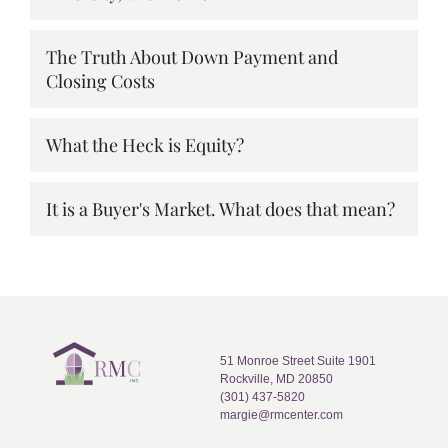
The Truth About Down Payment and
Closing Costs
What the Heck is Equity?
It is a Buyer's Market. What does that mean?
51 Monroe Street Suite 1901
Rockville, MD 20850
(301) 437-5820
margie@rmcenter.com