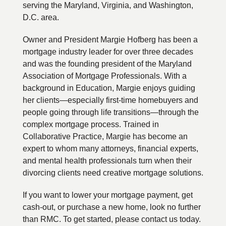
serving the Maryland, Virginia, and Washington,
D.C. area.
Owner and President Margie Hofberg has been a
mortgage industry leader for over three decades
and was the founding president of the Maryland
Association of Mortgage Professionals. With a
background in Education, Margie enjoys guiding
her clients—especially first-time homebuyers and
people going through life transitions—through the
complex mortgage process. Trained in
Collaborative Practice, Margie has become an
expert to whom many attorneys, financial experts,
and mental health professionals turn when their
divorcing clients need creative mortgage solutions.
If you want to lower your mortgage payment, get
cash-out, or purchase a new home, look no further
than RMC. To get started, please contact us today.