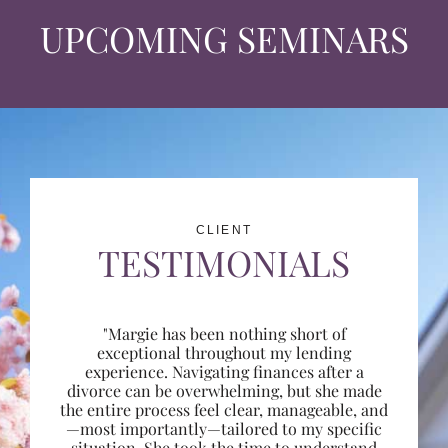
UPCOMING SEMINARS
CLIENT
TESTIMONIALS
"Margie has been nothing short of
exceptional throughout my lending
experience. Navigating finances after a
divorce can be overwhelming, but she made
the entire process feel clear, manageable, and
—most importantly—tailored to my specific
situation. She took the time to understand