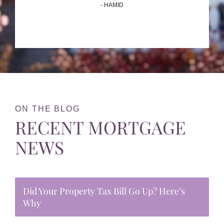
- HAMID
ON THE BLOG
RECENT MORTGAGE
NEWS
Did Your Property Tax Bill Go Up? Here’s
Why