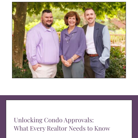
Unlocking Condo Approvals:
What Every Realtor Needs to Know