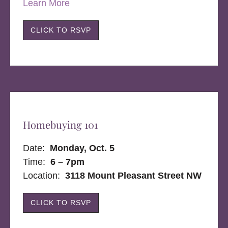
Learn More
CLICK TO RSVP
Homebuying 101
Date:
Monday, Oct. 5
Time:
6 – 7pm
Location:
3118 Mount Pleasant Street NW
CLICK TO RSVP