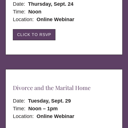
Date:
Thursday, Sept. 24
Time:
Noon
Location:
Online Webinar
CLICK TO RSVP
Divorce and the Marital Home
Date:
Tuesday, Sept. 29
Time:
Noon – 1pm
Location:
Online Webinar