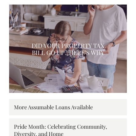
DID YOUR PROPERTY TAX
BILL GO UP? HERE’S WHY
More Assumable Loans Available
Pride Month: Celebrating Community,
Diversity, and Home