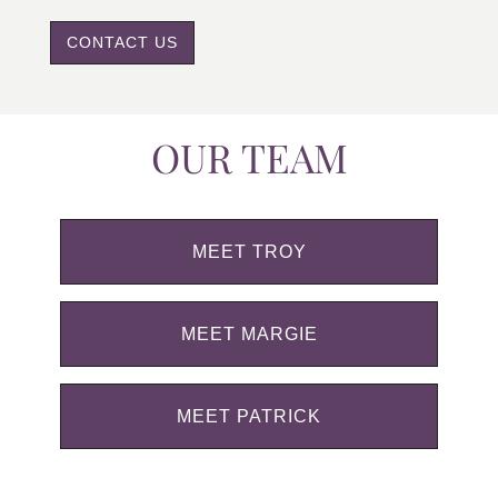
CONTACT US
OUR TEAM
MEET TROY
MEET MARGIE
MEET PATRICK