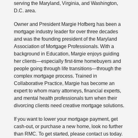
serving the Maryland, Virginia, and Washington,
D.C. area.
Owner and President Margie Hofberg has been a
mortgage industry leader for over three decades
and was the founding president of the Maryland
Association of Mortgage Professionals. With a
background in Education, Margie enjoys guiding
her clients—especially first-time homebuyers and
people going through life transitions—through the
complex mortgage process. Trained in
Collaborative Practice, Margie has become an
expert to whom many attorneys, financial experts,
and mental health professionals turn when their
divorcing clients need creative mortgage solutions.
If you want to lower your mortgage payment, get
cash-out, or purchase a new home, look no further
than RMC. To get started, please contact us today.