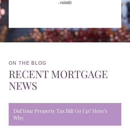
- HAMID
ON THE BLOG
RECENT MORTGAGE
NEWS
Did Your Property Tax Bill Go Up? Here’s
Why