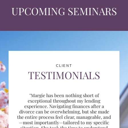
UPCOMING SEMINARS
CLIENT
TESTIMONIALS
"Margie has been nothing short of
exceptional throughout my lending
experience. Navigating finances after a
divorce can be overwhelming, but she made
the entire process feel clear, manageable, and
—most importantly—tailored to my specific
situation. She took the time to understand