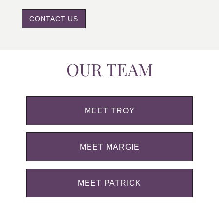
CONTACT US
OUR TEAM
MEET TROY
MEET MARGIE
MEET PATRICK