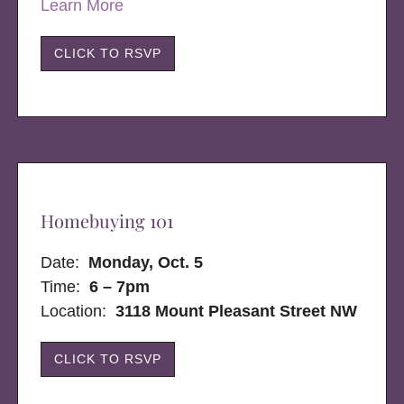
Learn More
CLICK TO RSVP
Homebuying 101
Date:
Monday, Oct. 5
Time:
6 – 7pm
Location:
3118 Mount Pleasant Street NW
CLICK TO RSVP