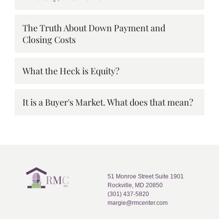
The Truth About Down Payment and
Closing Costs
What the Heck is Equity?
It is a Buyer's Market. What does that mean?
51 Monroe Street Suite 1901
Rockville, MD 20850
(301) 437-5820
margie@rmcenter.com