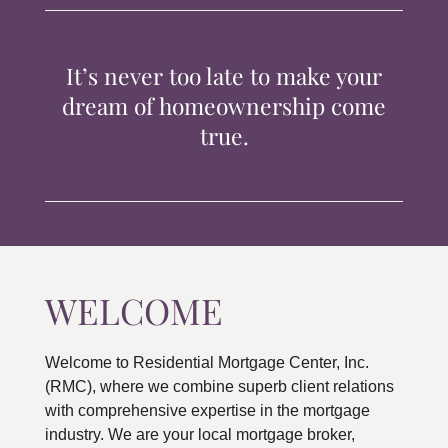
TIPS & TOOLS
It’s never too late to make your
CONTACT
dream of homeownership come
true.
WELCOME
Welcome to Residential Mortgage Center, Inc.
(RMC), where we combine superb client relations
with comprehensive expertise in the mortgage
industry. We are your local mortgage broker,