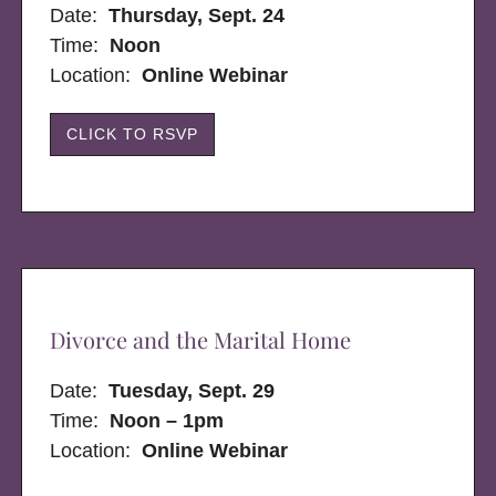
Date:
Thursday, Sept. 24
Time:
Noon
Location:
Online Webinar
CLICK TO RSVP
Divorce and the Marital Home
Date:
Tuesday, Sept. 29
Time:
Noon – 1pm
Location:
Online Webinar