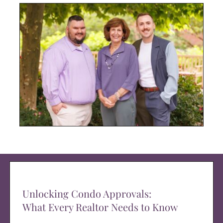
Unlocking Condo Approvals:
What Every Realtor Needs to Know