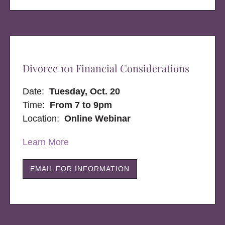
Divorce 101 Financial Considerations
Date:
Tuesday, Oct. 20
Time:
From 7 to 9pm
Location:
Online Webinar
Learn More
EMAIL FOR INFORMATION