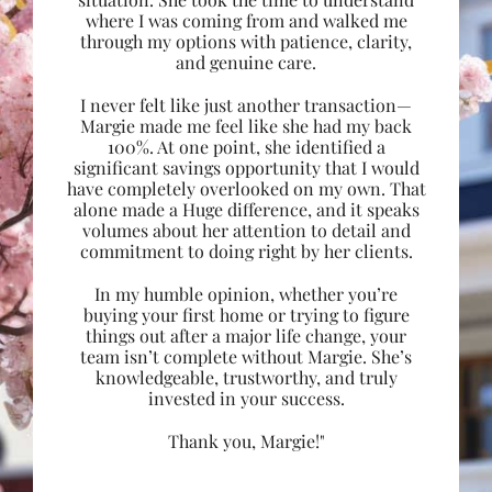
where I was coming from and walked me
through my options with patience, clarity,
and genuine care.
I never felt like just another transaction—
Margie made me feel like she had my back
100%. At one point, she identified a
significant savings opportunity that I would
have completely overlooked on my own. That
alone made a Huge difference, and it speaks
volumes about her attention to detail and
commitment to doing right by her clients.
In my humble opinion, whether you’re
buying your first home or trying to figure
things out after a major life change, your
team isn’t complete without Margie. She’s
knowledgeable, trustworthy, and truly
invested in your success.
Thank you, Margie!"