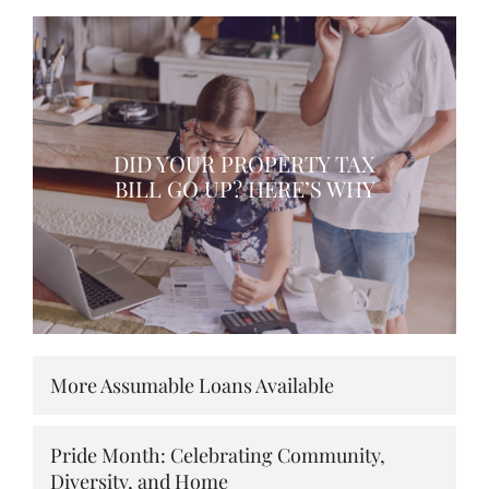
DID YOUR PROPERTY TAX
BILL GO UP? HERE’S WHY
More Assumable Loans Available
Pride Month: Celebrating Community,
Diversity, and Home