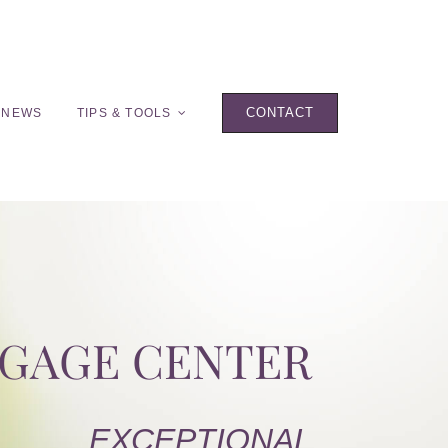
CONTACT
 NEWS
TIPS & TOOLS
TGAGE CENTER
EXCEPTIONAL