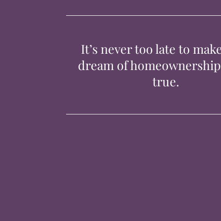
It’s never too late to mak
dream of homeownershi
true.