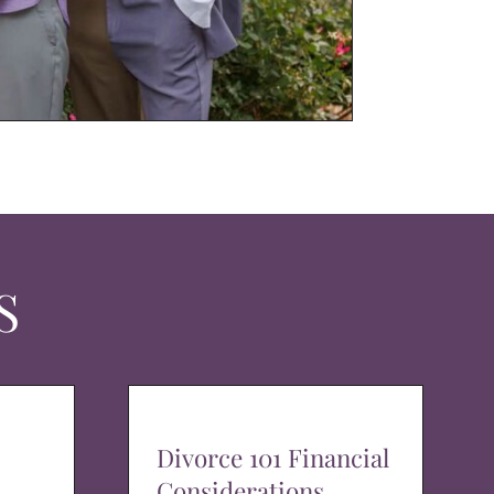
S
Divorce 101 Financial
Considerations