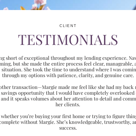
CLIENT
TESTIMONIALS
ng short of exceptional throughout my lending experience. Navi
ming, but she made the entire process feel clear, manageabl
ic situation. She took the time to understand where I was com
through my options with patience, clarity, and genuine care.
 another transaction—Margie made me feel like she had my back 
nt savings opportunity that I would have completely overlooke
 and it speaks volumes about her attention to detail and comm
her clients.
hether you’re buying your first home or trying to figure thing
 complete without Margie. She’s knowledgeable, trustworthy, an
success.