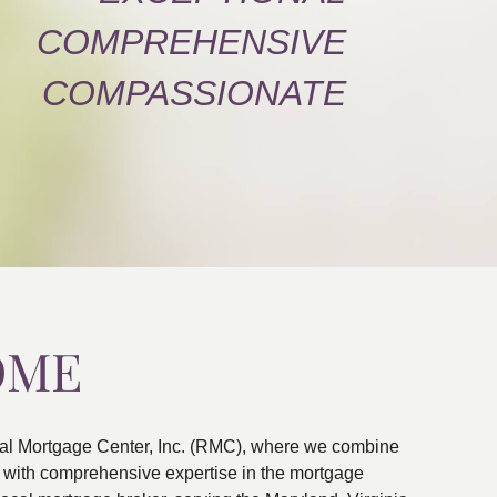
COMPREHENSIVE
COMPASSIONATE
OME
al Mortgage Center, Inc. (RMC), where we combine
ns with comprehensive expertise in the mortgage