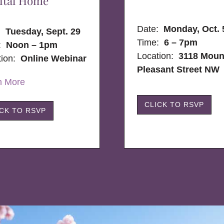
ital Home
Date:
Monday, Oct. 
e:
Tuesday, Sept. 29
Time:
6 – 7pm
:
Noon – 1pm
Location:
3118 Moun
tion:
Online Webinar
Pleasant Street NW
n More
CLICK TO RSVP
ICK TO RSVP