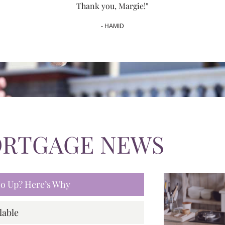
Thank you, Margie!"
- HAMID
ORTGAGE NEWS
 Go Up? Here’s Why
lable