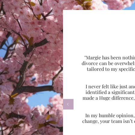
"Margie has been nothi
divorce can be overwhel
tailored to my specif
I never felt like just
identified a significa
made a Huge difference,

In my humble opinion, w
change, your team isn’t