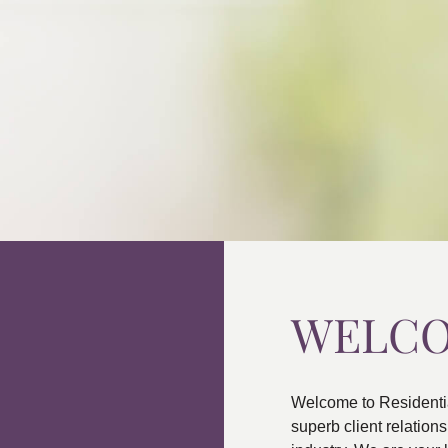
WELC
Welcome to Residenti
superb client relatio