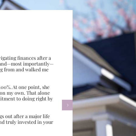
gating finances after a
e, and—most importantly—
ing from and walked me
100%. At one point, she
d on my own. That alone
itment to doing right by

s out after a major life
d truly invested in your