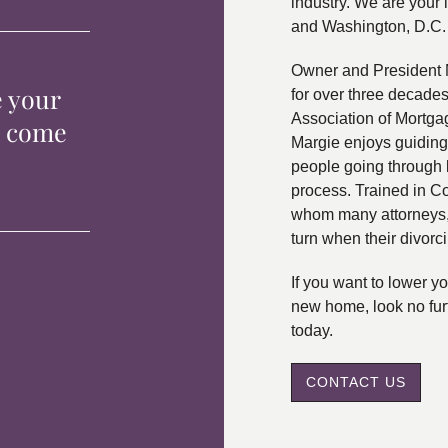
industry. We are your 
and Washington, D.C.
Owner and President 
e your
for over three decade
Association of Mortga
p come
Margie enjoys guiding
people going through 
process. Trained in C
whom many attorneys, 
turn when their divorc
If you want to lower 
new home, look no fur
today.
CONTACT US