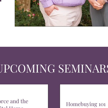
UPCOMING SEMINAR
orce and the
Homebuying 101