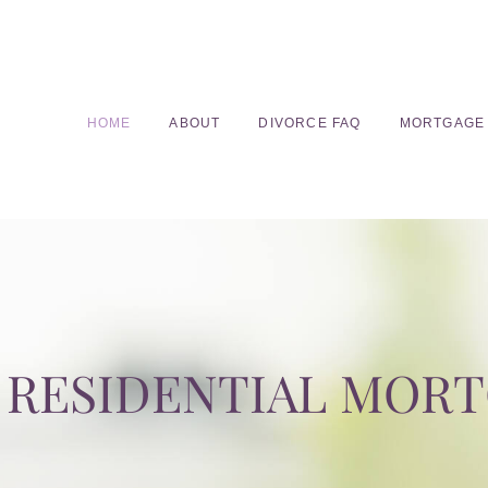
HOME
ABOUT
DIVORCE FAQ
MORTGAGE
RESIDENTIAL MOR