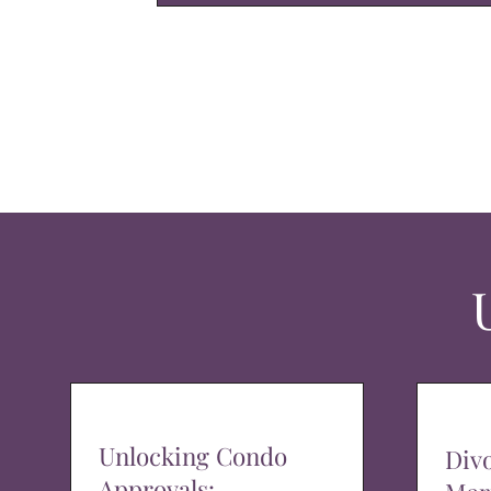
Unlocking Condo
Div
Approvals: