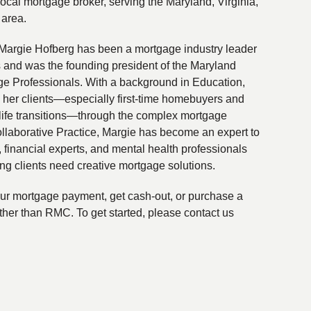
local mortgage broker, serving the Maryland, Virginia,
 area.
Margie Hofberg has been a mortgage industry leader
s and was the founding president of the Maryland
ge Professionals. With a background in Education,
 her clients—especially first-time homebuyers and
life transitions—through the complex mortgage
ollaborative Practice, Margie has become an expert to
financial experts, and mental health professionals
ing clients need creative mortgage solutions.
your mortgage payment, get cash-out, or purchase a
ther than RMC. To get started, please contact us