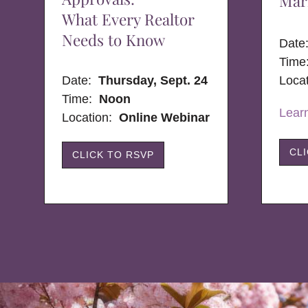
Mar
What Every Realtor
Needs to Know
Dat
Time
Date:
Thursday, Sept. 24
Loca
Time:
Noon
Lear
Location:
Online Webinar
CL
CLICK TO RSVP