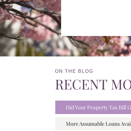
ON THE BLOG
RECENT M
Did Your Property Tax Bill
More Assumable Loans Avai