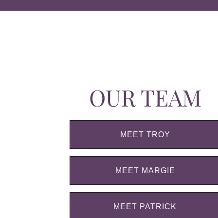
OUR TEAM
MEET TROY
MEET MARGIE
MEET PATRICK