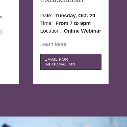
Date:
Tuesday, Oct. 20
5
Time:
From 7 to 9pm
Location:
Online Webinar
t
Learn More
EMAIL FOR
INFORMATION